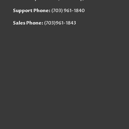
Support Phone:
(703) 961-1840
Sales Phone:
(703)961-1843