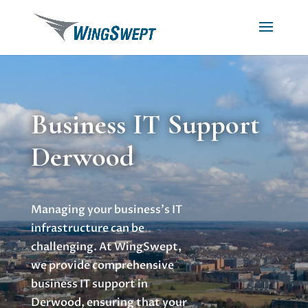
Business IT Support
Derwood
Managing your business’s IT
infrastructure can be
challenging. At WingSwept,
we provide comprehensive
business IT support in
Derwood, ensuring that your