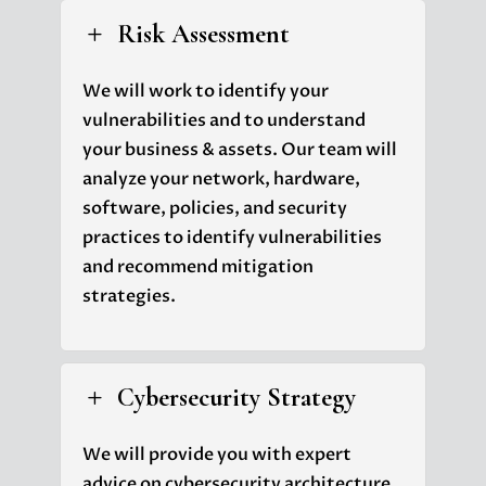
Risk Assessment
L
We will work to identify your
vulnerabilities and to understand
your business & assets. Our team will
analyze your network, hardware,
software, policies, and security
practices to identify vulnerabilities
and recommend mitigation
strategies.
Cybersecurity Strategy
L
We will provide you with expert
advice on cybersecurity architecture