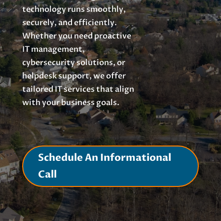
technology runs smoothly,
securely, and efficiently.
Whether you need proactive
IT management,
cybersecurity solutions, or
helpdesk support, we offer
tailored IT services that align
with your business goals.
Schedule An Informational
Call