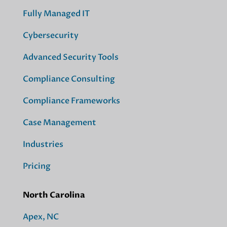
Fully Managed IT
Cybersecurity
Advanced Security Tools
Compliance Consulting
Compliance Frameworks
Case Management
Industries
Pricing
North Carolina
Apex, NC