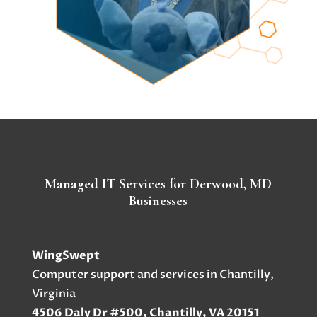
Managed IT Services for Derwood, MD
Businesses
WingSwept
Computer support and services in Chantilly,
Virginia
4506 Daly Dr #500, Chantilly, VA 20151