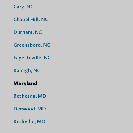
Cary, NC
Chapel Hill, NC
Durham, NC
Greensboro, NC
Fayetteville, NC
Raleigh, NC
Maryland
Bethesda, MD
Derwood, MD
Rockville, MD