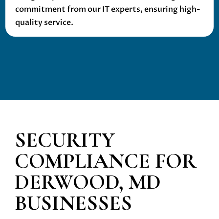
commitment from our IT experts, ensuring high-
quality service.
SECURITY
COMPLIANCE
FOR
DERWOOD, MD
BUSINESSES