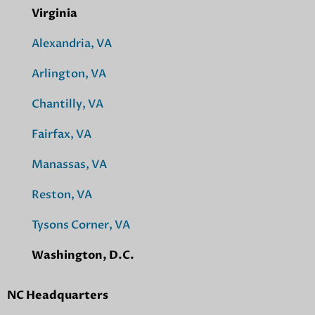
Virginia
Alexandria, VA
Arlington, VA
Chantilly, VA
Fairfax, VA
Manassas, VA
Reston, VA
Tysons Corner, VA
Washington, D.C.
NC Headquarters