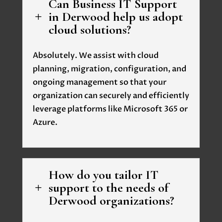
Can Business IT Support
in Derwood help us adopt
L
cloud solutions?
Absolutely. We assist with cloud
planning, migration, configuration, and
ongoing management so that your
organization can securely and efficiently
leverage platforms like Microsoft 365 or
Azure.
How do you tailor IT
support to the needs of
L
Derwood organizations?