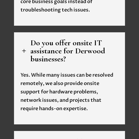
core business goals instead of
troubleshooting tech issues.
Do you offer onsite IT
assistance for Derwood
L
businesses?
Yes. While many issues can be resolved
remotely, we also provide onsite
support for hardware problems,
network issues, and projects that
require hands-on expertise.