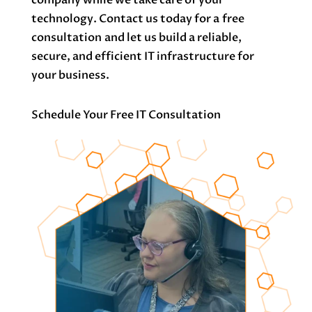
technology. Contact us today for a
free
consultation
and let us build a reliable,
secure, and efficient IT infrastructure for
your business.
Schedule Your Free IT Consultation