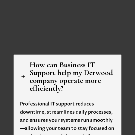
How can Business IT
Support help my Derwood
L
company operate more
efficiently?
Professional IT support reduces
downtime, streamlines daily processes,
and ensures your systems run smoothly
—allowing your team to stay focused on