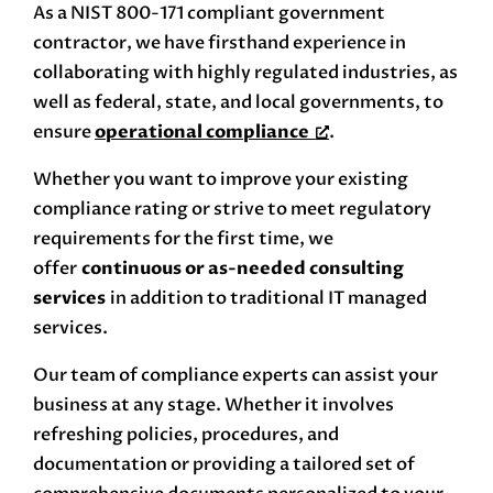
As a NIST 800-171 compliant government
contractor, we have firsthand experience in
collaborating with highly regulated industries, as
well as federal, state, and local governments, to
ensure
operational compliance
.
Whether you want to improve your existing
compliance rating or strive to meet regulatory
requirements for the first time, we
offer
continuous or as-needed consulting
services
in addition to traditional IT managed
services.
Our team of compliance experts can assist your
business at any stage. Whether it involves
refreshing policies, procedures, and
documentation or providing a tailored set of