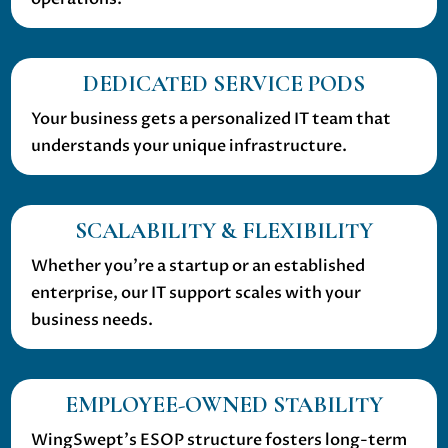
DEDICATED SERVICE PODS
Your business gets a personalized IT team that
understands your unique infrastructure.
SCALABILITY & FLEXIBILITY
Whether you’re a startup or an established
enterprise, our IT support scales with your
business needs.
EMPLOYEE-OWNED STABILITY
WingSwept’s ESOP structure fosters long-term