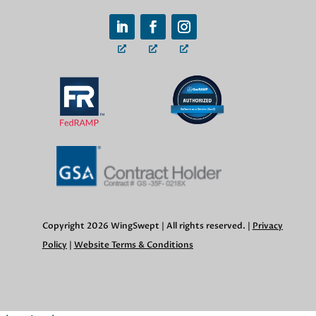
Copyright 2026 WingSwept | All rights reserved. |
Privacy
Policy
|
Website Terms & Conditions