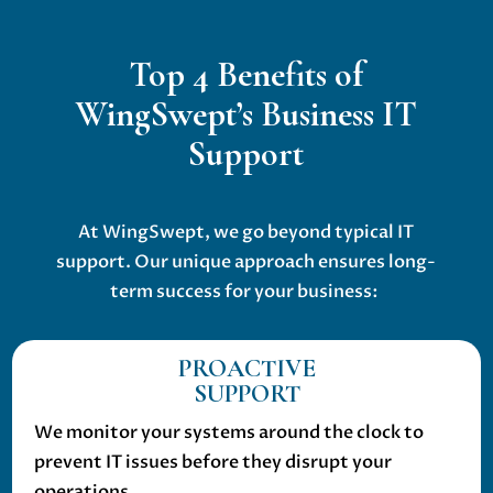
Top 4 Benefits of
WingSwept’s Business IT
Support
At WingSwept, we go beyond typical IT
support. Our unique approach ensures long-
term success for your business:
PROACTIVE
SUPPORT
We monitor your systems around the clock to
prevent IT issues before they disrupt your
operations.