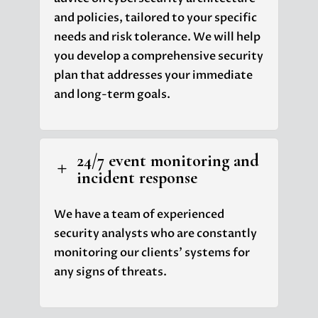
and policies, tailored to your specific
needs and risk tolerance. We will help
you develop a comprehensive security
plan that addresses your immediate
and long-term goals.
24/7 event monitoring and
L
incident response
We have a team of experienced
security analysts who are constantly
monitoring our clients' systems for
any signs of threats.