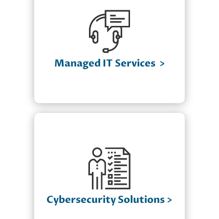
✔ 24/7 Monitoring & Maintenance
✔ Help Desk Support with Dedicated
Service Pods
✔ Cloud Computing Solutions
Managed IT Services
>
✔ IT Infrastructure Management
✔ Network Security & Optimization
Cybersecurity Solutions
Advanced Threat Detection &
✔
Response
Firewall & Endpoint Protection
✔
Compliance Assistance (HIPAA, PCI-
✔
DSS, NIST)
Cybersecurity Solutions
>
Employee Security Training &
✔
Awareness