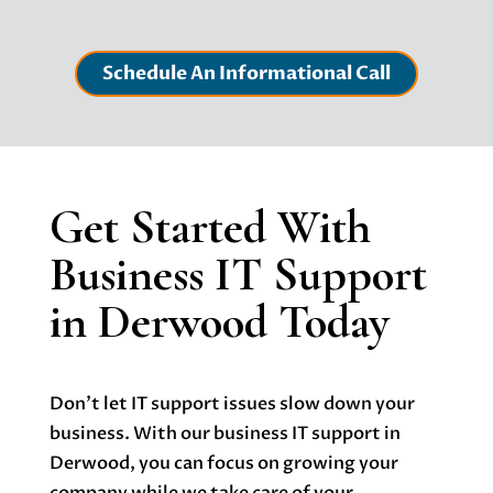
Schedule An Informational Call
Get Started With
Business IT Support
in Derwood Today
Don’t let IT support issues slow down your
business. With our b
usiness IT support in
Derwood
, you can focus on growing your
company while we take care of your