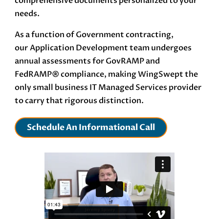
comprehensive documents personalized to your
needs.
As a function of Government contracting,
our
Application Development
team undergoes
annual assessments for GovRAMP and
FedRAMP®
compliance, making WingSwept the
only small business IT Managed Services provider
to carry that rigorous distinction.
Schedule An Informational Call