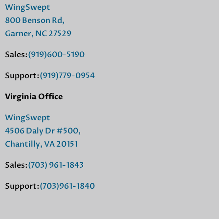
WingSwept
800 Benson Rd,
Garner, NC 27529
Sales:
(919)600-5190
Support:
(919)779-0954
Virginia Office
WingSwept
4506 Daly Dr #500,
Chantilly, VA 20151
Sales:
(703) 961-1843
Support:
(703)961-1840