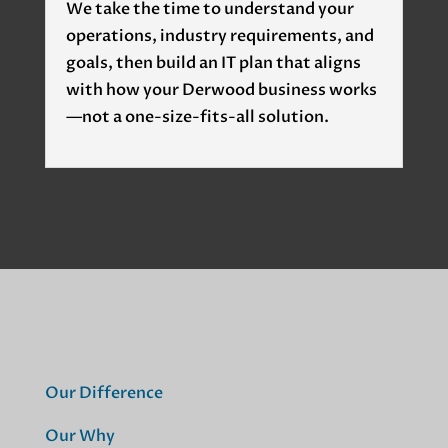
We take the time to understand your
operations, industry requirements, and
goals, then build an IT plan that aligns
with how your Derwood business works
—not a one-size-fits-all solution.
Our Difference
Our Why