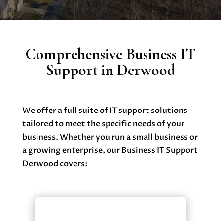
Comprehensive Business IT
Support in Derwood
We offer a full suite of IT support solutions
tailored to meet the specific needs of your
business. Whether you run a small business or
a growing enterprise, our Business IT Support
Derwood covers:
Managed IT Services