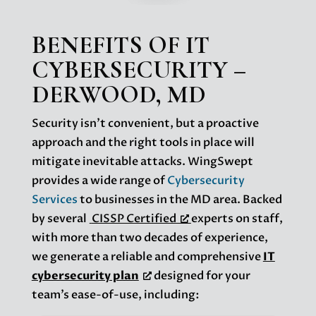
BENEFITS OF IT
CYBERSECURITY –
DERWOOD, MD
Security isn’t convenient, but a proactive
approach and the right tools in place will
mitigate inevitable attacks. WingSwept
provides a wide range of
Cybersecurity
Services
to businesses in the MD area. Backed
by several
CISSP Certified
experts on staff,
with more than two decades of experience,
we generate a reliable and comprehensive
IT
cybersecurity plan
designed for your
team’s ease-of-use, including: