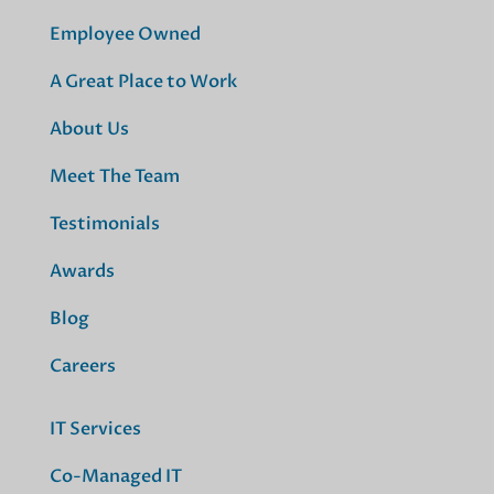
Employee Owned
A Great Place to Work
About Us
Meet The Team
Testimonials
Awards
Blog
Careers
IT Services
Co-Managed IT