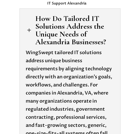
IT Support Alexandria
How Do Tailored IT
Solutions Address the
L
Unique Needs of
Alexandria Businesses?
WingSwept tailored IT solutions
address unique business
requirements by aligning technology
directly with an organization’s goals,
workflows, and challenges. For
companies in Alexandria, VA, where
many organizations operate in
regulated industries, government
contracting, professional services,
and fast-growing sectors, generic,
one-size-fits-all systems often fall