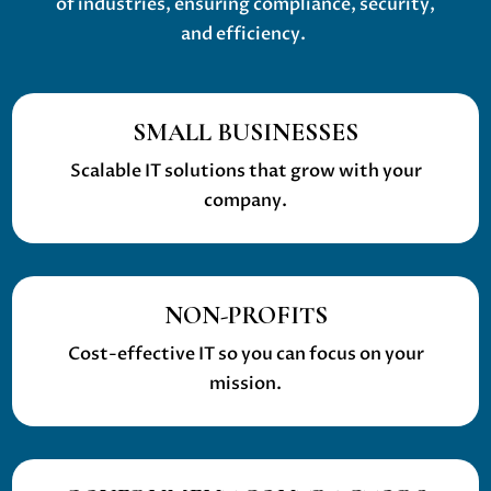
of industries, ensuring compliance, security,
and efficiency.
SMALL BUSINESSES
Scalable IT solutions that grow with your
company.
NON-PROFITS
Cost-effective IT so you can focus on your
mission.