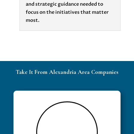
and strategic guidance needed to
focus on the initiatives that matter
most.
Take It From Alexandria Area Companies