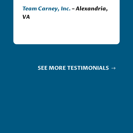
Team Carney, Inc.
– Alexandria,
VA
SEE MORE TESTIMONIALS