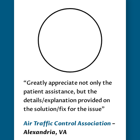
“Greatly appreciate not only the
patient assistance, but the
details/explanation provided on
the solution/fix for the issue”
Air Traffic Control Association
–
Alexandria, VA