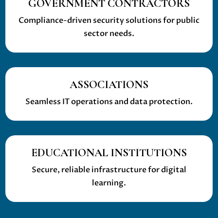
GOVERNMENT CONTRACTORS
Compliance-driven security solutions for public
sector needs.
ASSOCIATIONS
Seamless IT operations and data protection.
EDUCATIONAL INSTITUTIONS
Secure, reliable infrastructure for digital
learning.