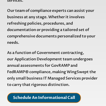
services.
Our team of compliance experts can assist your
business at any stage. Whether it involves
refreshing policies, procedures, and
documentation or providing a tailored set of
comprehensive documents personalized to your
needs.
As a function of Government contracting,
our
Application Development
team undergoes
annual assessments for GovRAMP and
FedRAMP®
compliance, making WingSwept the
only small business IT Managed Services provider
to carry that rigorous distinction.
Schedule An Informational Call