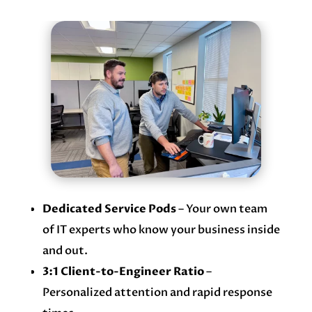
Dedicated Service Pods
– Your own team
of IT experts who know your business inside
and out.
3:1 Client-to-Engineer Ratio
–
Personalized attention and rapid response