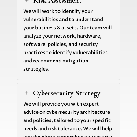
Risk Assessment
L
We will work to identify your
vulnerabilities and to understand
your business & assets. Our team will
analyze your network, hardware,
software, policies, and security
practices to identify vulnerabilities
and recommend mitigation
strategies.
Cybersecurity Strategy
L
We will provide you with expert
advice on cybersecurity architecture
and policies, tailored to your specific
needs and risk tolerance. We will help