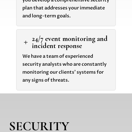
you develop a comprehensive security
plan that addresses your immediate
and long-term goals.
24/7 event monitoring and
L
incident response
We have a team of experienced
security analysts who are constantly
monitoring our clients' systems for
any signs of threats.
SECURITY