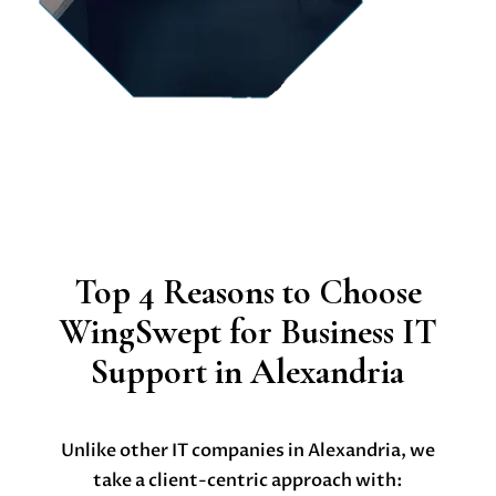
Top 4 Reasons to Choose
WingSwept for Business IT
Support in Alexandria
Unlike other IT companies in Alexandria, we
take a client-centric approach with: