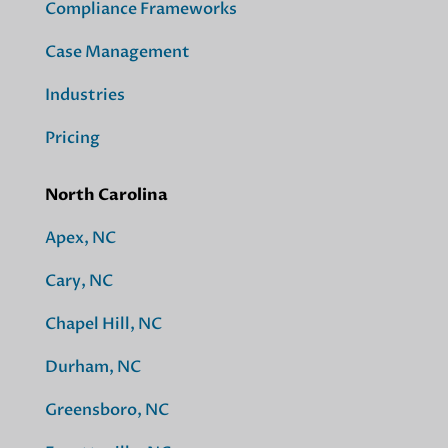
Compliance Frameworks
Case Management
Industries
Pricing
North Carolina
Apex, NC
Cary, NC
Chapel Hill, NC
Durham, NC
Greensboro, NC