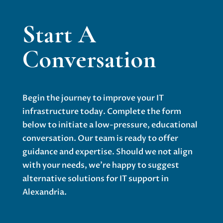
Start A
Conversation
Begin the journey to improve your IT
infrastructure today. Complete the form
below to initiate a low-pressure, educational
conversation. Our team is ready to offer
guidance and expertise. Should we not align
with your needs, we’re happy to suggest
alternative solutions for IT support in
Alexandria.