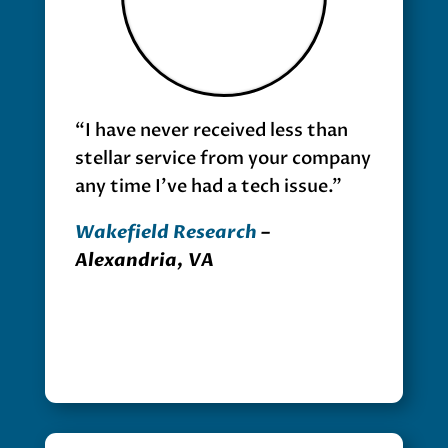
“I have never received less than
stellar service from your company
any time I’ve had a tech issue.”
Wakefield Research
–
Alexandria, VA