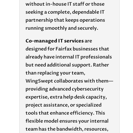
without in-house IT staff or those
seeking a complete, dependable IT
partnership that keeps operations
running smoothly and securely.
Co-managed IT services
are
designed for Fairfax businesses that
already have internal IT professionals
but need additional support. Rather
than replacing your team,
WingSwept collaborates with them—
providing advanced cybersecurity
expertise, extra help desk capacity,
project assistance, or specialized
tools that enhance efficiency. This
flexible model ensures your internal
team has the bandwidth, resources,