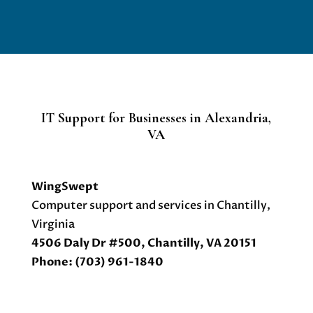
IT Support for Businesses in Alexandria,
VA
WingSwept
Computer support and services in Chantilly,
Virginia
4506 Daly Dr #500, Chantilly, VA 20151
Phone: (703) 961-1840