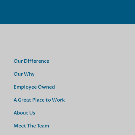
Our Difference
Our Why
Employee Owned
A Great Place to Work
About Us
Meet The Team