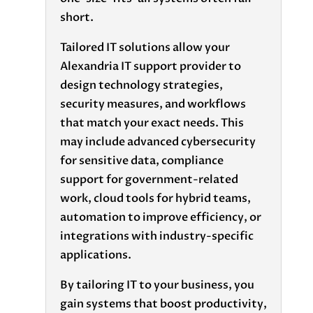
short.
Tailored IT solutions allow your
Alexandria IT support provider to
design technology strategies,
security measures, and workflows
that match your exact needs. This
may include advanced cybersecurity
for sensitive data, compliance
support for government-related
work, cloud tools for hybrid teams,
automation to improve efficiency, or
integrations with industry-specific
applications.
By tailoring IT to your business, you
gain systems that boost productivity,