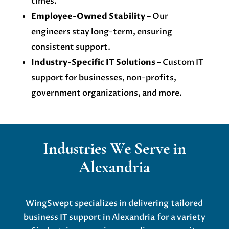
times.
Employee-Owned Stability
– Our
engineers stay long-term, ensuring
consistent support.
Industry-Specific IT Solutions
– Custom IT
support for businesses, non-profits,
government organizations, and more.
Industries We Serve in
Alexandria
WingSwept specializes in delivering
tailored
business IT support in Alexandria
for a variety