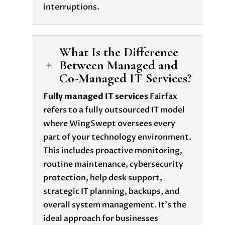
interruptions.
What Is the Difference
Between Managed and
L
Co-Managed IT Services?
Fully managed IT services
Fairfax
refers to a fully outsourced IT model
where WingSwept oversees every
part of your technology environment.
This includes proactive monitoring,
routine maintenance, cybersecurity
protection, help desk support,
strategic IT planning, backups, and
overall system management. It’s the
ideal approach for businesses