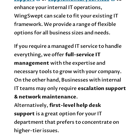
enhance your internal IT operations,
WingSwept can scale to fit your existing IT
framework. We provide a range of flexible
options for all business sizes and needs.
If you require a managed IT service to handle
everything, we offer
full-service IT
management
with the expertise and
necessary tools to grow with your company.
On the other hand, Businesses with internal
IT teams may only require
escalation support
& network maintenance
.
Alternatively,
first-level help desk
support
is a great option for your IT
department that prefers to concentrate on
higher-tier issues.