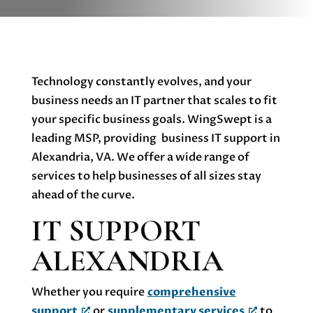
Technology constantly evolves, and your
business needs an IT partner that scales to fit
your specific business goals. WingSwept is a
leading MSP, providing business IT support in
Alexandria, VA. We offer a wide range of
services to help businesses of all sizes stay
ahead of the curve.
IT SUPPORT
ALEXANDRIA
Whether you require
comprehensive
support
or
supplementary services
to