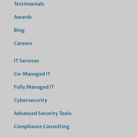
Testimonials
Awards
Blog
Careers
IT Services
Co-Managed IT
Fully Managed IT
Cybersecurity
Advanced Security Tools
Compliance Consulting