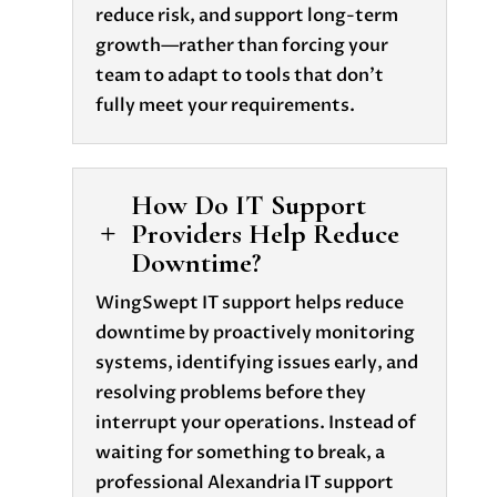
reduce risk, and support long-term
growth—rather than forcing your
team to adapt to tools that don’t
fully meet your requirements.
How Do IT Support
Providers Help Reduce
L
Downtime?
WingSwept IT support helps reduce
downtime by proactively monitoring
systems, identifying issues early, and
resolving problems before they
interrupt your operations. Instead of
waiting for something to break, a
professional Alexandria IT support