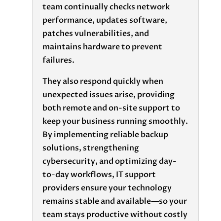
team continually checks network
performance, updates software,
patches vulnerabilities, and
maintains hardware to prevent
failures.
They also respond quickly when
unexpected issues arise, providing
both remote and on-site support to
keep your business running smoothly.
By implementing reliable backup
solutions, strengthening
cybersecurity, and optimizing day-
to-day workflows, IT support
providers ensure your technology
remains stable and available—so your
team stays productive without costly