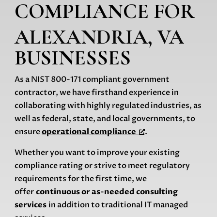
COMPLIANCE
FOR
ALEXANDRIA, VA
BUSINESSES
As a NIST 800-171 compliant government
contractor, we have firsthand experience in
collaborating with highly regulated industries, as
well as federal, state, and local governments, to
ensure
operational compliance
.
Whether you want to improve your existing
compliance rating or strive to meet regulatory
requirements for the first time, we
offer
continuous or as-needed consulting
services
in addition to traditional IT managed