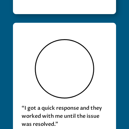
“I got a quick response and they
worked with me until the issue
was resolved.”