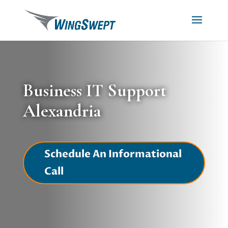
Business IT Support
Alexandria
Schedule An Informational
Call