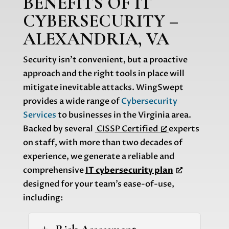
BENEFITS OF IT
CYBERSECURITY –
ALEXANDRIA, VA
Security isn’t convenient, but a proactive
approach and the right tools in place will
mitigate inevitable attacks. WingSwept
provides a wide range of
Cybersecurity
Services
to businesses in the Virginia area.
Backed by several
CISSP Certified
experts
on staff, with more than two decades of
experience, we generate a reliable and
comprehensive
IT cybersecurity plan
designed for your team’s ease-of-use,
including: