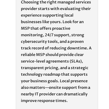
Choosing the right
managed services
provider
starts with evaluating their
experience supporting local
businesses like yours. Look for an
MSP that offers
proactive
monitoring
,
24/7 support
, strong
cybersecurity tools
, and a proven
track record of reducing downtime. A
reliable MSP should provide clear
service-level agreements (SLAs),
transparent pricing, and a strategic
technology roadmap that supports
your business goals. Local presence
also matters—onsite support from a
nearby IT provider can dramatically
improve response times.