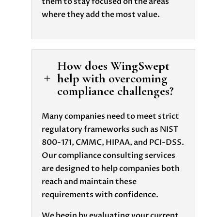
them to stay focused on the areas
where they add the most value.
How does WingSwept
help with overcoming
L
compliance challenges?
Many companies need to meet strict
regulatory frameworks such as NIST
800-171, CMMC, HIPAA, and PCI-DSS.
Our compliance consulting services
are designed to help companies both
reach and maintain these
requirements with confidence.
We begin by evaluating your current