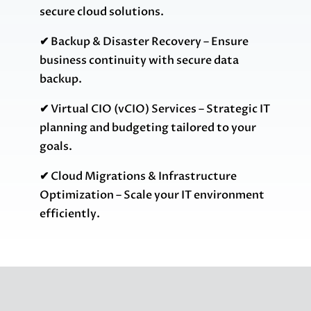
secure cloud solutions.
✔
Backup & Disaster Recovery – Ensure
business continuity with secure data
backup.
✔
Virtual CIO (vCIO) Services – Strategic IT
planning and budgeting tailored to your
goals.
✔
Cloud Migrations & Infrastructure
Optimization – Scale your IT environment
efficiently.