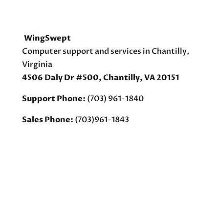
WingSwept
Computer support and services in Chantilly,
Virginia
4506 Daly Dr #500, Chantilly, VA 20151
Support Phone:
(703) 961-1840
Sales Phone:
(703)961-1843