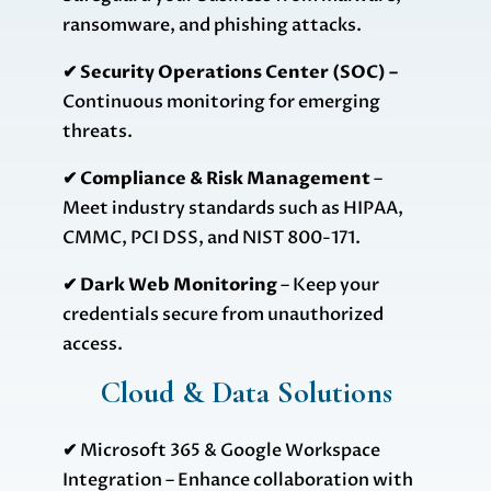
ransomware, and phishing attacks.
✔ Security Operations Center (SOC) –
Continuous monitoring for emerging
threats.
✔ Compliance & Risk Management
–
Meet industry standards such as HIPAA,
CMMC, PCI DSS, and NIST 800-171.
✔ Dark Web Monitoring
– Keep your
credentials secure from unauthorized
access.
Cloud & Data Solutions
✔
Microsoft 365 & Google Workspace
Integration – Enhance collaboration with