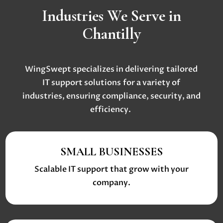
Industries We Serve in
Chantilly
WingSwept specializes in delivering
tailored
IT support solutions
for a variety of
industries, ensuring compliance, security, and
efficiency.
SMALL BUSINESSES
Scalable IT support that grow with your
company.