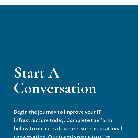
Start A
Conversation
Begin the journey to improve your IT
infrastructure today. Complete the form
below to initiate a low-pressure, educational
conversation. Our team is ready to offer