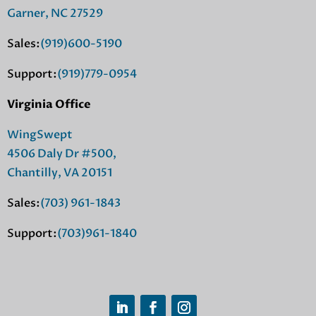
Garner, NC 27529
Sales:
(919)600-5190
Support:
(919)779-0954
Virginia Office
WingSwept
4506 Daly Dr #500,
Chantilly, VA 20151
Sales:
(703) 961-1843
Support:
(703)961-1840