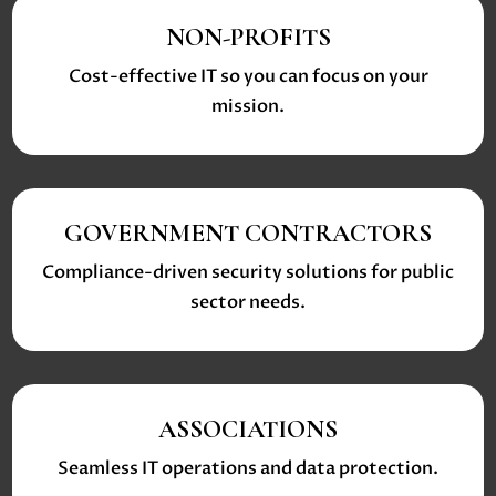
NON-PROFITS
Cost-effective IT so you can focus on your
mission.
GOVERNMENT CONTRACTORS
Compliance-driven security solutions for public
sector needs.
ASSOCIATIONS
Seamless IT operations and data protection.