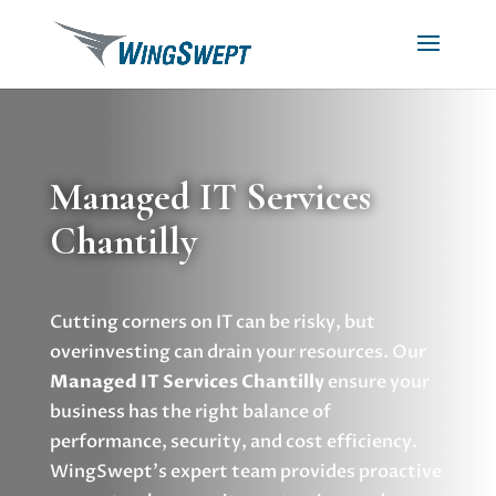
Managed IT Services
Chantilly
Cutting corners on IT can be risky, but
overinvesting can drain your resources. Our
Managed IT Services Chantilly
ensure your
business has the right balance of
performance, security, and cost efficiency.
WingSwept’s expert team provides proactive