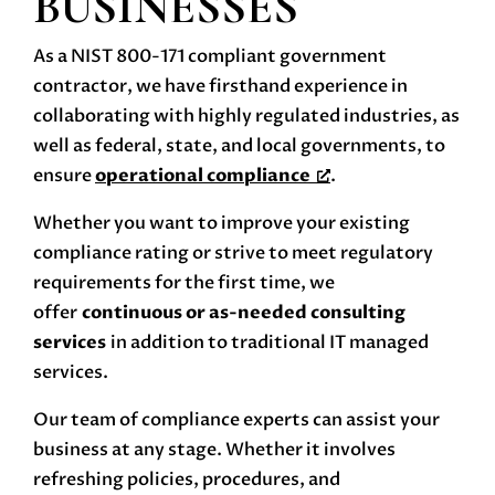
BUSINESSES
As a NIST 800-171 compliant government
contractor, we have firsthand experience in
collaborating with highly regulated industries, as
well as federal, state, and local governments, to
ensure
operational compliance
.
Whether you want to improve your existing
compliance rating or strive to meet regulatory
requirements for the first time, we
offer
continuous or as-needed consulting
services
in addition to traditional IT managed
services.
Our team of compliance experts can assist your
business at any stage. Whether it involves
refreshing policies, procedures, and