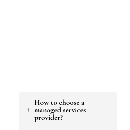
How to choose a
managed services
L
provider?