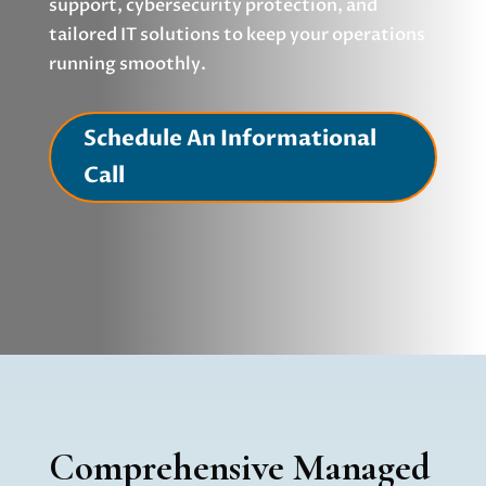
support, cybersecurity protection, and
tailored IT solutions to keep your operations
running smoothly.
Schedule An Informational
Call
Comprehensive Managed