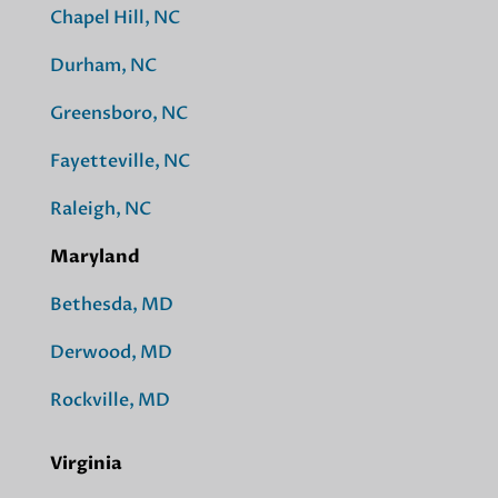
Chapel Hill, NC
Durham, NC
Greensboro, NC
Fayetteville, NC
Raleigh, NC
Maryland
Bethesda, MD
Derwood, MD
Rockville, MD
Virginia