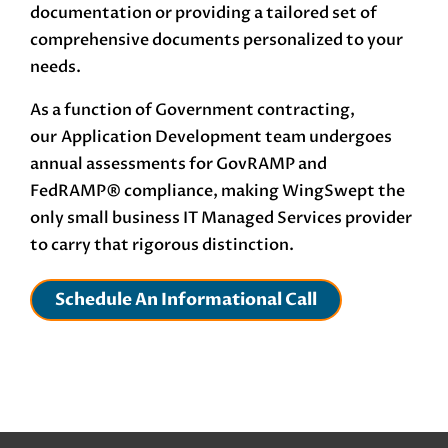
documentation or providing a tailored set of
comprehensive documents personalized to your
needs.
As a function of Government contracting,
our
Application Development
team undergoes
annual assessments for GovRAMP and
FedRAMP®
compliance, making WingSwept the
only small business IT Managed Services provider
to carry that rigorous distinction.
Schedule An Informational Call