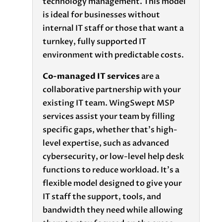
technology management. This model
is ideal for businesses without
internal IT staff or those that want a
turnkey, fully supported IT
environment with predictable costs.
Co-managed IT services
are a
collaborative partnership with your
existing IT team. WingSwept MSP
services assist your team by filling
specific gaps, whether that’s high-
level expertise, such as advanced
cybersecurity, or low-level help desk
functions to reduce workload. It’s a
flexible model designed to give your
IT staff the support, tools, and
bandwidth they need while allowing