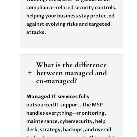
compliance-related security controls,
helping your business stay protected
against evolving risks and targeted
attacks.
What is the difference
between managed and
L
co-managed?
Managed IT services
fully
outsourced IT support. The MSP
handles everything—monitoring,
maintenance, cybersecurity, help
desk, strategy, backups, and overall