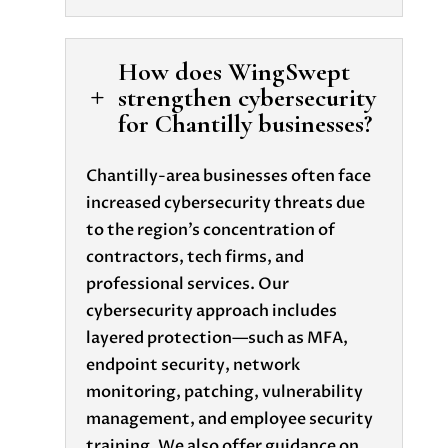
How does WingSwept
strengthen cybersecurity
L
for Chantilly businesses?
Chantilly-area businesses often face
increased cybersecurity threats due
to the region’s concentration of
contractors, tech firms, and
professional services. Our
cybersecurity approach includes
layered protection—such as MFA,
endpoint security, network
monitoring, patching, vulnerability
management, and employee security
training. We also offer guidance on