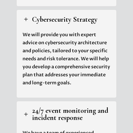
Cybersecurity Strategy
L
We will provide you with expert
advice on cybersecurity architecture
and policies, tailored to your specific
needs and risk tolerance. We will help
you develop a comprehensive security
plan that addresses your immediate
and long-term goals.
24/7 event monitoring and
L
incident response