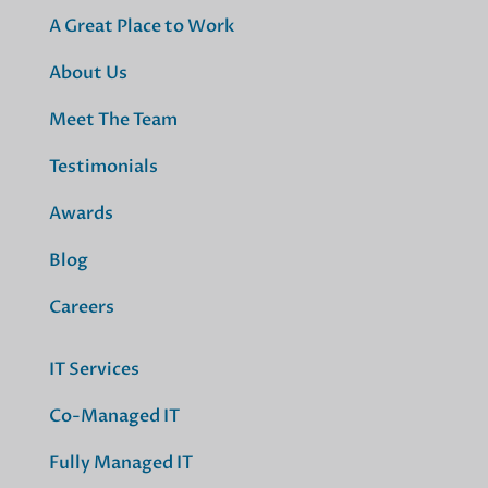
A Great Place to Work
About Us
Meet The Team
Testimonials
Awards
Blog
Careers
IT Services
Co-Managed IT
Fully Managed IT