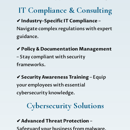
IT Compliance & Consulting
✔ Industry-Specific IT Compliance
–
Navigate complex regulations with expert
guidance.
✔ Policy & Documentation Management
– Stay compliant with security
frameworks.
✔ Security Awareness Training
– Equip
your employees with essential
cybersecurity knowledge.
Cybersecurity Solutions
✔
Advanced Threat Protection
–
Safeguard your business from malware,