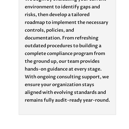
environment to identify gaps and
risks, then develop a tailored
roadmap to implement the necessary
controls, policies, and
documentation. From refreshing
outdated procedures to building a
complete compliance program from
the ground up, our team provides
hands-on guidance at every stage.
With ongoing consulting support, we
ensure your organization stays
aligned with evolving standards and
remains fully audit-ready year-round.