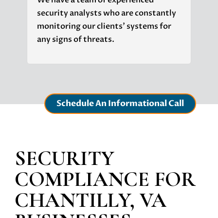
We have a team of experienced
security analysts who are constantly
monitoring our clients' systems for
any signs of threats.
Schedule An Informational Call
SECURITY
COMPLIANCE
FOR
CHANTILLY, VA