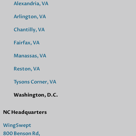
Alexandria, VA
Arlington, VA
Chantilly, VA
Fairfax, VA
Manassas, VA
Reston, VA
Tysons Corner, VA
Washington, D.C.
NC Headquarters
WingSwept
800 Benson Rd,