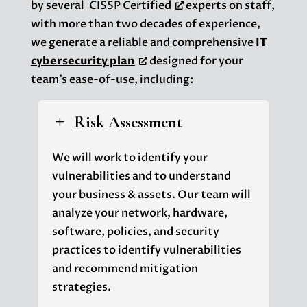
by several
CISSP Certified
experts on staff,
with more than two decades of experience,
we generate a reliable and comprehensive
IT
cybersecurity plan
designed for your
team’s ease-of-use, including:
Risk Assessment
L
We will work to identify your
vulnerabilities and to understand
your business & assets. Our team will
analyze your network, hardware,
software, policies, and security
practices to identify vulnerabilities
and recommend mitigation
strategies.