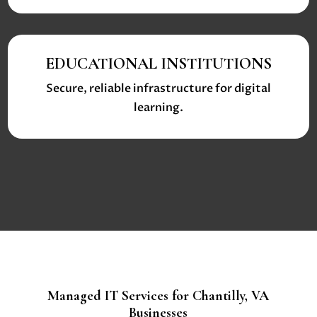
EDUCATIONAL INSTITUTIONS
Secure, reliable infrastructure for digital
learning.
Managed IT Services for Chantilly, VA
Businesses