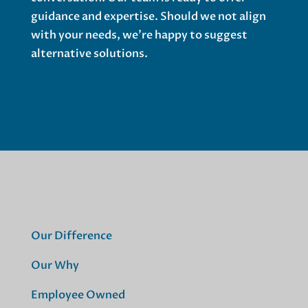
guidance and expertise. Should we not align
with your needs, we’re happy to suggest
alternative solutions.
Our Difference
Our Why
Employee Owned