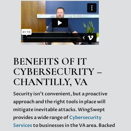
BENEFITS OF IT
CYBERSECURITY –
CHANTILLY, VA
Security isn’t convenient, but a proactive
approach and the right tools in place will
mitigate inevitable attacks. WingSwept
provides a wide range of
Cybersecurity
Services
to businesses in the VA area. Backed