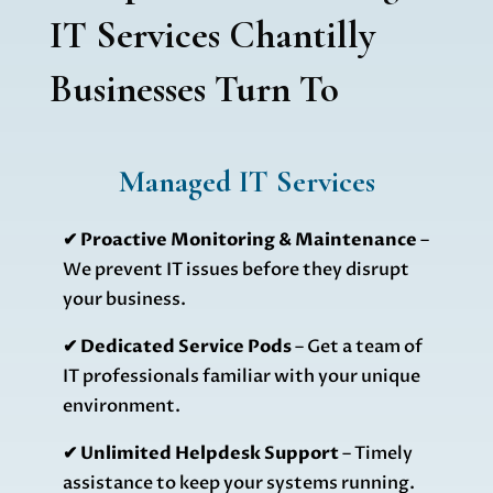
IT Services Chantilly
Businesses Turn To
Managed IT Services
✔ Proactive Monitoring & Maintenance
–
We prevent IT issues before they disrupt
your business.
✔
Dedicated Service Pods
– Get a team of
IT professionals familiar with your unique
environment.
✔
Unlimited Helpdesk Support
– Timely
assistance to keep your systems running.