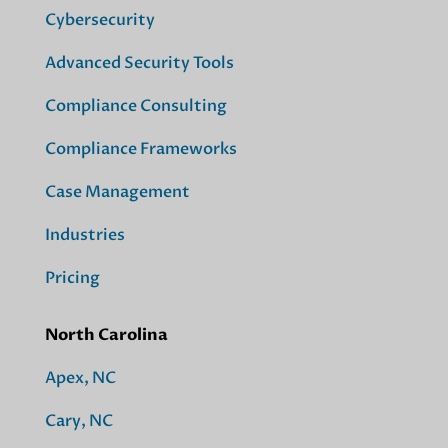
Cybersecurity
Advanced Security Tools
Compliance Consulting
Compliance Frameworks
Case Management
Industries
Pricing
North Carolina
Apex, NC
Cary, NC