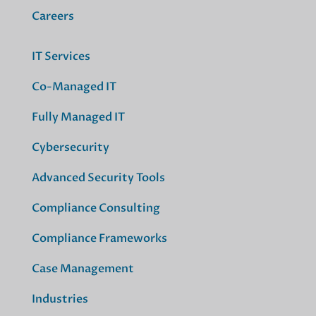
Careers
IT Services
Co-Managed IT
Fully Managed IT
Cybersecurity
Advanced Security Tools
Compliance Consulting
Compliance Frameworks
Case Management
Industries