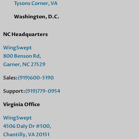
Tysons Corner, VA
Washington, D.C.
NC Headquarters
WingSwept
800 Benson Rd,
Garner, NC 27529
Sales:
(919)600-5190
Support:
(919)779-0954
Virginia Office
WingSwept
4506 Daly Dr #500,
Chantilly, VA 20151