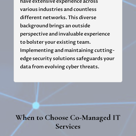
have extensive experience across
various industries and countless
different networks. This diverse
background brings an outside
perspective and invaluable experience
to bolster your existing team.
Implementing and maintaining cutting-
edge security solutions safeguards your
data from evolving cyber threats.
When to Choose Co-Managed IT
Services