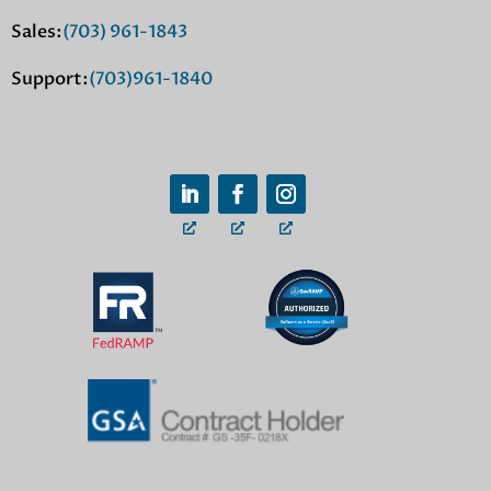
Sales:
(703) 961-1843
Support:
(703)961-1840