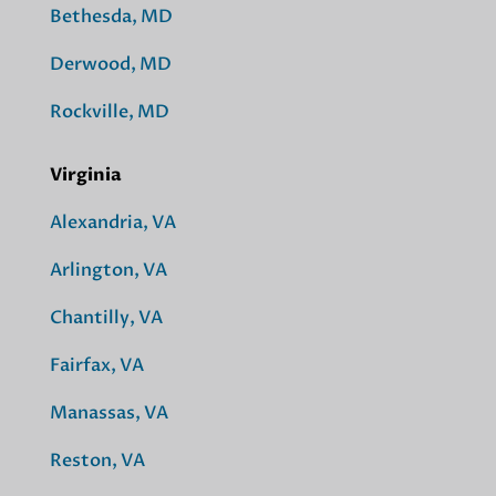
Bethesda, MD
Derwood, MD
Rockville, MD
Virginia
Alexandria, VA
Arlington, VA
Chantilly, VA
Fairfax, VA
Manassas, VA
Reston, VA