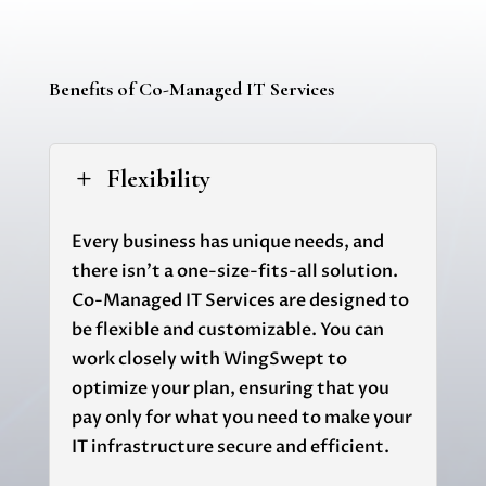
Benefits of Co-Managed IT Services
Flexibility
L
Every business has unique needs, and
there isn't a one-size-fits-all solution.
Co-Managed IT Services are designed to
be flexible and customizable. You can
work closely with
WingSwept
to
optimize your plan, ensuring that you
pay only for what you need to make your
IT infrastructure secure and efficient.