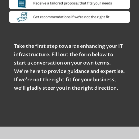
Take the first step towards enhancing your IT
infrastructure. Fill out the form below to
start a conversation on your own terms.
We’re here to provide guidance and expertise.
If we’re not the right fit for your business,
we’ll gladly steer you in the right direction.