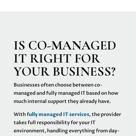
IS CO-MANAGED
IT RIGHT FOR
YOUR BUSINESS?
Businesses often choose between co-
managed and fully managed IT based on how
much internal support they already have.
With
fully managed IT services
, the provider
takes full responsibility for your IT
environment, handling everything from day-