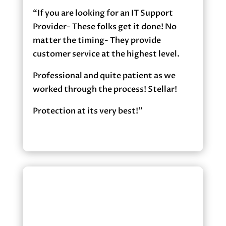
“If you are looking for an IT Support
Provider- These folks get it done! No
matter the timing- They provide
customer service at the highest level.
Professional and quite patient as we
worked through the process! Stellar!
Protection at its very best!”