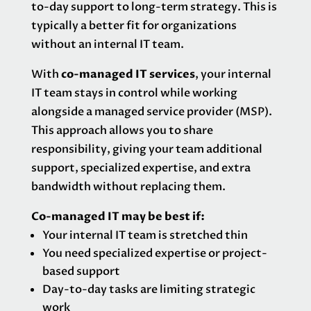
to-day support to long-term strategy. This is
typically a better fit for organizations
without an internal IT team.
With
co-managed IT services
, your internal
IT team stays in control while working
alongside a managed service provider (MSP).
This approach allows you to share
responsibility, giving your team additional
support, specialized expertise, and extra
bandwidth without replacing them.
Co-managed IT may be best if:
Your internal IT team is stretched thin
You need specialized expertise or project-
based support
Day-to-day tasks are limiting strategic
work