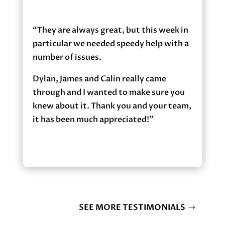
“They are always great, but this week in
particular we needed speedy help with a
number of issues.
Dylan, James and Calin really came
through and I wanted to make sure you
knew about it. Thank you and your team,
it has been much appreciated!”
SEE MORE TESTIMONIALS