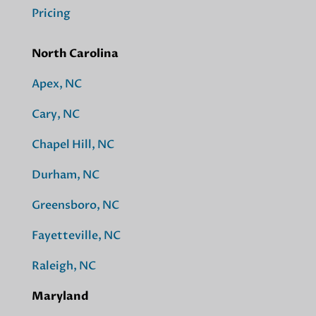
Pricing
North Carolina
Apex, NC
Cary, NC
Chapel Hill, NC
Durham, NC
Greensboro, NC
Fayetteville, NC
Raleigh, NC
Maryland