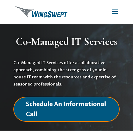
Co-Managed IT Services
Co-Managed IT Services offer a collaborative
approach, combining the strengths of your in-
house IT team with the resources and expertise of
seasoned professionals.
Schedule An Informational
Call