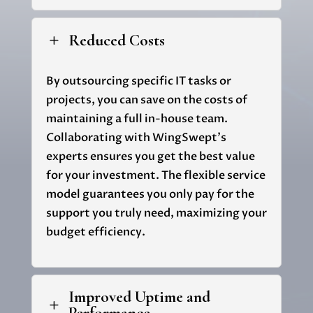
Reduced Costs
L
By outsourcing specific IT tasks or
projects, you can save on the costs of
maintaining a full in-house team.
Collaborating with
WingSwept's
experts ensures you get the best value
for your investment. The flexible service
model guarantees you only pay for the
support you truly need, maximizing your
budget efficiency.
Improved Uptime and
L