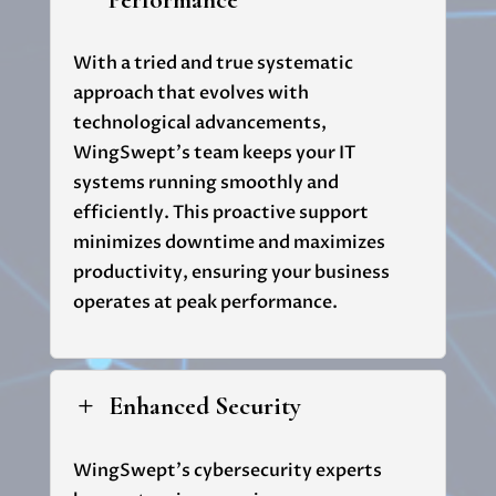
Performance
With a tried and true systematic
approach that evolves with
technological advancements,
WingSwept's
team keeps your IT
systems running smoothly and
efficiently. This proactive support
minimizes downtime and maximizes
productivity, ensuring your business
operates at peak performance.
Enhanced Security
L
WingSwept's
cybersecurity experts