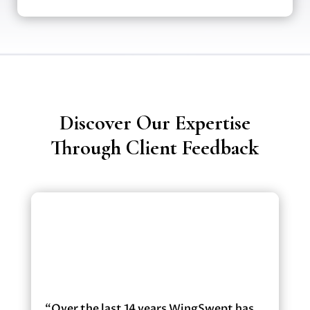
Discover Our Expertise
Through Client Feedback
“Over the last 14 years WingSwept has