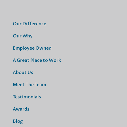
Our Difference
Our Why
Employee Owned
A Great Place to Work
About Us
Meet The Team
Testimonials
Awards
Blog