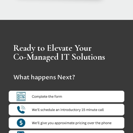
Ready to Elevate Your
Co-Managed IT Solutions
What happens Next?