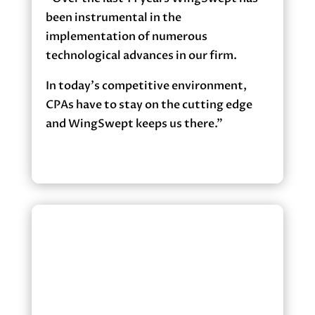
been instrumental in the
implementation of numerous
technological advances in our firm.
In today’s competitive environment,
CPAs have to stay on the cutting edge
and WingSwept keeps us there.”