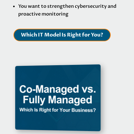
You want to strengthen cybersecurity and
proactive monitoring
Which IT Model Is Right for You?