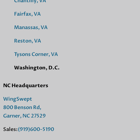
Chantilly, VA
Fairfax, VA
Manassas, VA
Reston, VA
Tysons Corner, VA
Washington, D.C.
NC Headquarters
WingSwept
800 Benson Rd,
Garner, NC 27529
Sales:
(919)600-5190