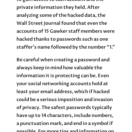
private information they held. After
analyzing some of the hacked data, the
Wall Street Journal found that even the
accounts of 15 Gawker staff members were
hacked thanks to passwords such as one
staffer’s name followed by the number “1.”
Be careful when creating a password and
always keep in mind how valuable the
information it is protecting can be. Even
your social networking accounts hold at
least your email address, which if hacked
could be a serious imposition and invasion
of privacy. The safest passwords typically
have up to 14 characters, include numbers,
a punctuation mark, and end in a symbol if
possible. For more tips and information on