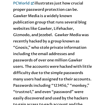
PCWorld
illustrates just how crucial
proper password protection can be.
Gawker Media is a widely known
publication group that runs several blog
websites like Gawker, Lifehacker,
Gizmodo, and Jezebel. Gawker Media was
recently hacked by a group known as
“Gnosis,” who stole private information
including the email addresses and
passwords of over one million Gawker
users. The accounts were hacked with little
difficulty due to the simple passwords
many users had assigned to their accounts.
Passwords including “123456,” “monkey,”
“trustno1,” and even “password” were
easily discovered and used by the hackers
to gain access to each account and the