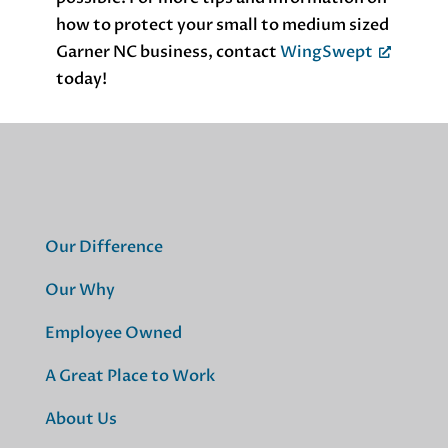
how to protect your small to medium sized
Garner NC business, contact
WingSwept
today!
Our Difference
Our Why
Employee Owned
A Great Place to Work
About Us