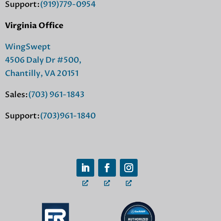
Support:
(919)779-0954
Virginia Office
WingSwept
4506 Daly Dr #500,
Chantilly, VA 20151
Sales:
(703) 961-1843
Support:
(703)961-1840