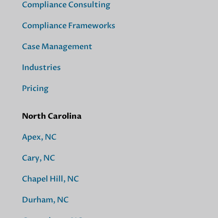
Compliance Consulting
Compliance Frameworks
Case Management
Industries
Pricing
North Carolina
Apex, NC
Cary, NC
Chapel Hill, NC
Durham, NC