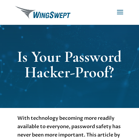
Is Your Password
Hacker-Proof?
With technology becoming more readily
available to everyone, password safety has
never been more important. This article by