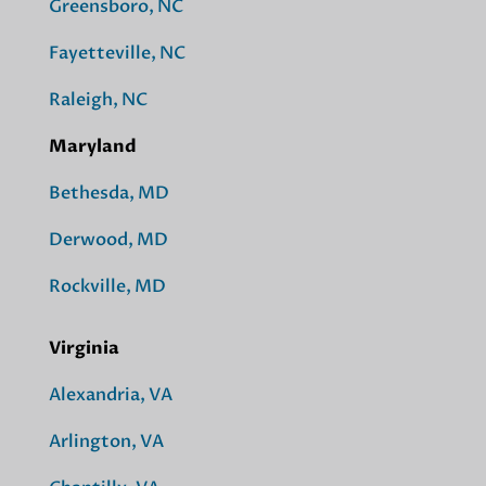
Greensboro, NC
Fayetteville, NC
Raleigh, NC
Maryland
Bethesda, MD
Derwood, MD
Rockville, MD
Virginia
Alexandria, VA
Arlington, VA