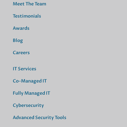
Meet The Team
Testimonials
Awards
Blog
Careers
IT Services
Co-Managed IT
Fully Managed IT
Cybersecurity
Advanced Security Tools