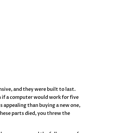
sive, and they were built to last.
 if a computer would work for five
ss appealing than buying a new one,
hese parts died, you threw the