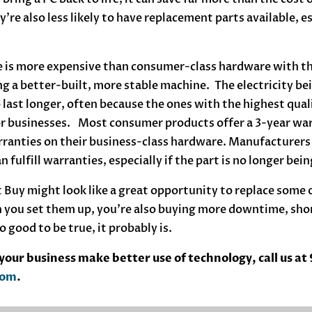
ey’re also less likely to have replacement parts available, e
 is more expensive than consumer-class hardware with the
ing a better-built, more stable machine. The electricity b
 last longer, often because the ones with the highest quali
or businesses. Most consumer products offer a 3-year wa
rranties on their business-class hardware. Manufacturers 
 fulfill warranties, especially if the part is no longer be
 Buy might look like a great opportunity to replace some of
 you set them up, you’re also buying more downtime, shor
o good to be true, it probably is.
our business make better use of technology, call us at
com
.