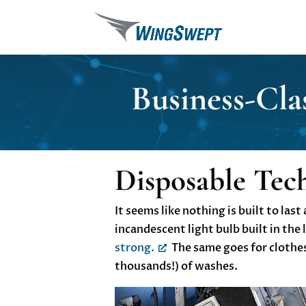
Business-Cla
Disposable Tec
It seems like nothing is built to la
incandescent light bulb built in the 
strong.
The same goes for clothes 
thousands!) of washes.