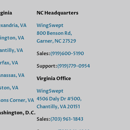
rginia
NC Headquarters
exandria, VA
WingSwept
800 Benson Rd,
lington, VA
Garner, NC 27529
antilly, VA
Sales:
(919)600-5190
rfax, VA
Support:
(919)779-0954
nassas, VA
Virginia Office
ston, VA
WingSwept
4506 Daly Dr #500,
sons Corner, VA
Chantilly, VA 20151
shington, D.C.
Sales:
(703) 961-1843