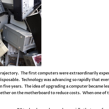
rajectory. The first computers were extraordinarily expen
 disposable. Technology was advancing so rapidly that even
 in five years. The idea of upgrading a computer became le
gether on the motherboard to reduce costs. When one of t