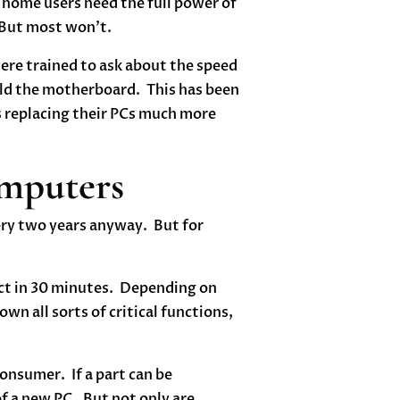
home users need the full power of
. But most won’t.
re trained to ask about the speed
uild the motherboard. This has been
s replacing their PCs much more
omputers
very two years anyway. But for
uct in 30 minutes. Depending on
wn all sorts of critical functions,
onsumer. If a part can be
 of a new PC. But not only are