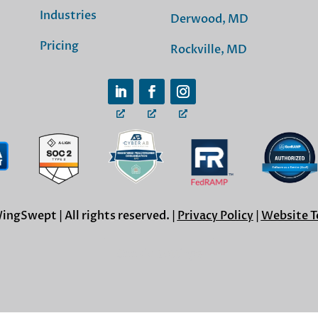
Industries
Derwood, MD
Pricing
Rockville, MD
ngSwept | All rights reserved. |
Privacy Policy
|
Website T
Cookie Settings