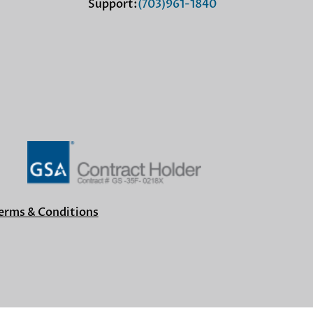
Support:
(703)961-1840
erms & Conditions