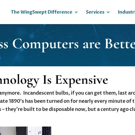
The WingSwept Difference
Services
Industr
ss Computers are Bet
hnology Is Expensive
st anymore. Incandescent bulbs, if you can get them, last a
late 1890’s has been turned on for nearly every minute of t
– they’re built to be disposable now, but a century ago cl