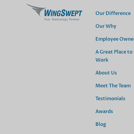
Our Difference
Our Why
Employee Owne
A Great Place to
Work
About Us
Meet The Team
Testimonials
Awards
Blog