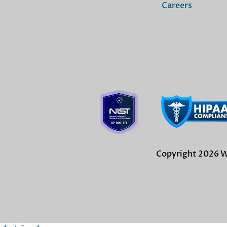
Careers
Copyright 2026 Wi