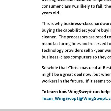
consumer class PCs likely to fail, th
years old.
This is why
business-class
hardware
buying the capabilities; you’re buy
cleaner. The processors are rated to
manufacturing lines and reserved f
technology providers sell 5-year wa
business-class computers so they can
So while that Christmas deal at Best
might be a great deal now, but when
workers in the future. If it seems to
To learn how WingSwept can help y
Team_WingSwept@WingSwept.