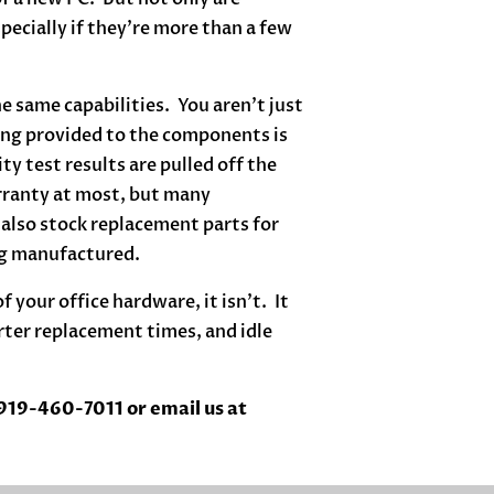
specially if they’re more than a few
 same capabilities. You aren’t just
eing provided to the components is
ty test results are pulled off the
rranty at most, but many
also stock replacement parts for
ing manufactured.
 your office hardware, it isn’t. It
ter replacement times, and idle
 919-460-7011 or email us at