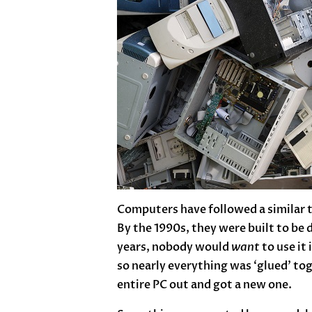
Computers have followed a similar t
By the 1990s, they were built to be
years, nobody would
want
to use it
so nearly everything was ‘glued’ to
entire PC out and got a new one.