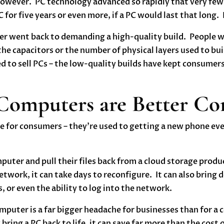
ever. PC technology advanced so rapidly that very few 
 for five years or even more, if a PC would last that long
r went back to demanding a high-quality build. People we
 the capacitors or the number of physical layers used to b
 to sell PCs – the low-quality builds have kept consumer
 Computers are Better C
ine for consumers – they’re used to getting a new phone e
uter and pull their files back from a cloud storage prod
twork, it can take days to reconfigure. It can also bring do
, or even the ability to log into the network.
puter is a far bigger headache for businesses than for a c
bring a PC back to life, it can save far more than the cost