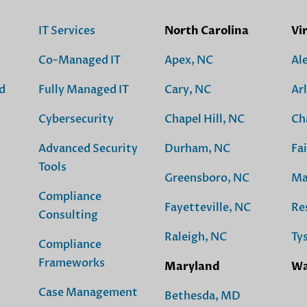
IT Services
North Carolina
Vi
Co-Managed IT
Apex, NC
Al
d
Fully Managed IT
Cary, NC
Ar
Cybersecurity
Chapel Hill, NC
Ch
Advanced Security
Durham, NC
Fai
Tools
Greensboro, NC
Ma
Compliance
Fayetteville, NC
Re
Consulting
Raleigh, NC
Ty
Compliance
Frameworks
Maryland
Wa
Case Management
Bethesda, MD