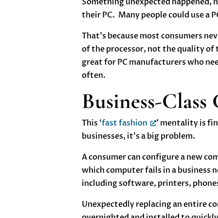
Something unexpected happened, how
their PC. Many people could use a PC
That’s because most consumers neve
of the processor, not the quality of
great for PC manufacturers who need
often.
Business-Class
This ‘
fast fashion
’ mentality is f
businesses, it’s a big problem.
A consumer can configure a new comp
which computer fails in a business ne
including software, printers, phones
Unexpectedly replacing an entire com
overnighted and installed to quickly 