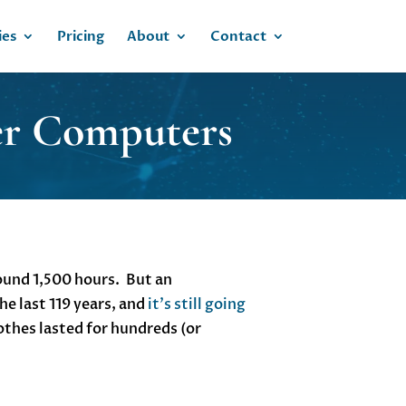
ies
Pricing
About
Contact
ter Computers
round 1,500 hours. But an
he last 119 years, and
it’s still going
othes lasted for hundreds (or