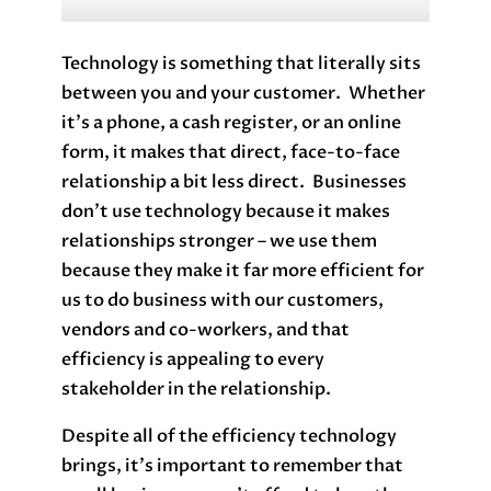
Technology is something that literally sits
between you and your customer. Whether
it’s a phone, a cash register, or an online
form, it makes that direct, face-to-face
relationship a bit less direct. Businesses
don’t use technology because it makes
relationships stronger – we use them
because they make it far more efficient for
us to do business with our customers,
vendors and co-workers, and that
efficiency is appealing to every
stakeholder in the relationship.
Despite all of the efficiency technology
brings, it’s important to remember that