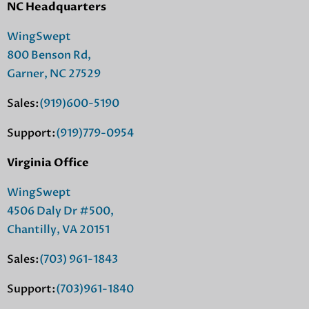
NC Headquarters
WingSwept
800 Benson Rd,
Garner, NC 27529
Sales:
(919)600-5190
Support:
(919)779-0954
Virginia Office
WingSwept
4506 Daly Dr #500,
Chantilly, VA 20151
Sales:
(703) 961-1843
Support:
(703)961-1840