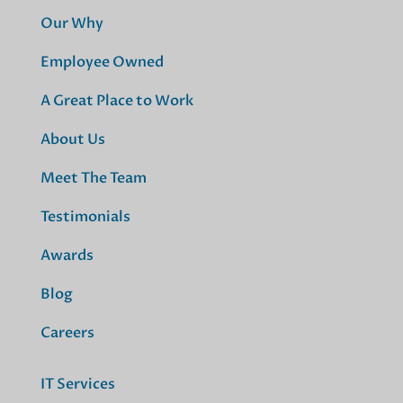
Our Why
Employee Owned
A Great Place to Work
About Us
Meet The Team
Testimonials
Awards
Blog
Careers
IT Services