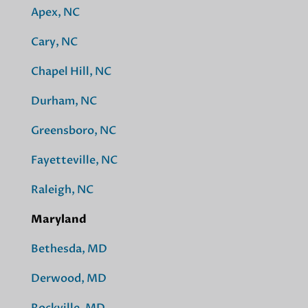
Apex, NC
Cary, NC
Chapel Hill, NC
Durham, NC
Greensboro, NC
Fayetteville, NC
Raleigh, NC
Maryland
Bethesda, MD
Derwood, MD
Rockville, MD