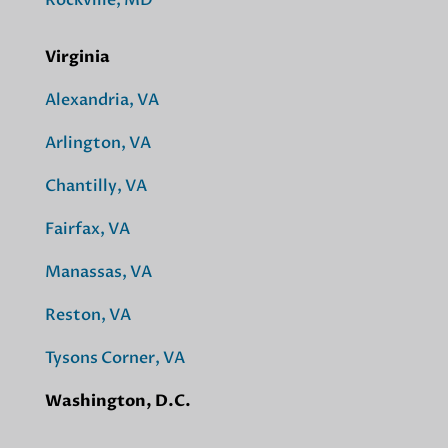
Virginia
Alexandria, VA
Arlington, VA
Chantilly, VA
Fairfax, VA
Manassas, VA
Reston, VA
Tysons Corner, VA
Washington, D.C.