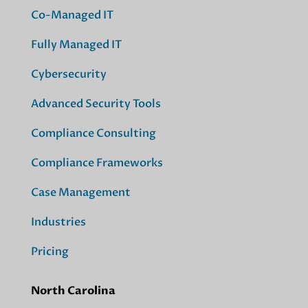
Co-Managed IT
Fully Managed IT
Cybersecurity
Advanced Security Tools
Compliance Consulting
Compliance Frameworks
Case Management
Industries
Pricing
North Carolina