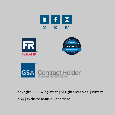
Copyright 2026 WingSwept | All rights reserved. |
Privacy
Policy
|
Website Terms & Conditions