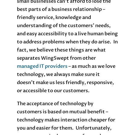
small businesses can’t afford to lose the
best parts of a business relationship –
friendly service, knowledge and
understanding of the customers’ needs,
and easy accessibility to a live human being
to address problems when they do arise. In
fact, we believe these things are what
separates WingSwept from other
managed IT providers
– as much as we love
technology, we always make sure it
doesn’t make us less friendly, responsive,
or accessible to our customers.
The acceptance of technology by
customers is based on mutual benefit –
technology makes interaction cheaper for
you and easier for them. Unfortunately,