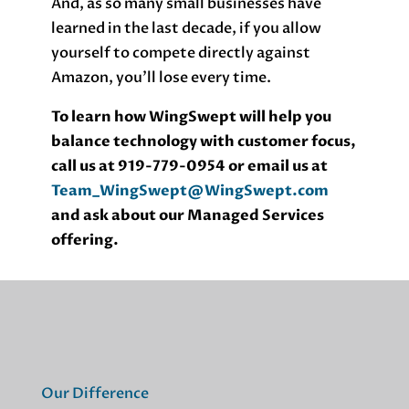
And, as so many small businesses have
learned in the last decade, if you allow
yourself to compete directly against
Amazon, you’ll lose every time.
To learn how WingSwept will help you
balance technology with customer focus,
call us at 919-779-0954 or email us at
Team_WingSwept@WingSwept.com
and ask about our Managed Services
offering.
Our Difference