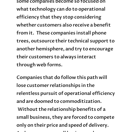
some companies become so focused on
what technology can do to operational
efficiency that they stop considering
whether customers also receive a benefit
from it. These companies install phone
trees, outsource their technical support to
another hemisphere, and try to encourage
their customers to always interact
through web forms.
Companies that do follow this path will
lose customer relationships in the
relentless pursuit of operational efficiency
and are doomed to commoditization.
Without the relationship benefits of a
small business, they are forced to compete
only on their price and speed of delivery.