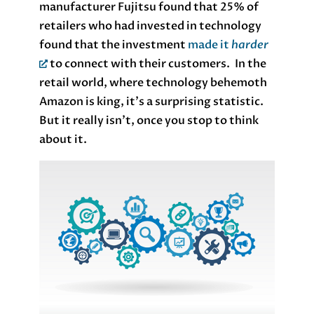
manufacturer Fujitsu found that 25% of
retailers who had invested in technology
found that the investment
made it
harder
to connect with their customers. In the
retail world, where technology behemoth
Amazon is king, it’s a surprising statistic.
But it really isn’t, once you stop to think
about it.