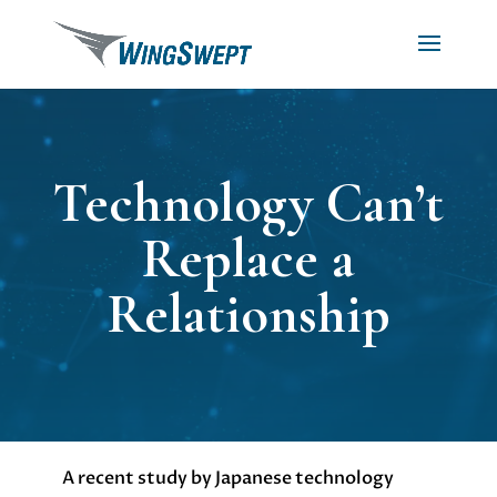
Technology Can’t
Replace a
Relationship
A recent study by Japanese technology