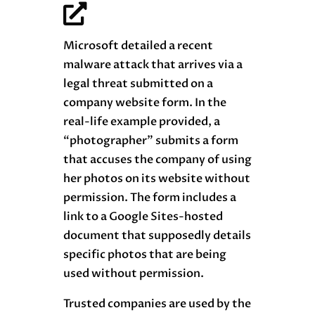
Microsoft detailed a recent
malware attack that arrives via a
legal threat submitted on a
company website form. In the
real-life example provided, a
“photographer” submits a form
that accuses the company of using
her photos on its website without
permission. The form includes a
link to a Google Sites-hosted
document that supposedly details
specific photos that are being
used without permission.
Trusted companies are used by the