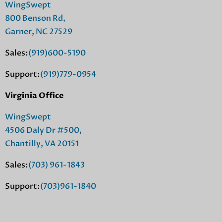
WingSwept
800 Benson Rd,
Garner, NC 27529
Sales:
(919)600-5190
Support:
(919)779-0954
Virginia Office
WingSwept
4506 Daly Dr #500,
Chantilly, VA 20151
Sales:
(703) 961-1843
Support:
(703)961-1840