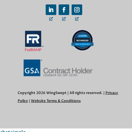
Copyright 2026 WingSwept | All rights reserved. |
Privacy
Policy
|
Website Terms & Conditions