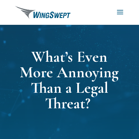
What’s Even
More Annoying
Than a Legal
Threat?