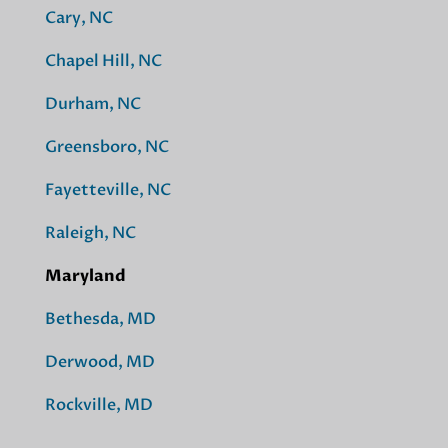
Cary, NC
Chapel Hill, NC
Durham, NC
Greensboro, NC
Fayetteville, NC
Raleigh, NC
Maryland
Bethesda, MD
Derwood, MD
Rockville, MD