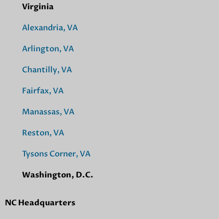
Virginia
Alexandria, VA
Arlington, VA
Chantilly, VA
Fairfax, VA
Manassas, VA
Reston, VA
Tysons Corner, VA
Washington, D.C.
NC Headquarters