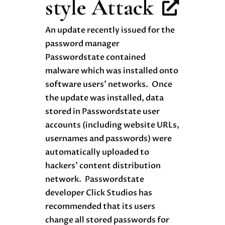
style Attack
An update recently issued for the
password manager
Passwordstate contained
malware which was installed onto
software users’ networks. Once
the update was installed, data
stored in Passwordstate user
accounts (including website URLs,
usernames and passwords) were
automatically uploaded to
hackers’ content distribution
network. Passwordstate
developer Click Studios has
recommended that its users
change all stored passwords for