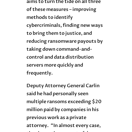
aims to turn the tide on all three
of these measures – improving
methods to identify
cybercriminals, finding new ways
to bring them to justice, and
reducing ransomware payouts by
taking down command-and-
control and data distribution
servers more quickly and
frequently.
Deputy Attorney General Carlin
said he had personally seen
multiple ransoms exceeding $20
million paid by companies in his
previous work as a private
attorney. “In almost every case,