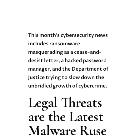
This month’s cybersecurity news
includes ransomware
masquerading as a cease-and-
desist letter, a hacked password
manager, and the Department of
Justice trying to slow down the
unbridled growth of cybercrime.
Legal Threats
are the Latest
Malware Ruse