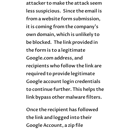
attacker to make the attack seem
less suspicious. Since the email is
from a website form submission,
it is coming from the company’s
own domain, which is unlikely to
be blocked. The link provided in
the form is to a legitimate
Google.com address, and
recipients who follow the link are
required to provide legitimate
Google account login credentials
to continue further. This helps the
link bypass other malware filters.
Once the recipient has followed
the link and logged into their
Google Account, a zip file