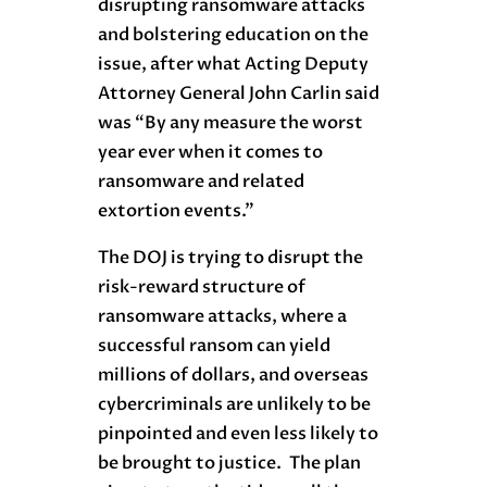
disrupting ransomware attacks
and bolstering education on the
issue, after what Acting Deputy
Attorney General John Carlin said
was “By any measure the worst
year ever when it comes to
ransomware and related
extortion events.”
The DOJ is trying to disrupt the
risk-reward structure of
ransomware attacks, where a
successful ransom can yield
millions of dollars, and overseas
cybercriminals are unlikely to be
pinpointed and even less likely to
be brought to justice. The plan