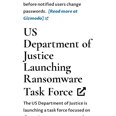
before notified users change
passwords.
[Read more at
Gizmodo]
US
Department of
Justice
Launching
Ransomware
Task Force
The US Department of Justice is
launching a task force focused on