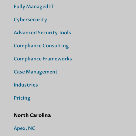
Fully Managed IT
Cybersecurity
Advanced Security Tools
Compliance Consulting
Compliance Frameworks
Case Management
Industries
Pricing
North Carolina
Apex, NC