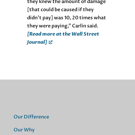
they knew the amount of damage
[that could be caused if they
didn’t pay] was 10, 20 times what
they were paying,” Carlin said.
[Read more at the Wall Street
Journal]
Our Difference
Our Why