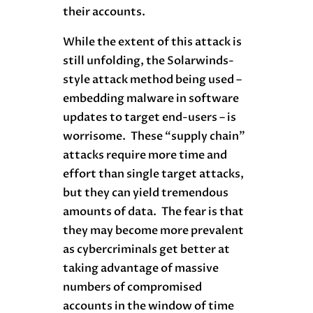
their accounts.
While the extent of this attack is
still unfolding, the Solarwinds-
style attack method being used –
embedding malware in software
updates to target end-users – is
worrisome. These “supply chain”
attacks require more time and
effort than single target attacks,
but they can yield tremendous
amounts of data. The fear is that
they may become more prevalent
as cybercriminals get better at
taking advantage of massive
numbers of compromised
accounts in the window of time