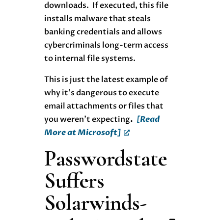
downloads. If executed, this file
installs malware that steals
banking credentials and allows
cybercriminals long-term access
to internal file systems.
This is just the latest example of
why it’s dangerous to execute
email attachments or files that
you weren’t expecting
.
[Read
More at Microsoft]
Passwordstate
Suffers
Solarwinds-