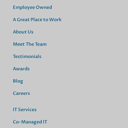
Employee Owned
A Great Place to Work
About Us
Meet The Team
Testimonials
Awards
Blog
Careers
IT Services
Co-Managed IT