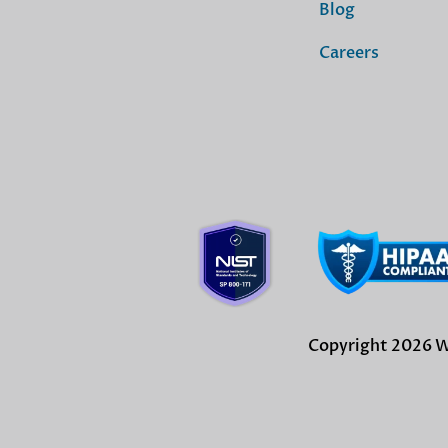
Blog
Careers
Copyright 2026 Wi