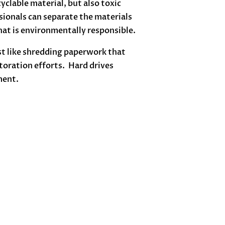
clable material, but also toxic
ionals can separate the materials
hat is environmentally responsible.
st like shredding paperwork that
storation efforts. Hard drives
ment.