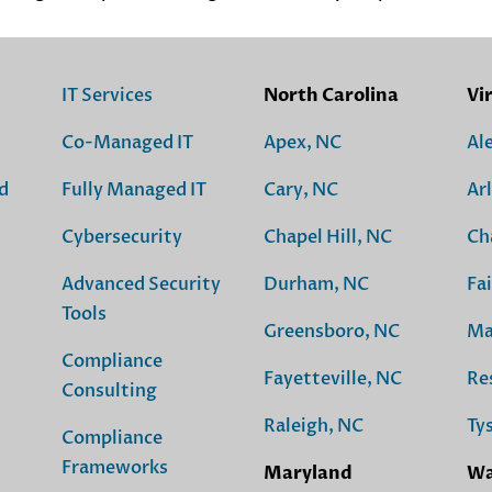
IT Services
North Carolina
Vi
Co-Managed IT
Apex, NC
Al
d
Fully Managed IT
Cary, NC
Ar
Cybersecurity
Chapel Hill, NC
Ch
Advanced Security
Durham, NC
Fai
Tools
Greensboro, NC
Ma
Compliance
Fayetteville, NC
Re
Consulting
Raleigh, NC
Ty
Compliance
Frameworks
Maryland
Wa