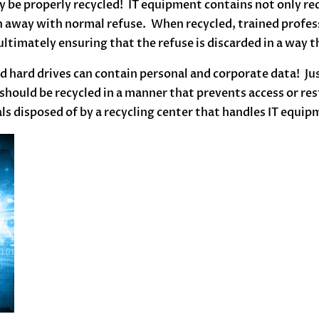
 be properly recycled! IT equipment contains not only recy
 away with normal refuse. When recycled, trained profess
ltimately ensuring that the refuse is discarded in a way t
 hard drives can contain personal and corporate data! Ju
 should be recycled in a manner that prevents access or re
ls disposed of by a recycling center that handles IT equip