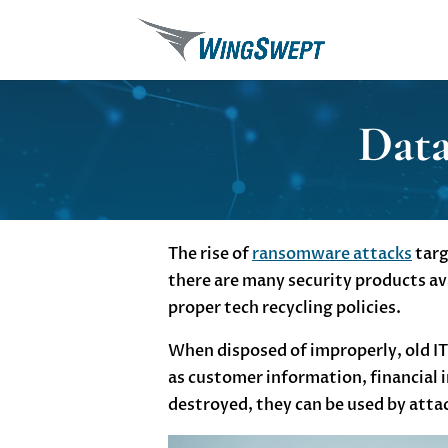
Data
The rise of
ransomware attacks
targ
there are many security products ava
proper tech recycling policies.
When disposed of improperly, old IT 
as customer information, financial i
destroyed, they can be used by attac