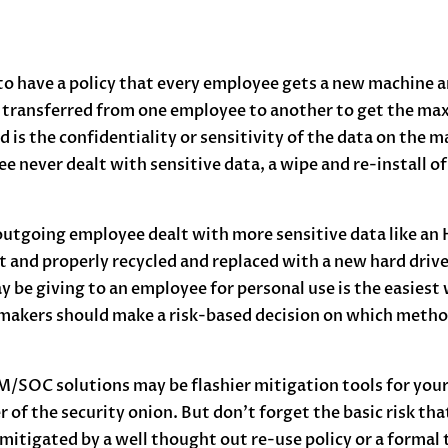
 to have a policy that every employee gets a new machine a
 transferred from one employee to another to get the max
d is the confidentiality or sensitivity of the data on the 
e never dealt with sensitive data, a wipe and re-install of
 outgoing employee dealt with more sensitive data like an
t and properly recycled and replaced with a new hard drive
 be giving to an employee for personal use is the easiest 
makers should make a risk-based decision on which method 
EM/SOC solutions may be flashier mitigation tools for you
 of the security onion. But don’t forget the basic risk th
e mitigated by a well thought out re-use policy or a formal 