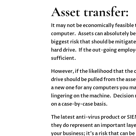
Asset transfer:
It may not be economically feasible
computer. Assets can absolutely be
biggest risk that should be mitigate
hard drive. If the out-going employe
sufficient.
However, if the likelihood that the
drive should be pulled from the asse
a new one for any computers you may
lingering on the machine. Decision 
on a case-by-case basis.
The latest anti-virus product or SI
they do represent an important layer
your business; it’s a risk that can b