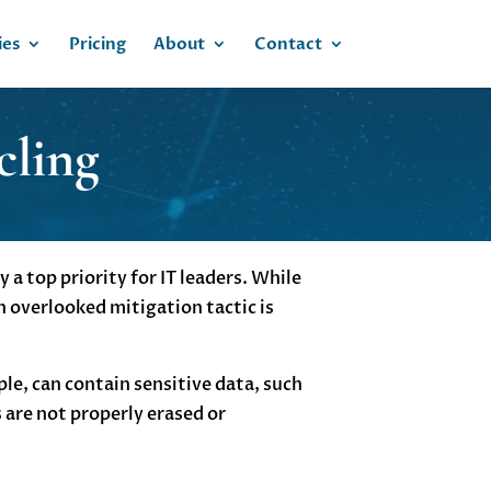
ies
Pricing
About
Contact
cling
a top priority for IT leaders. While
n overlooked mitigation tactic is
le, can contain sensitive data, such
 are not properly erased or