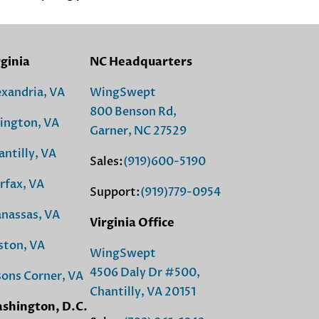
rginia
NC Headquarters
exandria, VA
WingSwept
800 Benson Rd,
lington, VA
Garner, NC 27529
antilly, VA
Sales:
(919)600-5190
rfax, VA
Support:
(919)779-0954
nassas, VA
Virginia Office
ston, VA
WingSwept
4506 Daly Dr #500,
sons Corner, VA
Chantilly, VA 20151
shington, D.C.