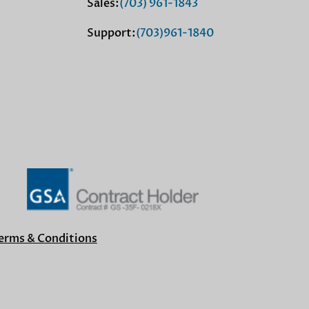
Sales:
(703) 961-1843
Support:
(703)961-1840
erms & Conditions