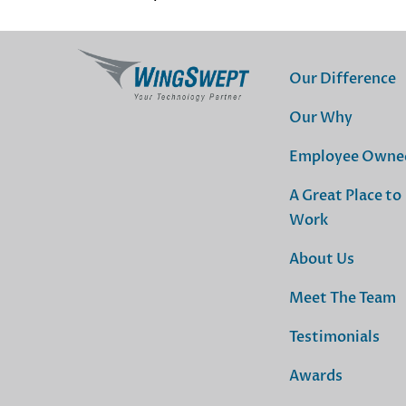
Our Difference
Our Why
Employee Owne
A Great Place to
Work
About Us
Meet The Team
Testimonials
Awards