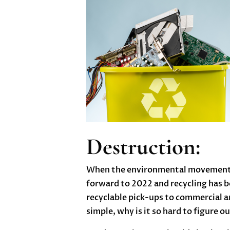
Destruction:
When the environmental movement of
forward to 2022 and recycling has b
recyclable pick-ups to commercial an
simple, why is it so hard to figure 