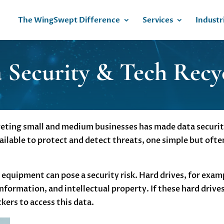
The WingSwept Difference
Services
Industr
 Security & Tech Recy
eting small and medium businesses has made data security 
ilable to protect and detect threats, one simple but ofte
equipment can pose a security risk. Hard drives, for examp
nformation, and intellectual property. If these hard drives
kers to access this data.