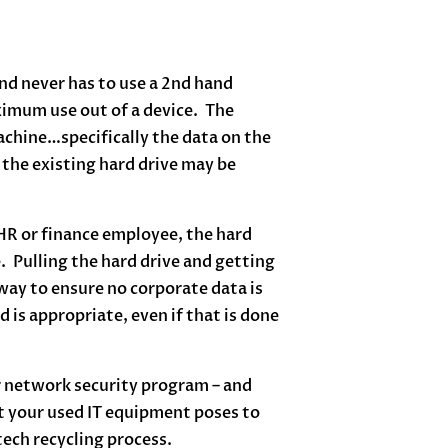
nd never has to use a 2nd hand
imum use out of a device. The
machine…specifically the data on the
 the existing hard drive may be
 HR or finance employee, the hard
. Pulling the hard drive and getting
way to ensure no corporate data is
is appropriate, even if that is done
r network security program – and
at your used IT equipment poses to
tech recycling process.