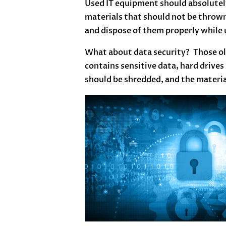
Used IT equipment should absolutely
materials that should not be thrown
and dispose of them properly while u
What about data security? Those old
contains sensitive data, hard drives
should be shredded, and the materia