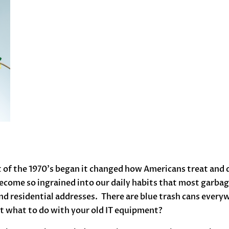
 the 1970’s began it changed how Americans treat and di
ecome so ingrained into our daily habits that most garbage
d residential addresses. There are blue trash cans everywh
out what to do with your old IT equipment?