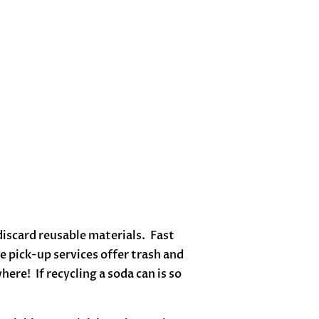
scard reusable materials. Fast
 pick-up services offer trash and
ere! If recycling a soda can is so