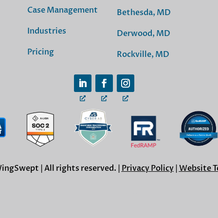
Case Management
Bethesda, MD
Industries
Derwood, MD
Pricing
Rockville, MD
ngSwept | All rights reserved. |
Privacy Policy
|
Website T
Cookie Settings