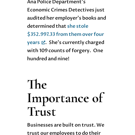
Ana Police Department’s
Economic Crimes Detectives just
audited her employer’s books and
determined that
she stole
$352.997.33 from them over four
years
. She’s currently charged
with 109 counts of forgery. One
hundred and nine!
The
Importance of
Trust
Businesses are built on trust. We
trust our employees to do their