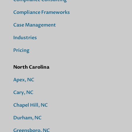
Compliance Frameworks
Case Management
Industries
Pricing
North Carolina
Apex, NC
Cary, NC
Chapel Hill, NC
Durham, NC
Greensboro, NC