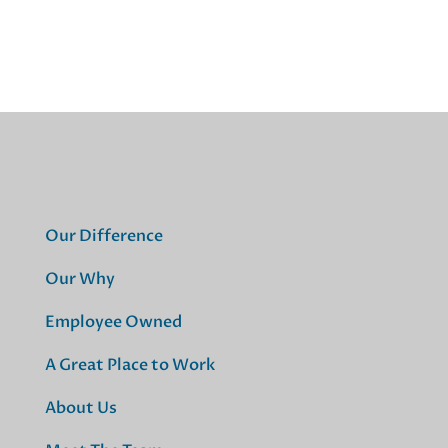
Our Difference
Our Why
Employee Owned
A Great Place to Work
About Us