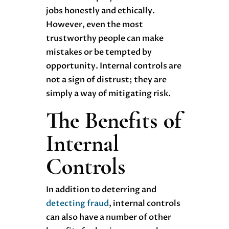
jobs honestly and ethically.
However, even the most
trustworthy people can make
mistakes or be tempted by
opportunity. Internal controls are
not a sign of distrust; they are
simply a way of mitigating risk.
The Benefits of
Internal
Controls
In addition to deterring and
detecting fraud
, internal controls
can also have a number of other