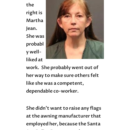
the
right is
Martha
Jean.
She was
probabl
y well-
liked at
work. She probably went out of
her way to make sure others felt
like she was a competent,
dependable co-worker.
She didn’t want to raise any flags
at the awning manufacturer that
employed her, because the Santa