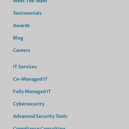
Meet The Team
Testimonials
Awards
Blog
Careers
IT Services
Co-Managed IT
Fully Managed IT
Cybersecurity
Advanced Security Tools
Compliance Consulting