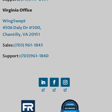
Virginia Office
WingSwept
4506 Daly Dr #500,
Chantilly, VA 20151
Sales:
(703) 961-1843
Support:
(703)961-1840