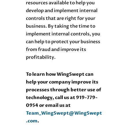
resources available to help you
develop and implement internal
controls that are right for your
business. By taking the time to
implement internal controls, you
can help to protect your business
from fraud and improve its
profitability.
To learn how WingSwept can
help your company improve its
processes through better use of
technology, call us at 919-779-
0954 or email us at
Team_WingSwept@WingSwept
.com
.