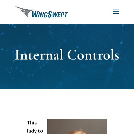
Internal Controls
This
lady to