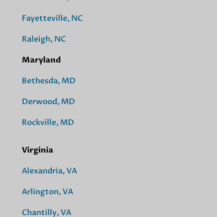
Fayetteville, NC
Raleigh, NC
Maryland
Bethesda, MD
Derwood, MD
Rockville, MD
Virginia
Alexandria, VA
Arlington, VA
Chantilly, VA