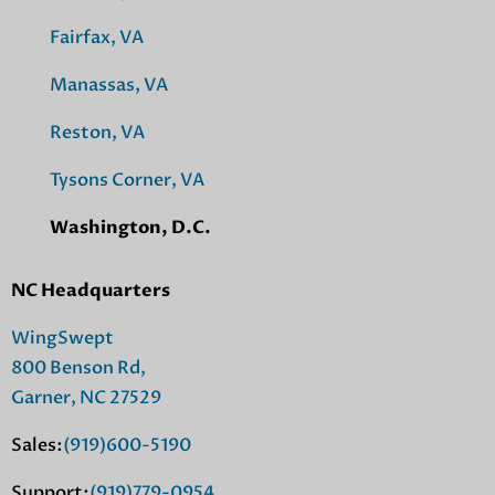
Fairfax, VA
Manassas, VA
Reston, VA
Tysons Corner, VA
Washington, D.C.
NC Headquarters
WingSwept
800 Benson Rd,
Garner, NC 27529
Sales:
(919)600-5190
Support:
(919)779-0954