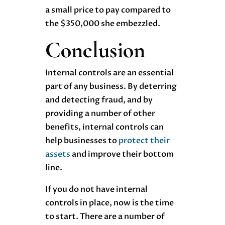
a small price to pay compared to
the $350,000 she embezzled.
Conclusion
Internal controls are an essential
part of any business. By deterring
and detecting fraud, and by
providing a number of other
benefits, internal controls can
help businesses to
protect their
assets
and improve their bottom
line.
If you do not have internal
controls in place, now is the time
to start. There are a number of