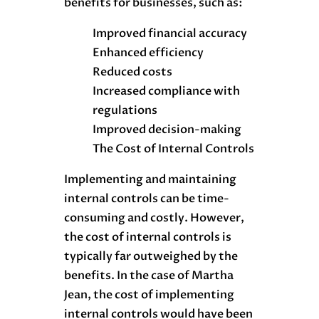
benefits for businesses, such as:
Improved financial accuracy
Enhanced efficiency
Reduced costs
Increased compliance with
regulations
Improved decision-making
The Cost of Internal Controls
Implementing and maintaining
internal controls can be time-
consuming and costly. However,
the cost of internal controls is
typically far outweighed by the
benefits. In the case of Martha
Jean, the cost of implementing
internal controls would have been