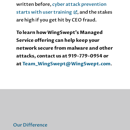
written before,
cyber attack prevention
starts with user training
, and the stakes
are high if you get hit by CEO fraud.
To learn how WingSwept’s Managed
Service offering can help keep your
network secure from malware and other
attacks, contact us at 919-779-0954 or
at
Team_WingSwept@WingSwept.com
.
Our Difference