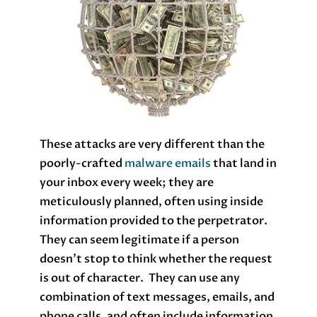
These attacks are very different than the
poorly-crafted
malware emails
that land in
your inbox every week; they are
meticulously planned, often using inside
information provided to the perpetrator.
They can seem legitimate if a person
doesn’t stop to think whether the request
is out of character. They can use any
combination of text messages, emails, and
phone calls, and often include information