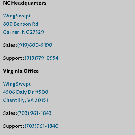
NC Headquarters
WingSwept
800 Benson Rd,
Garner, NC 27529
Sales:
(919)600-5190
Support:
(919)779-0954
Virginia Office
WingSwept
4506 Daly Dr #500,
Chantilly, VA 20151
Sales:
(703) 961-1843
Support:
(703)961-1840