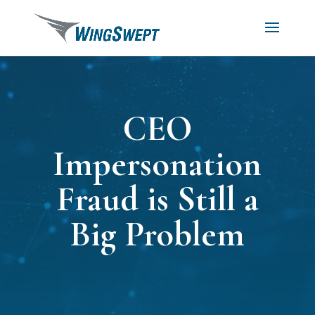
CEO
Impersonation
Fraud is Still a
Big Problem