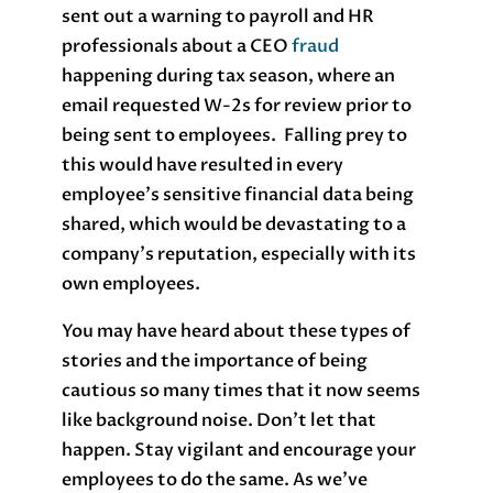
sent out a warning to payroll and HR
professionals about a CEO
fraud
happening during tax season, where an
email requested W-2s for review prior to
being sent to employees. Falling prey to
this would have resulted in every
employee’s sensitive financial data being
shared, which would be devastating to a
company’s reputation, especially with its
own employees.
You may have heard about these types of
stories and the importance of being
cautious so many times that it now seems
like background noise. Don’t let that
happen. Stay vigilant and encourage your
employees to do the same. As we’ve