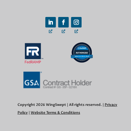
Copyright 2026 WingSwept | All rights reserved. |
Privacy
Policy
|
Website Terms & Conditions