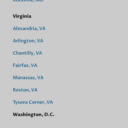
Rockville, MD
Virginia
Alexandria, VA
Arlington, VA
Chantilly, VA
Fairfax, VA
Manassas, VA
Reston, VA
Tysons Corner, VA
Washington, D.C.