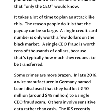
that “only the CEO” would know.
It takes a lot of time to plan an attack like
this. The reason people do it is that the
payday can be so large. A single credit card
number is only worth a few dollars on the
black market. A single CEO fraud is worth
tens of thousands of dollars, because
that’s typically how much they request to
be transferred.
Some crimes are more brazen. In late 2016,
a wire manufacturer in Germany named
Leoni disclosed that they had lost €40
million (around $48 million) to a single
CEO fraud scam. Others involve sensitive
data rather than cash. The IRS recently