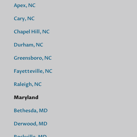
Apex, NC
Cary, NC
Chapel Hill, NC
Durham, NC
Greensboro, NC
Fayetteville, NC
Raleigh, NC
Maryland
Bethesda, MD
Derwood, MD