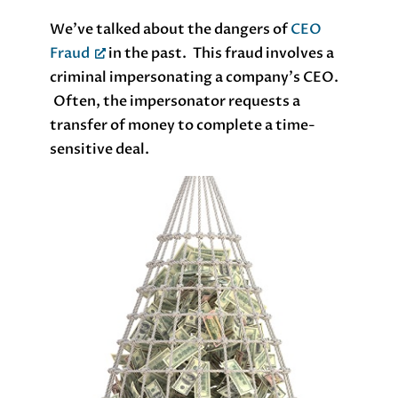
We’ve talked about the dangers of
CEO
Fraud
in the past. This fraud involves a
criminal impersonating a company’s CEO.
Often, the impersonator requests a
transfer of money to complete a time-
sensitive deal.