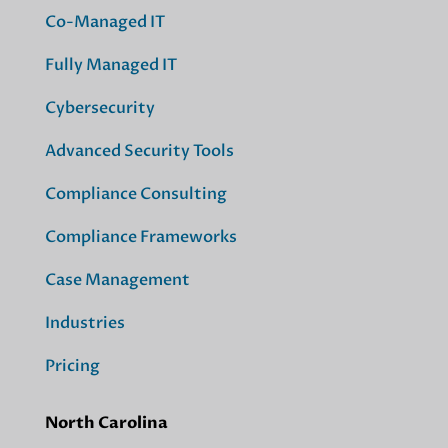
Co-Managed IT
Fully Managed IT
Cybersecurity
Advanced Security Tools
Compliance Consulting
Compliance Frameworks
Case Management
Industries
Pricing
North Carolina