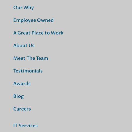
Our Why
Employee Owned
A Great Place to Work
About Us
Meet The Team
Testimonials
Awards
Blog
Careers
IT Services