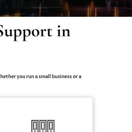
Support in
Whether you run a small business or a
Cloud & Data Backup Services
Secure Cloud Hosting & Virtual Desktop
✔
Solutions