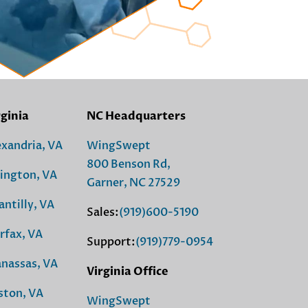
rginia
NC Headquarters
exandria, VA
WingSwept
800 Benson Rd,
lington, VA
Garner, NC 27529
antilly, VA
Sales:
(919)600-5190
rfax, VA
Support:
(919)779-0954
nassas, VA
Virginia Office
ston, VA
WingSwept