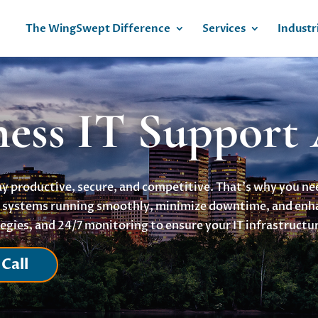
The WingSwept Difference
Services
Industr
ness IT Support
tay productive, secure, and competitive. That’s why you n
ur systems running smoothly, minimize downtime, and en
egies, and 24/7 monitoring to ensure your IT infrastructur
Call