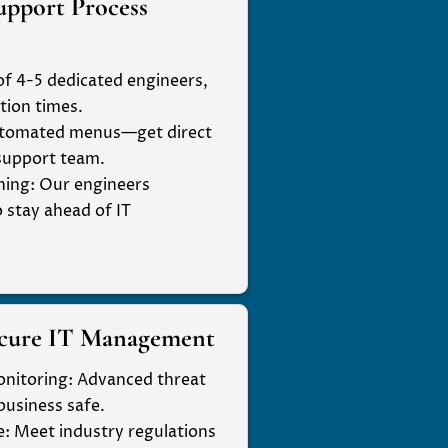
upport Process
of 4-5 dedicated engineers,
tion times.
automated menus—get direct
 support team.
ning
: Our engineers
o stay ahead of IT
ecure IT Management
onitoring
: Advanced threat
business safe.
e
: Meet industry regulations