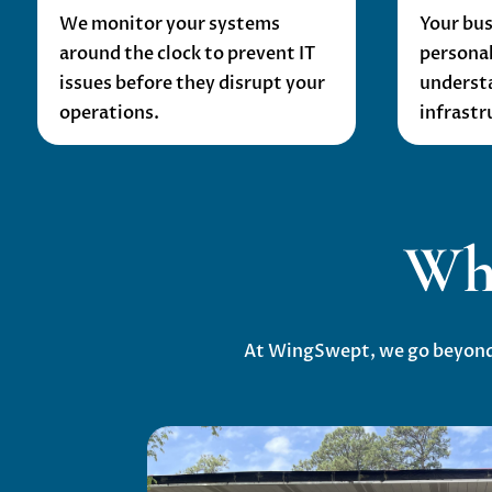
We monitor your systems
Your bus
around the clock to prevent IT
personal
issues before they disrupt your
underst
operations.
infrastr
Wh
At WingSwept, we go beyond t