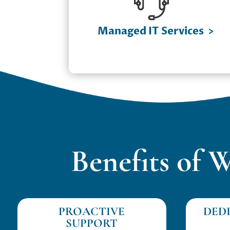
Pods
✔ Cloud Computing Solutions
Managed IT Services
>
✔ IT Infrastructure Management
✔ Network Security & Optimization
Benefits of 
PROACTIVE
DED
SUPPORT