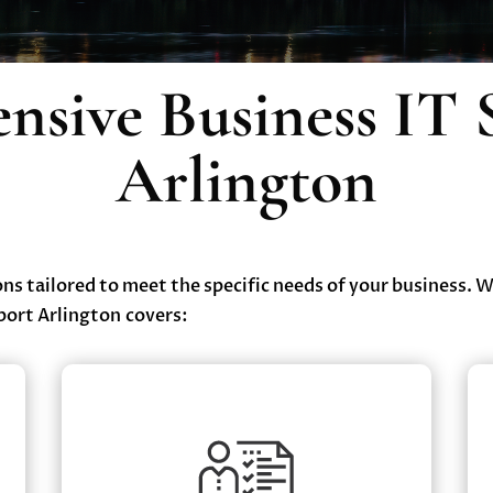
sive Business IT 
Arlington
ions tailored to meet the specific needs of your business. 
port Arlington covers:
Cybersecurity Solutions
Advanced Threat Detection & Response
✔
ce
Firewall & Endpoint Protection
✔