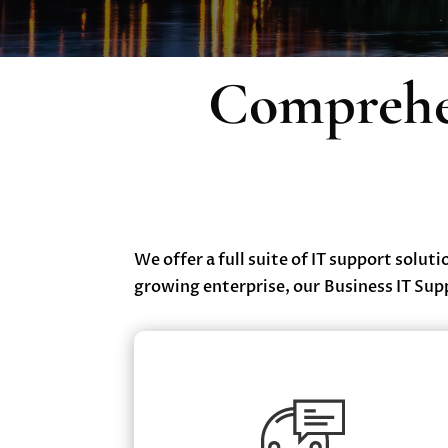
Comprehen
We offer a full suite of IT support solut
growing enterprise, our Business IT Sup
Managed IT Services
✔ 24/7 Monitoring & Maintenance
✔ Help Desk Support with Dedicated Servi