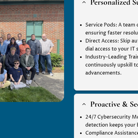
Personalized S
2
Service Pods
: A team 
ensuring faster resolu
Direct Access
: Skip 
dial access to your IT
Industry-Leading Trai
continuously upskill t
advancements.
Proactive & S
2
24/7 Cybersecurity M
detection keeps your 
Compliance Assistanc