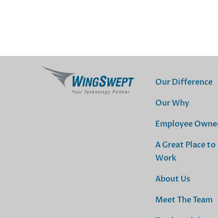
Our Difference
Our Why
Employee Owne
A Great Place to
Work
About Us
Meet The Team