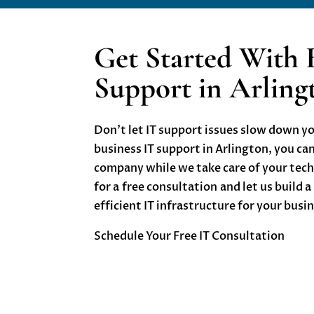
Get Started With 
Support in Arlin
Don’t let IT support issues slow down y
b
usiness IT support in Arlington
, you ca
company while we take care of your tec
for a
free consultation
and let us build a
efficient IT infrastructure for your busi
Schedule Your Free IT Consultation