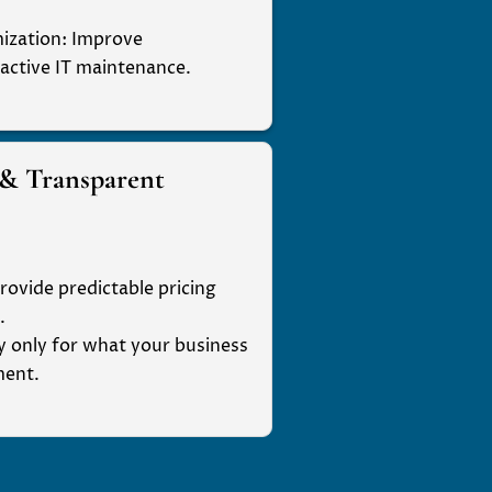
ization
: Improve
active IT maintenance.
 & Transparent
rovide predictable pricing
.
ay only for what your business
ment.