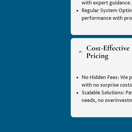
with expert guidance.
Regular System Optim
performance with pro
Cost-Effective
2
Pricing
No Hidden Fees
: We p
with no surprise costs
Scalable Solutions
: P
needs, no overinvest