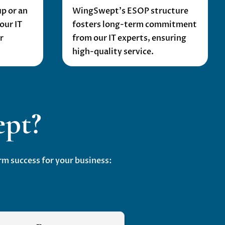
p or an
WingSwept’s ESOP structure
our IT
fosters long-term commitment
r
from our IT experts, ensuring
high-quality service.
pt?
m success for your business: