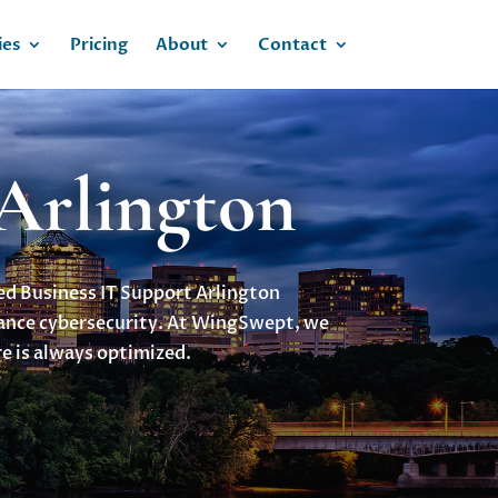
ies
Pricing
About
Contact
 Arlington
eed Business IT Support Arlington
hance cybersecurity. At WingSwept, we
e is always optimized.