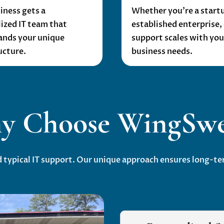
iness gets a
Whether you’re a startu
ized IT team that
established enterprise, 
ands your unique
support scales with you
ucture.
business needs.
y Choose WingSwe
ypical IT support. Our unique approach ensures long-ter