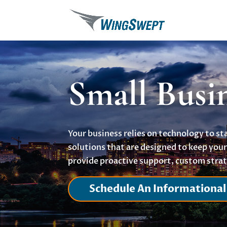
Small Busi
Your business relies on technology to s
solutions that are designed to keep yo
provide proactive support, custom strat
Schedule An Informational 