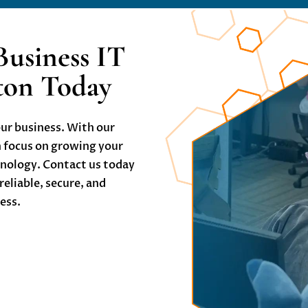
Business IT
gton Today
our business. With our
n focus on growing your
hnology. Contact us today
 reliable, secure, and
ness.