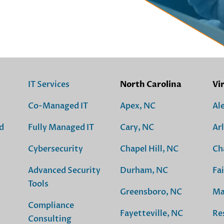
IT Services
North Carolina
Vi
Co-Managed IT
Apex, NC
Al
d
Fully Managed IT
Cary, NC
Ar
Cybersecurity
Chapel Hill, NC
Ch
Advanced Security
Durham, NC
Fai
Tools
Greensboro, NC
Ma
Compliance
Fayetteville, NC
Re
Consulting