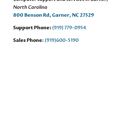
North Carolina
800 Benson Rd, Garner, NC 27529
Support Phone:
(919) 779-0954
Sales Phone
:
(919)600-5190