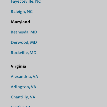
Fayetteville, NC
Raleigh, NC
Maryland
Bethesda, MD
Derwood, MD
Rockville, MD
Virginia
Alexandria, VA
Arlington, VA
Chantilly, VA