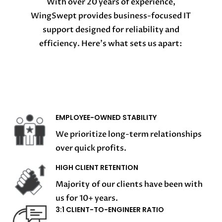
With over 20 years of experience,
WingSwept provides business-focused IT
support designed for reliability and
efficiency. Here’s what sets us apart:
EMPLOYEE-OWNED STABILITY
We prioritize long-term relationships
over quick profits.
HIGH CLIENT RETENTION
Majority of our clients have been with
us for 10+ years.
3:1 CLIENT-TO-ENGINEER RATIO