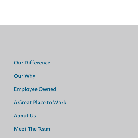
Our Difference
Our Why
Employee Owned
A Great Place to Work
About Us
Meet The Team