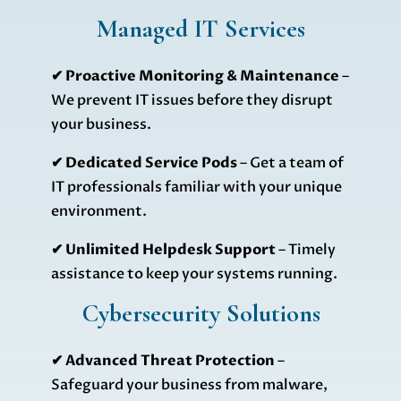
Managed IT Services
✔ Proactive Monitoring & Maintenance
–
We prevent IT issues before they disrupt
your business.
✔
Dedicated Service Pods
– Get a team of
IT professionals familiar with your unique
environment.
✔
Unlimited Helpdesk Support
– Timely
assistance to keep your systems running.
Cybersecurity Solutions
✔
Advanced Threat Protection
–
Safeguard your business from malware,