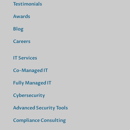
Testimonials
Awards
Blog
Careers
IT Services
Co-Managed IT
Fully Managed IT
Cybersecurity
Advanced Security Tools
Compliance Consulting