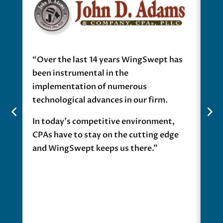
“Over the last 14 years WingSwept has
“If
been instrumental in the
Pro
implementation of numerous
mat
technological advances in our firm.
cus
In today’s competitive environment,
Pro
CPAs have to stay on the cutting edge
wor
and WingSwept keeps us there.”
Pro