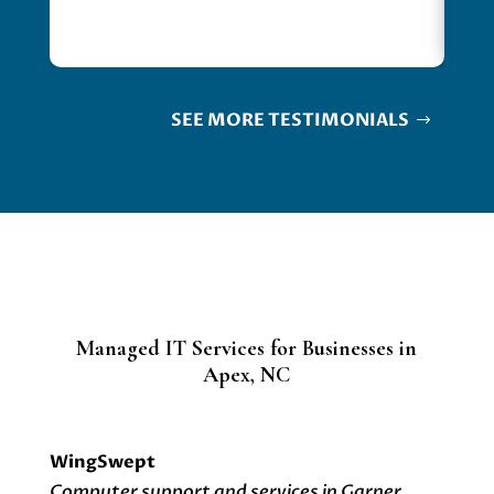
SEE MORE TESTIMONIALS
Managed IT Services for Businesses in
Apex, NC
WingSwept
Computer support and services in Garner,