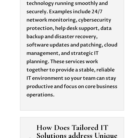
technology running smoothly and
securely. Examples include 24/7
network monitoring, cybersecurity
protection, help desk support, data
backup and disaster recovery,
software updates and patching, cloud
management, and strategic IT
planning. These services work
together to provide a stable, reliable
IT environment so your team can stay
productive and focus on core business
operations.
How Does Tailored IT
Solutions address Unique