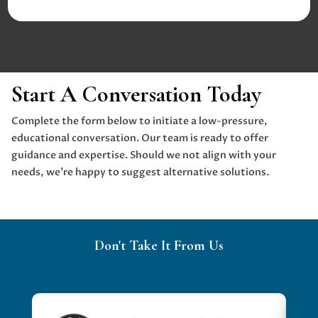
Start A Conversation Today
Complete the form below to initiate a low-pressure,
educational conversation. Our team is ready to offer
guidance and expertise. Should we not align with your
needs, we're happy to suggest alternative solutions.
Don't Take It From Us