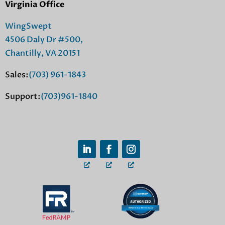
Virginia Office
WingSwept
4506 Daly Dr #500,
Chantilly, VA 20151
Sales:
(703) 961-1843
Support:
(703)961-1840