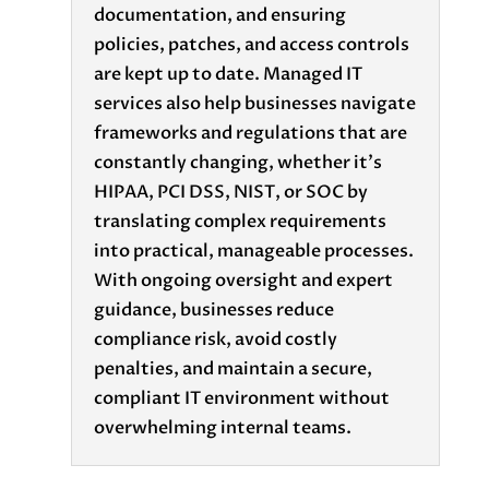
documentation, and ensuring
policies, patches, and access controls
are kept up to date. Managed IT
services also help businesses navigate
frameworks and regulations that are
constantly changing, whether it's
HIPAA, PCI DSS, NIST, or SOC by
translating complex requirements
into practical, manageable processes.
With ongoing oversight and expert
guidance, businesses reduce
compliance risk, avoid costly
penalties, and maintain a secure,
compliant IT environment without
overwhelming internal teams.