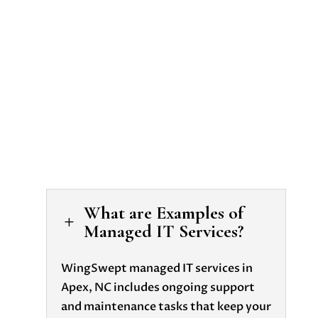
it support in
Apex nc
What are Examples of
L
Managed IT Services?
WingSwept managed IT services in
Apex, NC includes ongoing support
and maintenance tasks that keep your