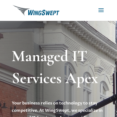
Managed IT
Services Apex
Your business relies on technology to stay
competitive. At WingSwept, we specialize in