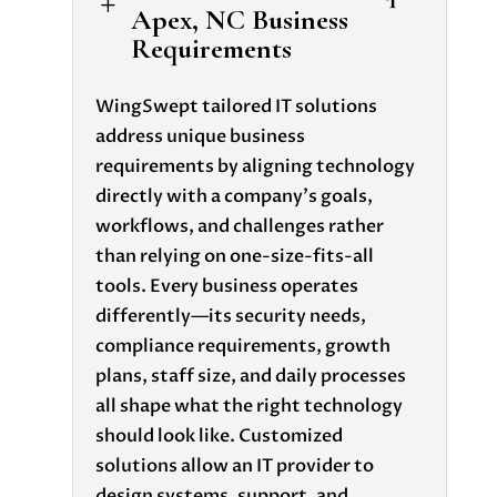
L
Apex, NC Business
Requirements
WingSwept tailored IT solutions
address unique business
requirements
by aligning technology
directly with a company’s goals,
workflows, and challenges rather
than relying on one-size-fits-all
tools. Every business operates
differently—its security needs,
compliance requirements, growth
plans, staff size, and daily processes
all shape what the right technology
should look like. Customized
solutions allow an IT provider to
design systems, support, and