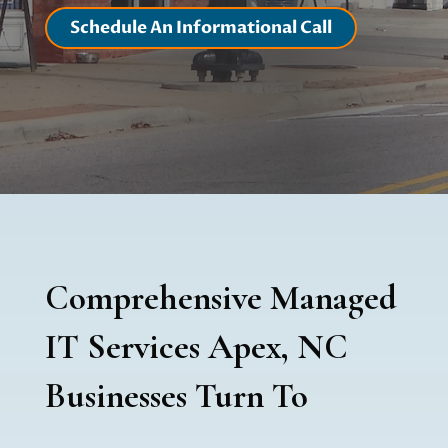
Schedule An Informational Call
Comprehensive Managed
IT Services Apex, NC
Businesses Turn To