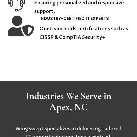
Ensuring personalized and responsive
support.

INDUSTRY-CERTIFIED IT EXPERTS
Our team holds certifications such as
CISSP & CompTIA Security+
Industries We Serve in
Apex, NC
WingSwept specializes in delivering
tailored