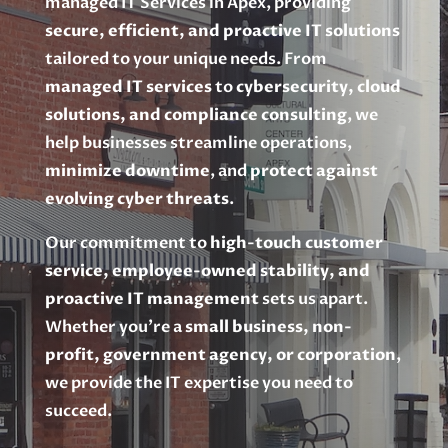
managed IT Services in Apex, providing
secure, efficient, and proactive IT solutions
tailored to your unique needs. From
managed IT services
to
cybersecurity, cloud
solutions, and compliance consulting
, we
help businesses streamline operations,
minimize downtime
, and
protect against
evolving cyber threats
.
Our commitment to
high-touch customer
service, employee-owned stability, and
proactive IT management
sets us apart.
Whether you’re a
small business, non-
profit, government agency, or corporation
,
we provide the IT expertise you need to
succeed.