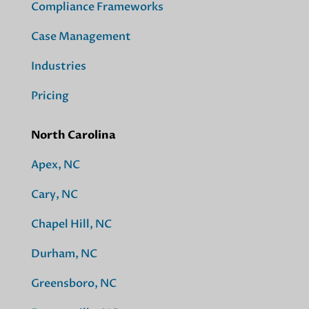
Compliance Frameworks
Case Management
Industries
Pricing
North Carolina
Apex, NC
Cary, NC
Chapel Hill, NC
Durham, NC
Greensboro, NC