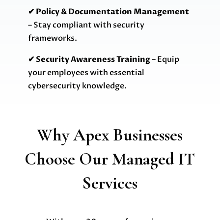
✔ Policy & Documentation Management
– Stay compliant with security
frameworks.
✔ Security Awareness Training
– Equip
your employees with essential
cybersecurity knowledge.
Why Apex Businesses
Choose Our Managed IT
Services