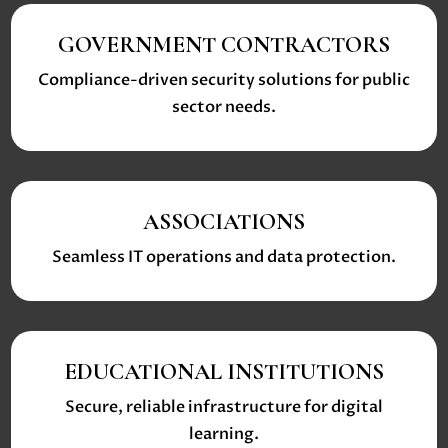
GOVERNMENT CONTRACTORS
Compliance-driven security solutions for public
sector needs.
ASSOCIATIONS
Seamless IT operations and data protection.
EDUCATIONAL INSTITUTIONS
Secure, reliable infrastructure for digital
learning.