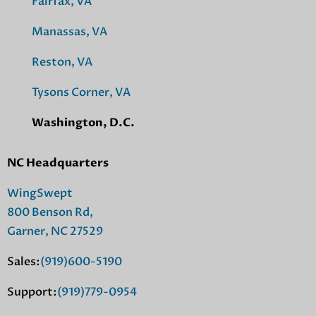
Fairfax, VA
Manassas, VA
Reston, VA
Tysons Corner, VA
Washington, D.C.
NC Headquarters
WingSwept
800 Benson Rd,
Garner, NC 27529
Sales:
(919)600-5190
Support:
(919)779-0954