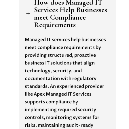
How does Managed IT
Services Help Businesses
L
meet Compliance
Requirements
Managed IT services help businesses
meet compliance requirements by
providing structured, proactive
business IT solutions that align
technology, security, and
documentation with regulatory
standards. An experienced provider
like Apex Managed IT Services
supports compliance by
implementing required security
controls, monitoring systems for
risks, maintaining audit-ready