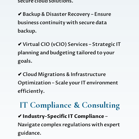
secure cloud solutions.
✔
Backup & Disaster Recovery – Ensure
business continuity with secure data
backup.
✔
Virtual CIO (vCIO) Services – Strategic IT
planning and budgeting tailored to your
goals.
✔
Cloud Migrations & Infrastructure
Optimization – Scale your IT environment
efficiently.
IT Compliance & Consulting
✔ Industry-Specific IT Compliance
–
Navigate complex regulations with expert
guidance.