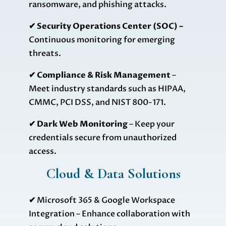
ransomware, and phishing attacks.
✔ Security Operations Center (SOC) –
Continuous monitoring for emerging
threats.
✔ Compliance & Risk Management
–
Meet industry standards such as HIPAA,
CMMC, PCI DSS, and NIST 800-171.
✔ Dark Web Monitoring
– Keep your
credentials secure from unauthorized
access.
Cloud & Data Solutions
✔
Microsoft 365 & Google Workspace
Integration – Enhance collaboration with