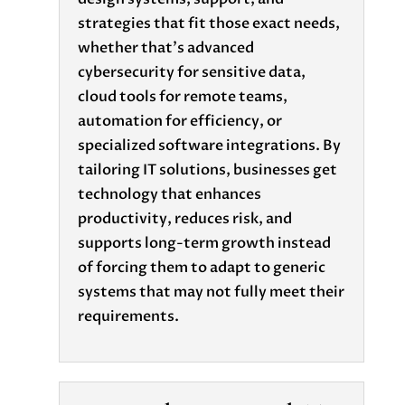
strategies that fit those exact needs,
whether that’s advanced
cybersecurity for sensitive data,
cloud tools for remote teams,
automation for efficiency, or
specialized software integrations. By
tailoring IT solutions, businesses get
technology that enhances
productivity, reduces risk, and
supports long-term growth instead
of forcing them to adapt to generic
systems that may not fully meet their
requirements.