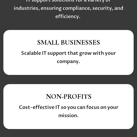
IT support solutions
for a variety of
industries, ensuring compliance, security, and
efficiency.
SMALL BUSINESSES
Scalable IT support that grow with your
company.
NON-PROFITS
Cost-effective IT so you can focus on your
mission.