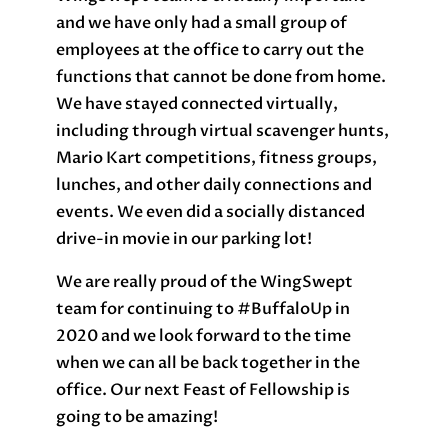
and we have only had a small group of
employees at the office to carry out the
functions that cannot be done from home.
We have stayed connected virtually,
including through virtual scavenger hunts,
Mario Kart competitions, fitness groups,
lunches, and other daily connections and
events. We even did a socially distanced
drive-in movie in our parking lot!
We are really proud of the WingSwept
team for continuing to #BuffaloUp in
2020 and we look forward to the time
when we can all be back together in the
office. Our next Feast of Fellowship is
going to be amazing!