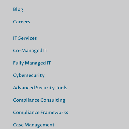
Blog
Careers
IT Services
Co-Managed IT
Fully Managed IT
Cybersecurity
Advanced Security Tools
Compliance Consulting
Compliance Frameworks
Case Management