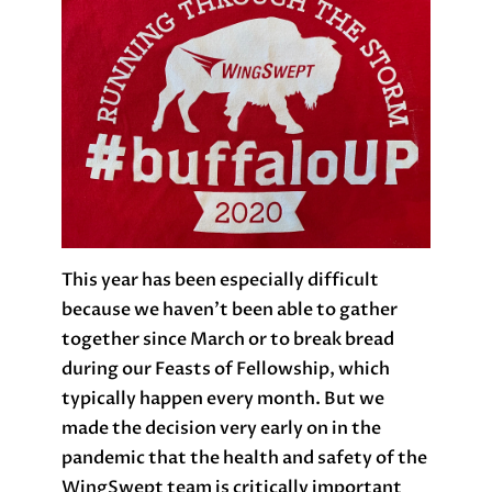
This year has been especially difficult
because we haven’t been able to gather
together since March or to break bread
during our Feasts of Fellowship, which
typically happen every month. But we
made the decision very early on in the
pandemic that the health and safety of the
WingSwept team is critically important