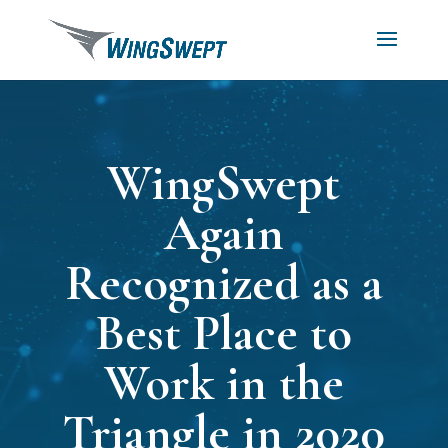
WingSwept
Again
Recognized as a
Best Place to
Work in the
Triangle in 2020