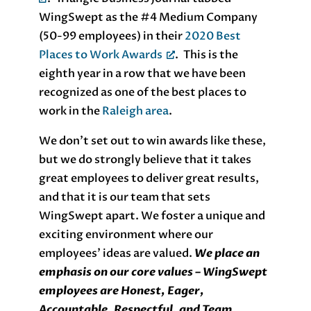
WingSwept as the #4 Medium Company
(50-99 employees) in their
2020 Best
Places to Work Awards
. This is the
eighth year in a row that we have been
recognized as one of the best places to
work in the
Raleigh area
.
We don’t set out to win awards like these,
but we do strongly believe that it takes
great employees to deliver great results,
and that it is our team that sets
WingSwept apart. We foster a unique and
exciting environment where our
employees’ ideas are valued.
We place an
emphasis on our core values – WingSwept
employees are Honest, Eager,
Accountable, Respectful, and Team