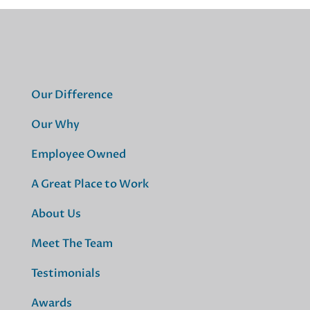
Our Difference
Our Why
Employee Owned
A Great Place to Work
About Us
Meet The Team
Testimonials
Awards