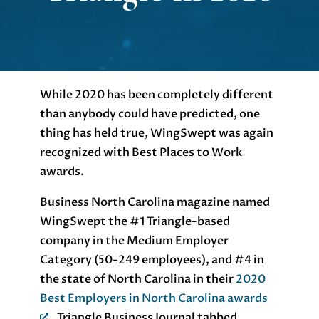
While 2020 has been completely different
than anybody could have predicted, one
thing has held true, WingSwept was again
recognized with Best Places to Work
awards.
Business North Carolina magazine named
WingSwept the #1 Triangle-based
company in the Medium Employer
Category (50-249 employees), and #4 in
the state of North Carolina in their
2020
Best Employers in North Carolina awards
. Triangle Business Journal tabbed