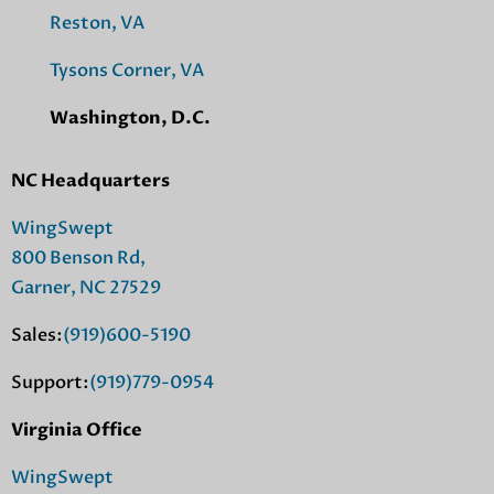
Reston, VA
Tysons Corner, VA
Washington, D.C.
NC Headquarters
WingSwept
800 Benson Rd,
Garner, NC 27529
Sales:
(919)600-5190
Support:
(919)779-0954
Virginia Office
WingSwept