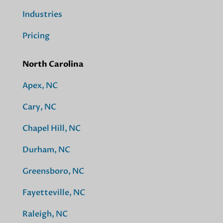
Industries
Pricing
North Carolina
Apex, NC
Cary, NC
Chapel Hill, NC
Durham, NC
Greensboro, NC
Fayetteville, NC
Raleigh, NC