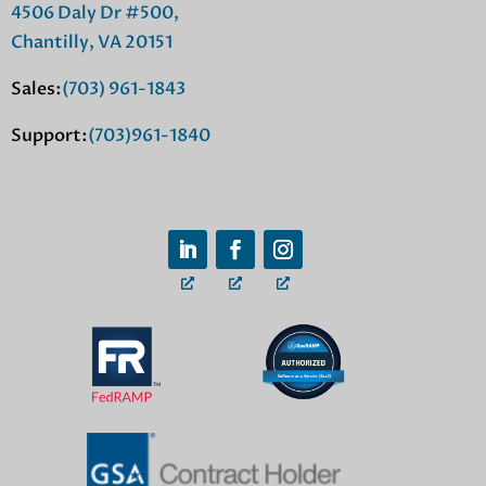
4506 Daly Dr #500,
Chantilly, VA 20151
Sales:
(703) 961-1843
Support:
(703)961-1840