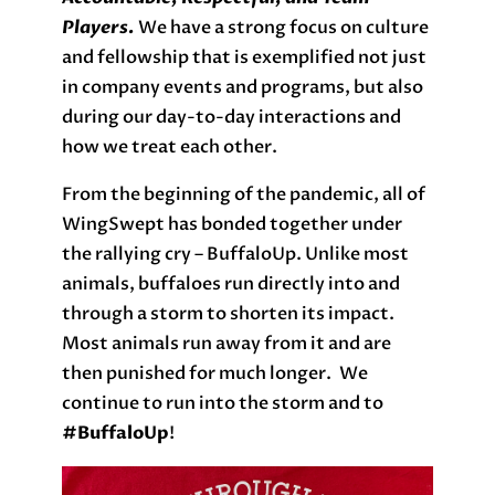
Players.
We have a strong focus on culture
and fellowship that is exemplified not just
in company events and programs, but also
during our day-to-day interactions and
how we treat each other.
From the beginning of the pandemic, all of
WingSwept has bonded together under
the rallying cry – BuffaloUp. Unlike most
animals, buffaloes run directly into and
through a storm to shorten its impact.
Most animals run away from it and are
then punished for much longer. We
continue to run into the storm and to
#B
uffaloUp
!