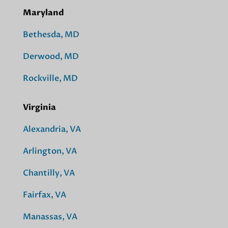
Maryland
Bethesda, MD
Derwood, MD
Rockville, MD
Virginia
Alexandria, VA
Arlington, VA
Chantilly, VA
Fairfax, VA
Manassas, VA