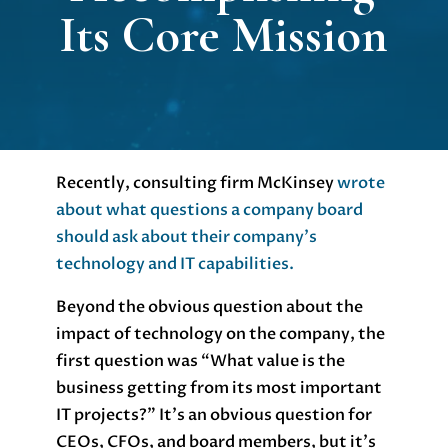
Its Core Mission
Recently, consulting firm McKinsey
wrote
about what questions a company board
should ask about their company’s
technology and IT capabilities.
Beyond the obvious question about the
impact of technology on the company, the
first question was “What value is the
business getting from its most important
IT projects?” It’s an obvious question for
CEOs, CFOs, and board members, but it’s