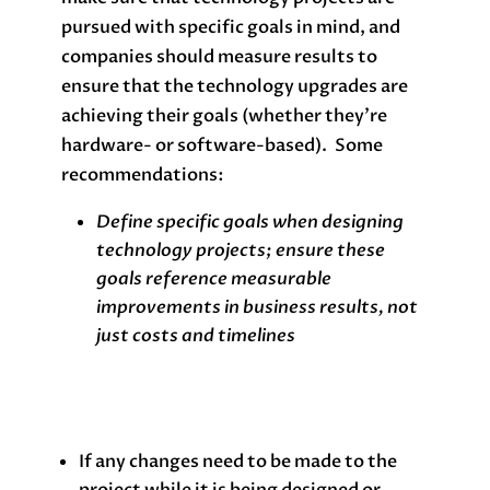
pursued with specific goals in mind, and
companies should measure results to
ensure that the technology upgrades are
achieving their goals (whether they’re
hardware- or software-based). Some
recommendations:
Define specific goals when designing
technology projects; ensure these
goals reference measurable
improvements in business results, not
just costs and timelines
If any changes need to be made to the
project while it is being designed or