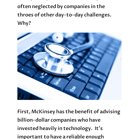
often neglected by companies in the
throes of other day-to-day challenges.
Why?
First, McKinsey has the benefit of advising
billion-dollar companies who have
invested heavily in technology. It’s
important to have a reliable enough