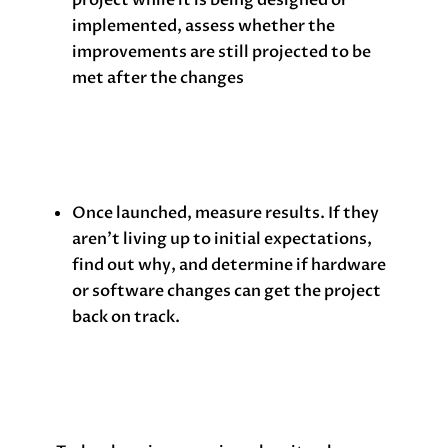
implemented, assess whether the
improvements are still projected to be
met after the changes
Once launched, measure results. If they
aren’t living up to initial expectations,
find out why, and determine if hardware
or software changes can get the project
back on track.