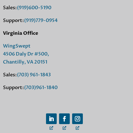
Sales:
(919)600-5190
Support:
(919)779-0954
Virginia Office
WingSwept
4506 Daly Dr #500,
Chantilly, VA 20151
Sales:
(703) 961-1843
Support:
(703)961-1840