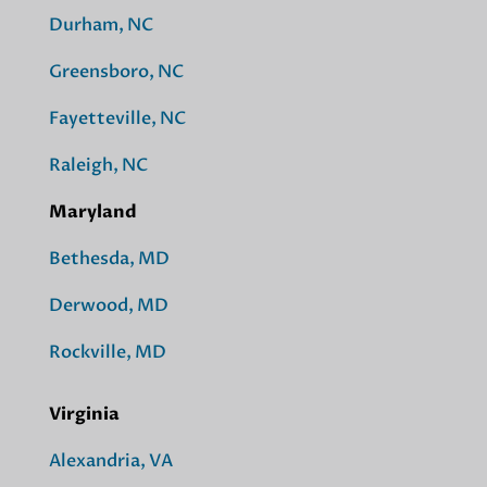
Durham, NC
Greensboro, NC
Fayetteville, NC
Raleigh, NC
Maryland
Bethesda, MD
Derwood, MD
Rockville, MD
Virginia
Alexandria, VA