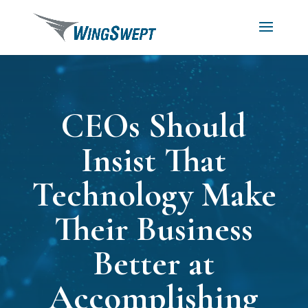
CEOs Should
Insist That
Technology Make
Their Business
Better at
Accomplishing