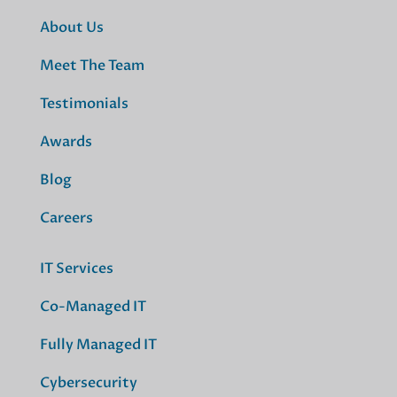
About Us
Meet The Team
Testimonials
Awards
Blog
Careers
IT Services
Co-Managed IT
Fully Managed IT
Cybersecurity