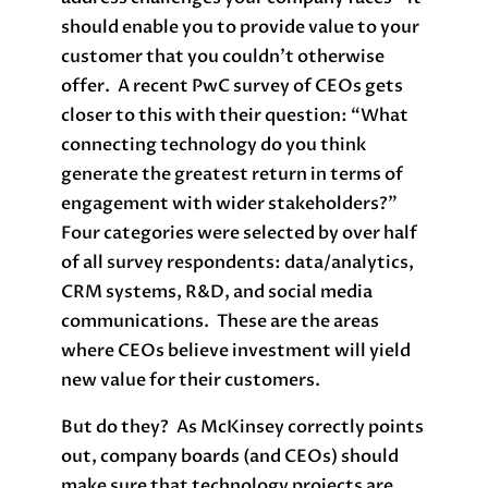
should enable you to provide value to your
customer that you couldn’t otherwise
offer. A recent PwC survey of CEOs gets
closer to this with their question: “What
connecting technology do you think
generate the greatest return in terms of
engagement with wider stakeholders?”
Four categories were selected by over half
of all survey respondents: data/analytics,
CRM systems, R&D, and social media
communications. These are the areas
where CEOs believe investment will yield
new value for their customers.
But do they? As McKinsey correctly points
out, company boards (and CEOs) should
make sure that technology projects are