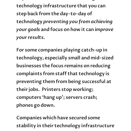
technology infrastructure that you can
step back from the day-to-day of
technology
preventing you from achieving
your goals
and focus on how it can
improve
your results.
For some companies playing catch-up in
technology, especially small and mid-sized
businesses the focus remains on reducing
complaints from staff that technology is
preventing them from being successful at
their jobs. Printers stop working;
computers ‘hang up’; servers crash;
phones go down.
Companies which have secured some
stability in their technology infrastructure