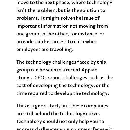
move to the next phase, where technology
isn’t the problem, but is the solution to
problems. It might solve the issue of
important information not moving from
one group to the other, for instance, or
provide quicker access to data when
employees are travelling.
The technology challenges faced by this
group can be seen in a recent Appian
study.. CEOs report challenges such as the
cost of developing the technology, or the
time required to develop the technology.
This is a good start, but these companies
are still behind the technology curve.
Technology should not only help you to
address challenges your company faces – it