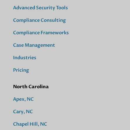
Advanced Security Tools
Compliance Consulting
Compliance Frameworks
Case Management
Industries
Pricing
North Carolina
Apex, NC
Cary, NC
Chapel Hill, NC