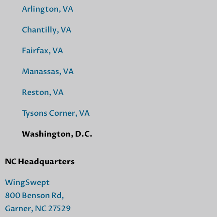
Arlington, VA
Chantilly, VA
Fairfax, VA
Manassas, VA
Reston, VA
Tysons Corner, VA
Washington, D.C.
NC Headquarters
WingSwept
800 Benson Rd,
Garner, NC 27529