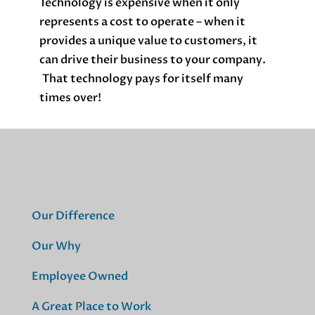
Technology is expensive when it only
represents a cost to operate – when it
provides a unique value to customers, it
can drive their business to your company.
That technology pays for itself many
times over!
Our Difference
Our Why
Employee Owned
A Great Place to Work