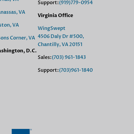
Support:
(919)779-0954
nassas, VA
Virginia Office
ston, VA
WingSwept
4506 Daly Dr #500,
sons Corner, VA
Chantilly, VA 20151
shington, D.C.
Sales:
(703) 961-1843
Support:
(703)961-1840