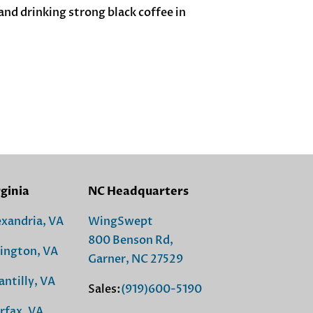
nd drinking strong black coffee in
rginia
NC Headquarters
exandria, VA
WingSwept
800 Benson Rd,
lington, VA
Garner, NC 27529
antilly, VA
Sales:
(919)600-5190
rfax, VA