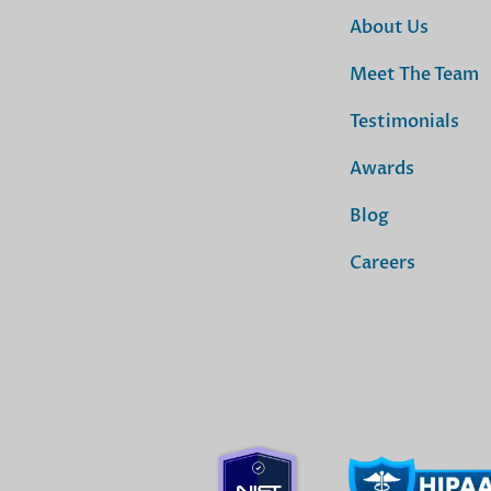
About Us
Meet The Team
Testimonials
Awards
Blog
Careers