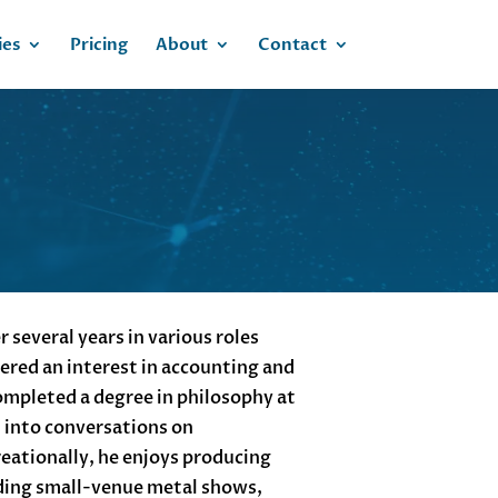
ies
Pricing
About
Contact
 several years in various roles
vered an interest in accounting and
completed a degree in philosophy at
d into conversations on
ationally, he enjoys producing
ding small-venue metal shows,