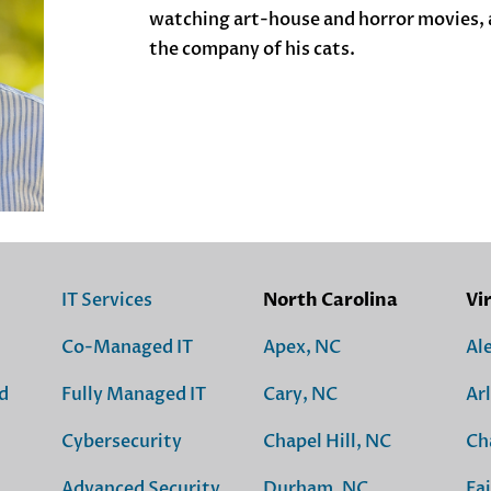
watching art-house and horror movies, a
the company of his cats.
IT Services
North Carolina
Vi
Co-Managed IT
Apex, NC
Al
d
Fully Managed IT
Cary, NC
Ar
Cybersecurity
Chapel Hill, NC
Ch
Advanced Security
Durham, NC
Fai