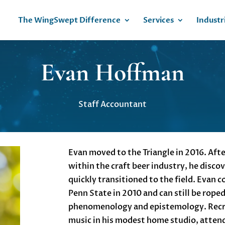
The WingSwept Difference
Services
Industr
Evan Hoffman
Staff Accountant
Evan moved to the Triangle in 2016. After
within the craft beer industry, he disco
quickly transitioned to the field. Evan 
Penn State in 2010 and can still be rope
phenomenology and epistemology. Recre
music in his modest home studio, atten