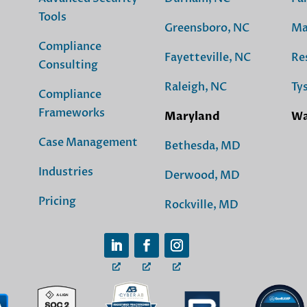
Tools
Greensboro, NC
Ma
Compliance
Fayetteville, NC
Re
Consulting
Raleigh, NC
Ty
Compliance
Frameworks
Maryland
Wa
Case Management
Bethesda, MD
Industries
Derwood, MD
Pricing
Rockville, MD