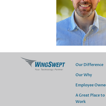
Our Difference
Our Why
Employee Owne
A Great Place to
Work