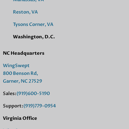
Reston, VA
Tysons Corner, VA
Washington, D.C.
NC Headquarters
WingSwept
800 Benson Rd,
Garner, NC 27529
Sales:
(919)600-5190
Support:
(919)779-0954
Virginia Office