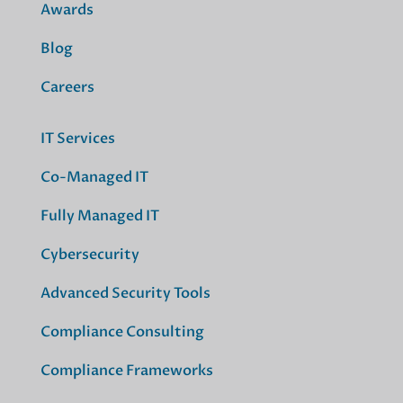
Awards
Blog
Careers
IT Services
Co-Managed IT
Fully Managed IT
Cybersecurity
Advanced Security Tools
Compliance Consulting
Compliance Frameworks