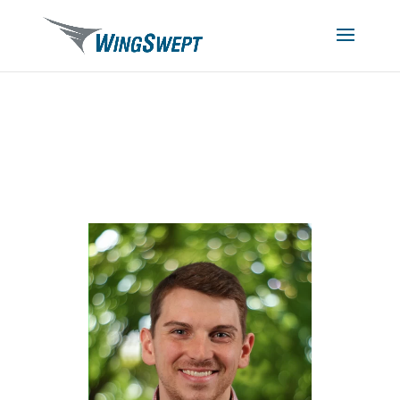
Nick Smith, SPHR
HR Manager