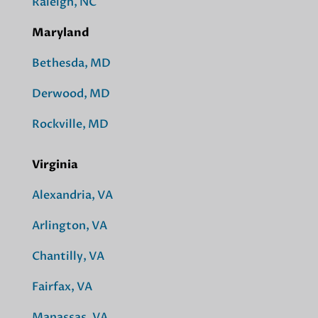
Raleigh, NC
Maryland
Bethesda, MD
Derwood, MD
Rockville, MD
Virginia
Alexandria, VA
Arlington, VA
Chantilly, VA
Fairfax, VA
Manassas, VA