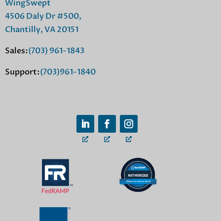
WingSwept
4506 Daly Dr #500,
Chantilly, VA 20151
Sales:
(703) 961-1843
Support:
(703)961-1840