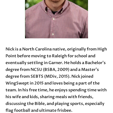
Nick is a North Carolina native, originally from High
Point before moving to Raleigh for school and
eventually settling in Garner. He holds a Bachelor’s
degree from NCSU (BSBA, 2009) and a Master’s
degree from SEBTS (MDiv, 2015). Nick joined
WingSwept in 2015 and loves being a part of the
team. In his free time, he enjoys spending time with
his wife and kids, sharing meals with friends,
discussing the Bible, and playing sports, especially
flag football and ultimate frisbee.