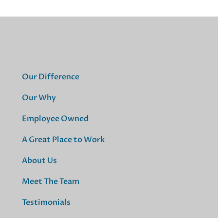
Our Difference
Our Why
Employee Owned
A Great Place to Work
About Us
Meet The Team
Testimonials