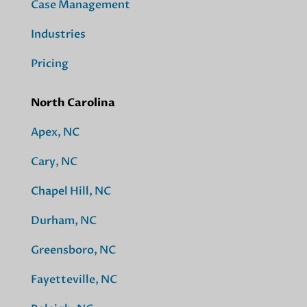
Case Management
Industries
Pricing
North Carolina
Apex, NC
Cary, NC
Chapel Hill, NC
Durham, NC
Greensboro, NC
Fayetteville, NC