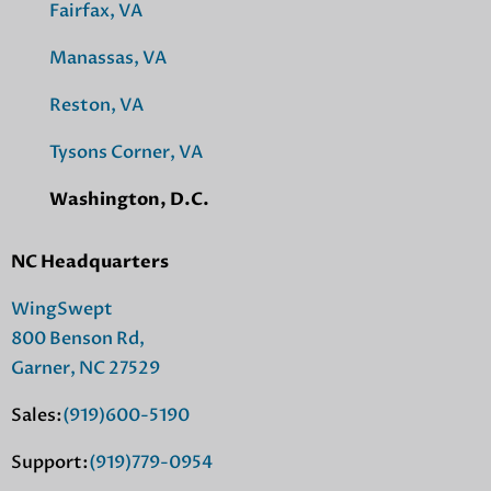
Fairfax, VA
Manassas, VA
Reston, VA
Tysons Corner, VA
Washington, D.C.
NC Headquarters
WingSwept
800 Benson Rd,
Garner, NC 27529
Sales:
(919)600-5190
Support:
(919)779-0954