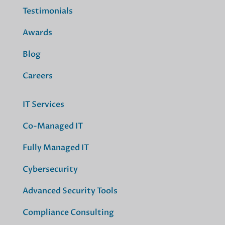
Testimonials
Awards
Blog
Careers
IT Services
Co-Managed IT
Fully Managed IT
Cybersecurity
Advanced Security Tools
Compliance Consulting