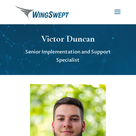
Victor Duncan
Senior Implementation and Support
Specialist