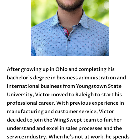
After growing up in Ohio and completing his
bachelor’s degree in business administration and
international business from Youngstown State
University, Victor moved to Raleigh to start his
professional career. With previous experience in
manufacturing and customer service, Victor
decided to join the WingSwept team to further
understand and excel in sales processes and the
service industry. When he’s not at work, he spends