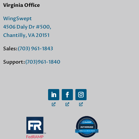
Virginia Office
WingSwept
4506 Daly Dr #500,
Chantilly, VA 20151
Sales:
(703) 961-1843
Support:
(703)961-1840