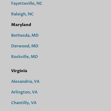
Fayetteville, NC
Raleigh, NC
Maryland
Bethesda, MD
Derwood, MD
Rockville, MD
Virginia
Alexandria, VA
Arlington, VA
Chantilly, VA