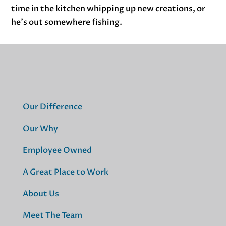
time in the kitchen whipping up new creations, or
he’s out somewhere fishing.
Our Difference
Our Why
Employee Owned
A Great Place to Work
About Us
Meet The Team