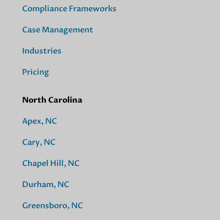
Compliance Frameworks
Case Management
Industries
Pricing
North Carolina
Apex, NC
Cary, NC
Chapel Hill, NC
Durham, NC
Greensboro, NC