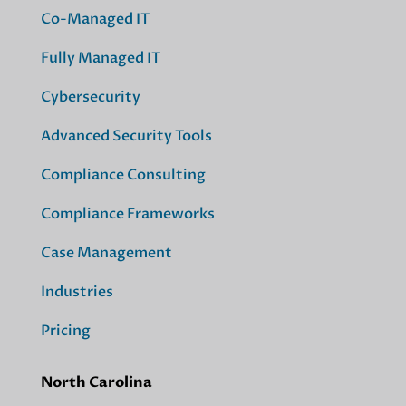
Co-Managed IT
Fully Managed IT
Cybersecurity
Advanced Security Tools
Compliance Consulting
Compliance Frameworks
Case Management
Industries
Pricing
North Carolina