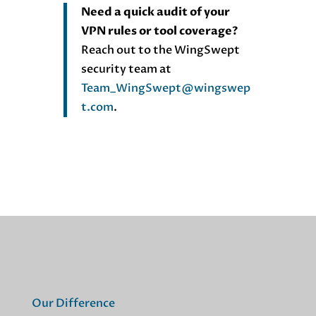
Need a quick audit of your
VPN rules or tool coverage?
Reach out to the WingSwept
security team at
Team_WingSwept@wingswep
t.com
.
Our Difference