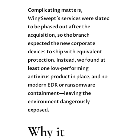
Complicating matters,
WingSwept’s services were slated
to be phased out after the
acquisition, so the branch
expected the new corporate
devices to ship with equivalent
protection. Instead, we found at
least one low‑performing
antivirus produc
t
in place, and no
modern EDR or ransomware
containment—leaving the
environment dangerously
exposed.
Why it