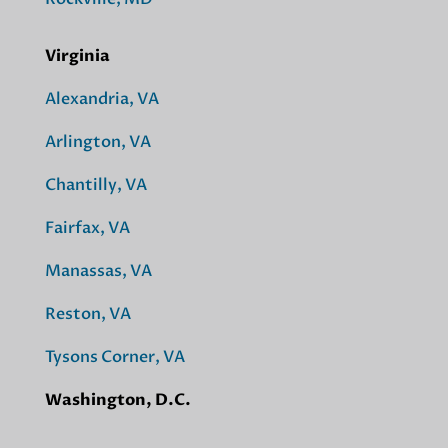
Virginia
Alexandria, VA
Arlington, VA
Chantilly, VA
Fairfax, VA
Manassas, VA
Reston, VA
Tysons Corner, VA
Washington, D.C.