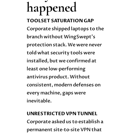
happened
TOOLSET SATURATION GAP
Corporate shipped laptops to the
branch without WingSwept’s
protection stack. We were never
told what security tools were
installed, but we confirmed at
least one low‑performing
antivirus product. Without
consistent, modern defenses on
every machine, gaps were
inevitable.
UNRESTRICTED VPN TUNNEL
Corporate asked us to establish a
permanent site‑to‑site VPN that