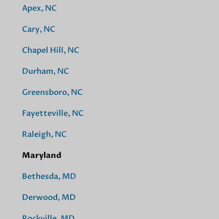
Apex, NC
Cary, NC
Chapel Hill, NC
Durham, NC
Greensboro, NC
Fayetteville, NC
Raleigh, NC
Maryland
Bethesda, MD
Derwood, MD
Rockville, MD