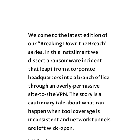
Welcome to the latest edition of
our “Breaking Down the Breach”
series. In this installment we
dissect a ransomware incident
that leapt from a corporate
headquarters into a branch office
through an overly‑permissive
site‑to‑site VPN. The story is a
cautionary tale about what can
happen when tool coverage is
inconsistent and network tunnels
are left wide‑open.