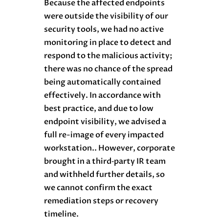
Because the affected endpoints
were outside the visibility of our
security tools, we had no active
monitoring in place to detect and
respond to the malicious activity;
there was no chance of the spread
being automatically contained
effectively. In accordance with
best practice, and due to low
endpoint visibility, we advised a
full re-image of every impacted
workstation.. However, corporate
brought in a third‑party IR team
and withheld further details, so
we cannot confirm the exact
remediation steps or recovery
timeline.