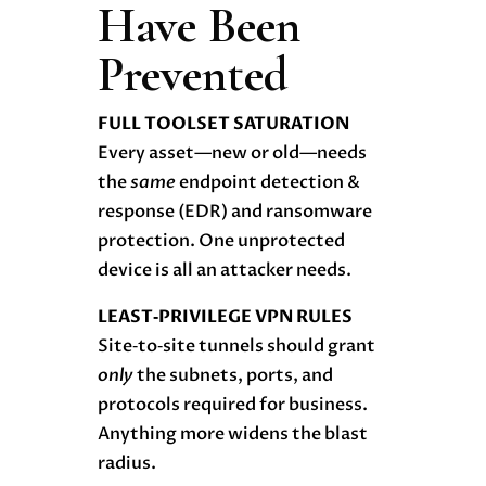
Have Been
Prevented
FULL TOOLSET SATURATION
Every asset—new or old—needs
the
same
endpoint detection &
response (EDR) and ransomware
protection. One unprotected
device is all an attacker needs.
LEAST‑PRIVILEGE VPN RULES
Site‑to‑site tunnels should grant
only
the subnets, ports, and
protocols required for business.
Anything more widens the blast
radius.