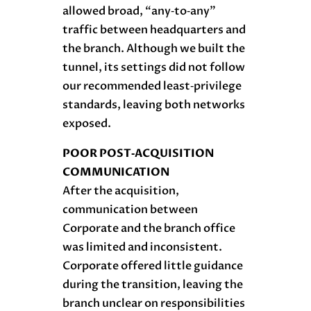
allowed broad, “any‑to‑any”
traffic between headquarters and
the branch. Although we built the
tunnel, its settings did not follow
our recommended least‑privilege
standards, leaving both networks
exposed.
POOR POST‑ACQUISITION
COMMUNICATION
After the acquisition,
communication between
Corporate and the branch office
was limited and inconsistent.
Corporate offered little guidance
during the transition, leaving the
branch unclear on responsibilities