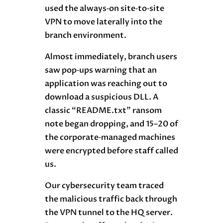
used the always‑on site‑to‑site
VPN to move laterally into the
branch environment.
Almost immediately, branch users
saw pop‑ups warning that an
application was reaching out to
download a suspicious DLL. A
classic “README.txt” ransom
note began dropping, and 15–20 of
the corporate‑managed machines
were encrypted before staff called
us.
Our cybersecurity team traced
the malicious traffic back through
the VPN tunnel to the HQ server.