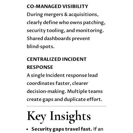
CO‑MANAGED VISIBILITY
During mergers & acquisitions,
clearly define who owns patching,
security tooling, and monitoring.
Shared dashboards prevent
blind‑spots.
CENTRALIZED INCIDENT
RESPONSE
A single Incident response lead
coordinates faster, clearer
decision‑making. Multiple teams
create gaps and duplicate effort.
Key Insights
Security gaps travel fast.
If an