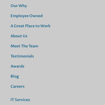
Our Why
Employee Owned
A Great Place to Work
About Us
Meet The Team
Testimonials
Awards
Blog
Careers
IT Services