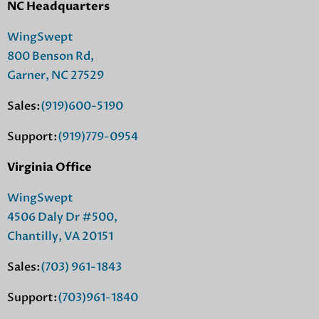
NC Headquarters
WingSwept
800 Benson Rd,
Garner, NC 27529
Sales:
(919)600-5190
Support:
(919)779-0954
Virginia Office
WingSwept
4506 Daly Dr #500,
Chantilly, VA 20151
Sales:
(703) 961-1843
Support:
(703)961-1840