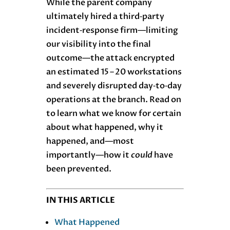
While the parent company
ultimately hired a third‑party
incident‑response firm—limiting
our visibility into the final
outcome—the attack encrypted
an estimated 15 – 20 workstations
and severely disrupted day‑to‑day
operations at the branch. Read on
to learn what we know for certain
about what happened, why it
happened, and—most
importantly—how it
could
have
been prevented.
IN THIS ARTICLE
What Happened