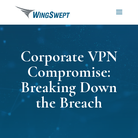
Corporate VPN
Compromise:
Breaking Down
the Breach