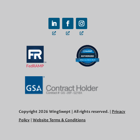
Copyright 2026 WingSwept | All rights reserved. |
Privacy
Policy
|
Website Terms & Conditions