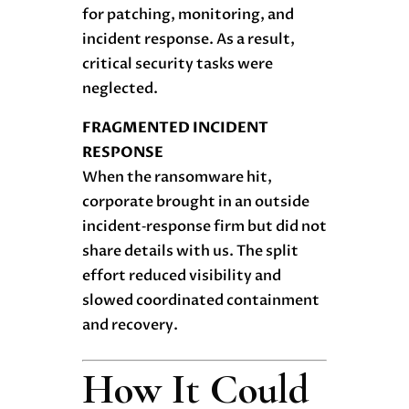
for patching, monitoring, and
incident response. As a result,
critical security tasks were
neglected.
FRAGMENTED INCIDENT
RESPONSE
When the ransomware hit,
corporate brought in an outside
incident‑response firm but did not
share details with us. The split
effort reduced visibility and
slowed coordinated containment
and recovery.
How It Could