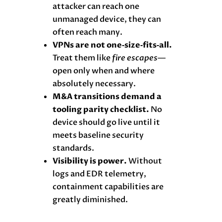
attacker can reach one
unmanaged device, they can
often reach many.
VPNs are not one‑size‑fits‑all.
Treat them like
fire escapes
—
open only when and where
absolutely necessary.
M&A transitions demand a
tooling parity checklist.
No
device should go live until it
meets baseline security
standards.
Visibility is power.
Without
logs and EDR telemetry,
containment capabilities are
greatly diminished.