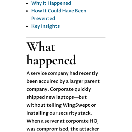
Why It Happened
How It Could Have Been
Prevented
Key Insights
What
happened
A service company had recently
been acquired by a larger parent
company. Corporate quickly
shipped new laptops—but
without telling WingSwept or
installing our security stack.
When a server at corporate HQ
was compromised, the attacker