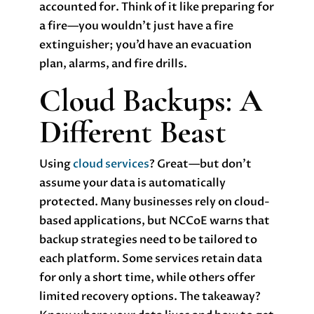
accounted for. Think of it like preparing for
a fire—you wouldn’t just have a fire
extinguisher; you’d have an evacuation
plan, alarms, and fire drills.
Cloud Backups: A
Different Beast
Using
cloud services
? Great—but don’t
assume your data is automatically
protected. Many businesses rely on cloud-
based applications, but NCCoE warns that
backup strategies need to be tailored to
each platform. Some services retain data
for only a short time, while others offer
limited recovery options. The takeaway?