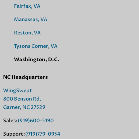
Fairfax, VA
Manassas, VA
Reston, VA
Tysons Corner, VA
Washington, D.C.
NC Headquarters
WingSwept
800 Benson Rd,
Garner, NC 27529
Sales:
(919)600-5190
Support:
(919)779-0954