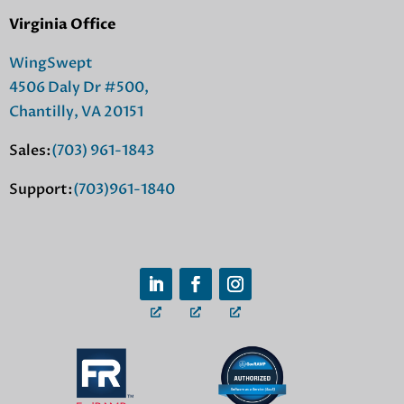
Virginia Office
WingSwept
4506 Daly Dr #500,
Chantilly, VA 20151
Sales:
(703) 961-1843
Support:
(703)961-1840