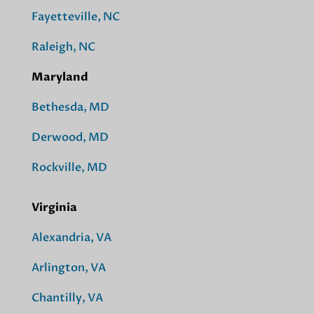
Fayetteville, NC
Raleigh, NC
Maryland
Bethesda, MD
Derwood, MD
Rockville, MD
Virginia
Alexandria, VA
Arlington, VA
Chantilly, VA