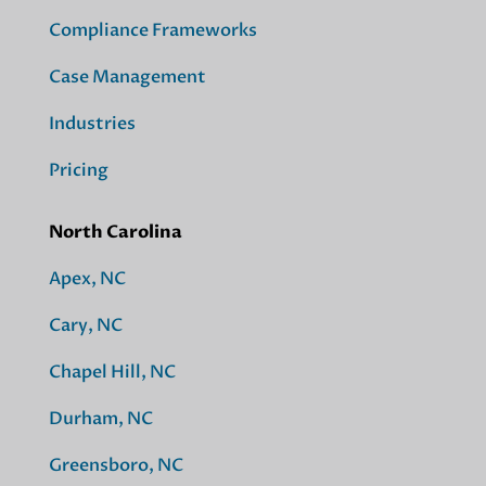
Compliance Frameworks
Case Management
Industries
Pricing
North Carolina
Apex, NC
Cary, NC
Chapel Hill, NC
Durham, NC
Greensboro, NC