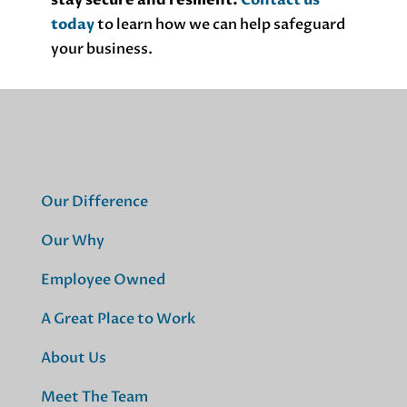
stay secure and resilient.
Contact us
today
to learn how we can help safeguard
your business.
Our Difference
Our Why
Employee Owned
A Great Place to Work
About Us
Meet The Team