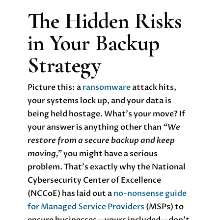
The Hidden Risks
in Your Backup
Strategy
Picture this: a
ransomware
attack hits,
your systems lock up, and your data is
being held hostage. What’s your move? If
your answer is anything other than
“We
restore from a secure backup and keep
moving,”
you might have a serious
problem. That’s exactly why the National
Cybersecurity Center of Excellence
(NCCoE) has laid out a
no-nonsense guide
for Managed Service Providers
(MSPs) to