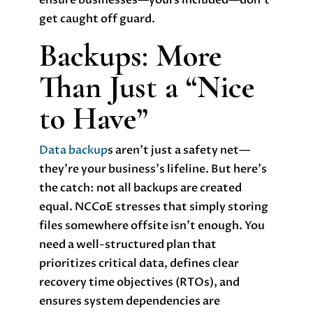
ensure businesses—yours included—don’t
get caught off guard.
Backups: More
Than Just a “Nice
to Have”
Data backup
s aren’t just a safety net—
they’re your business’s lifeline. But here’s
the catch: not all backups are created
equal. NCCoE stresses that simply storing
files somewhere offsite isn’t enough. You
need a well-structured plan that
prioritizes critical data, defines clear
recovery time objectives (RTOs), and
ensures system dependencies are