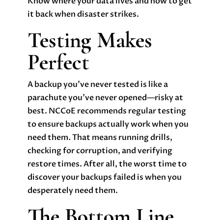
Know where your data lives and how to get
it back when disaster strikes.
Testing Makes
Perfect
A backup you’ve never tested is like a
parachute you’ve never opened—risky at
best. NCCoE recommends regular testing
to ensure backups actually work when you
need them. That means running drills,
checking for corruption, and verifying
restore times. After all, the worst time to
discover your backups failed is when you
desperately need them.
The Bottom Line