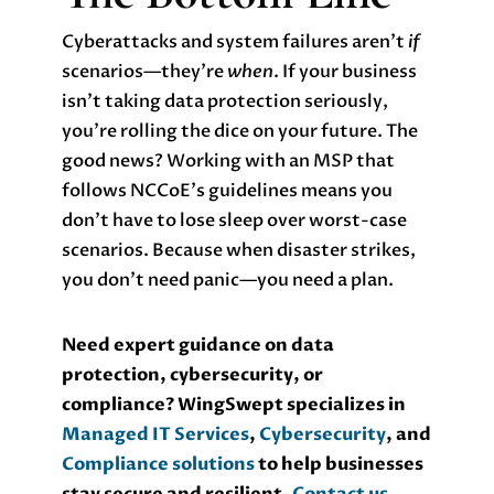
Cyberattacks and system failures aren’t
if
scenarios—they’re
when
. If your business
isn’t taking data protection seriously,
you’re rolling the dice on your future. The
good news? Working with an MSP that
follows NCCoE’s guidelines means you
don’t have to lose sleep over worst-case
scenarios. Because when disaster strikes,
you don’t need panic—you need a plan.
Need expert guidance on data
protection, cybersecurity, or
compliance? WingSwept specializes in
Managed IT Services
,
Cybersecurity
, and
Compliance solutions
to help businesses