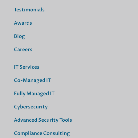
Testimonials
Awards
Blog
Careers
IT Services
Co-Managed IT
Fully Managed IT
Cybersecurity
Advanced Security Tools
Compliance Consulting