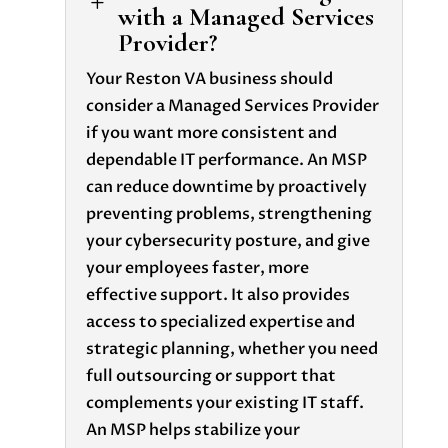
L
with a Managed Services
Provider?
Your Reston VA business should
consider a Managed Services Provider
if you want more consistent and
dependable IT performance. An MSP
can reduce downtime by proactively
preventing problems, strengthening
your cybersecurity posture, and give
your employees faster, more
effective support. It also provides
access to specialized expertise and
strategic planning, whether you need
full outsourcing or support that
complements your existing IT staff.
An MSP helps stabilize your