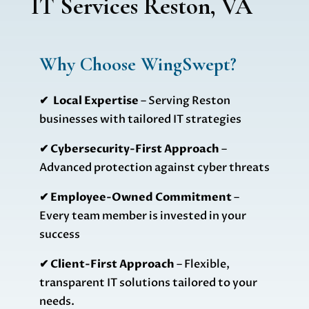
IT Services Reston, VA
Why Choose WingSwept?
✔ Local Expertise
– Serving Reston
businesses with tailored IT strategies
✔ Cybersecurity-First Approach
–
Advanced protection against cyber threats
✔ Employee-Owned Commitment
–
Every team member is invested in your
success
✔ Client-First Approach
– Flexible,
transparent IT solutions tailored to your
needs.