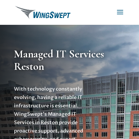
Managed IT Services
Reston
With technology constantly
evolving, having a reliable IT
infrastructure is essential.
WingSwept’s Managed IT
Services in Reston provide
proactive support, advanced