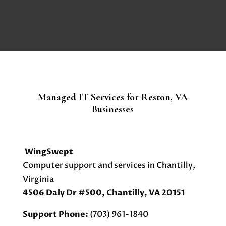
Managed IT Services for Reston, VA
Businesses
WingSwept
Computer support and services in Chantilly,
Virginia
4506 Daly Dr #500, Chantilly, VA 20151
Support Phone:
(703) 961-1840