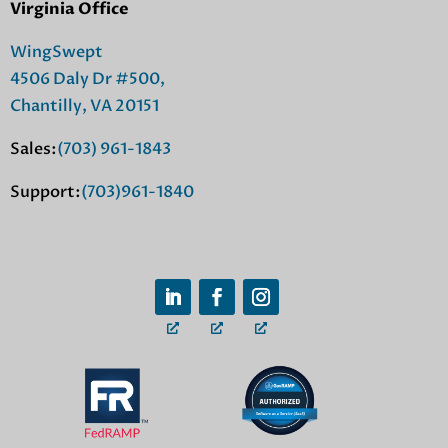
Virginia Office
WingSwept
4506 Daly Dr #500,
Chantilly, VA 20151
Sales:
(703) 961-1843
Support:
(703)961-1840