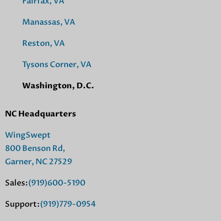
Fairfax, VA
Manassas, VA
Reston, VA
Tysons Corner, VA
Washington, D.C.
NC Headquarters
WingSwept
800 Benson Rd,
Garner, NC 27529
Sales:
(919)600-5190
Support:
(919)779-0954