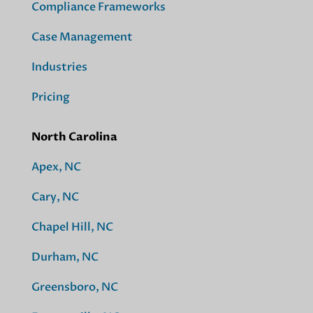
Compliance Frameworks
Case Management
Industries
Pricing
North Carolina
Apex, NC
Cary, NC
Chapel Hill, NC
Durham, NC
Greensboro, NC