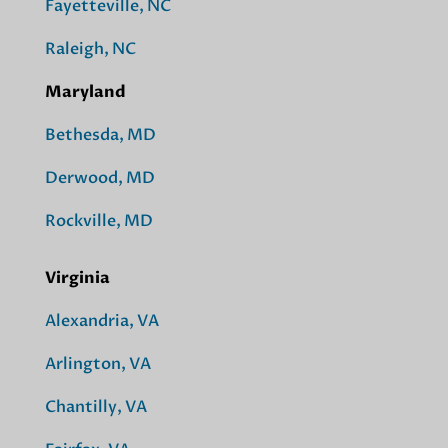
Fayetteville, NC
Raleigh, NC
Maryland
Bethesda, MD
Derwood, MD
Rockville, MD
Virginia
Alexandria, VA
Arlington, VA
Chantilly, VA