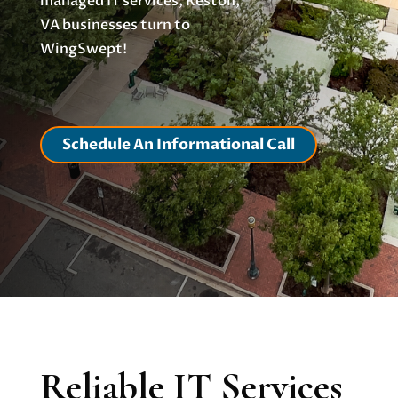
managed IT services, Reston,
VA businesses turn to
WingSwept!
Schedule An Informational Call
Reliable IT Services