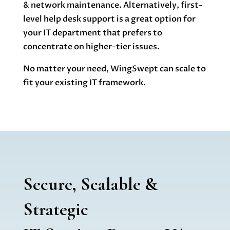
& network maintenance. Alternatively, first-
level help desk support is a great option for
your IT department that prefers to
concentrate on higher-tier issues.
No matter your need, WingSwept can scale to
fit your existing IT framework.
Secure, Scalable &
Strategic