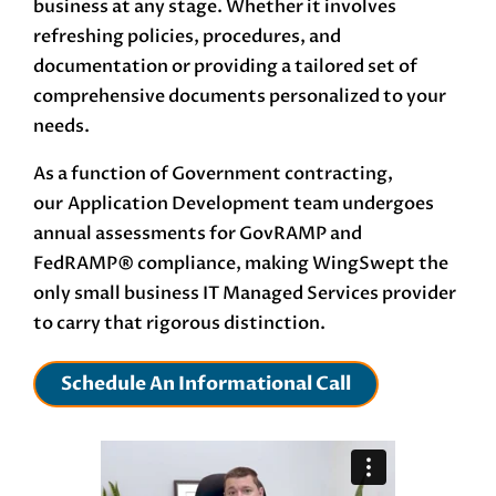
business at any stage. Whether it involves
refreshing policies, procedures, and
documentation or providing a tailored set of
comprehensive documents personalized to your
needs.
As a function of Government contracting,
our
Application Development
team undergoes
annual assessments for GovRAMP and
FedRAMP®
compliance, making WingSwept the
only small business IT Managed Services provider
to carry that rigorous distinction.
Schedule An Informational Call