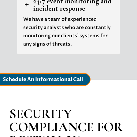
24/7 event monitoring and
L
incident response
We have a team of experienced
security analysts who are constantly
monitoring our clients' systems for
any signs of threats.
Schedule An Informational Call
SECURITY
COMPLIANCE
FOR