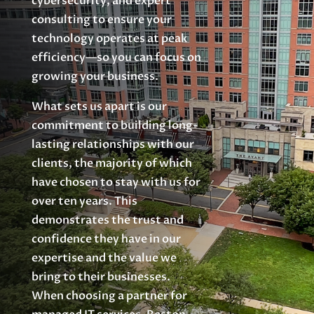
cybersecurity, and expert
consulting to ensure your
technology operates at peak
efficiency—so you can focus on
growing your business.
What sets us apart is our
commitment to building long-
lasting relationships with our
clients, the majority of which
have chosen to stay with us for
over ten years. This
demonstrates the trust and
confidence they have in our
expertise and the value we
bring to their businesses.
When choosing a partner for