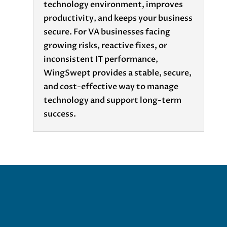
technology environment, improves
productivity, and keeps your business
secure. For VA businesses facing
growing risks, reactive fixes, or
inconsistent IT performance,
WingSwept provides a stable, secure,
and cost-effective way to manage
technology and support long-term
success.