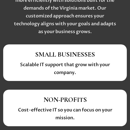
more efficiently with solutions built for the
demands of the Virginia market. Our
customized approach ensures your
technology aligns with your goals and adapts
as your business grows.
SMALL BUSINESSES
Scalable IT support that grow with your
company.
NON-PROFITS
Cost-effective IT so you can focus on your
mission.