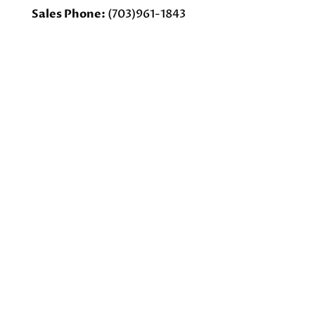
Sales Phone:
(703)961-1843