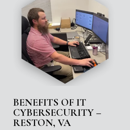
BENEFITS OF IT
CYBERSECURITY –
RESTON, VA