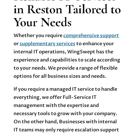
in Reston Tailored to
Your Needs
Whether you require
comprehensive support
or
supplementary services
to enhance your
internal IT operations, WingSwept has the
experience and capabilities to scale according
to your needs. We provide a range of flexible
options for all business sizes and needs.
If you require a managed IT service to handle
everything, we offer Full-Service IT
management with the expertise and
necessary tools to grow with your company.
On the other hand, Businesses with internal
IT teams may only require escalation support