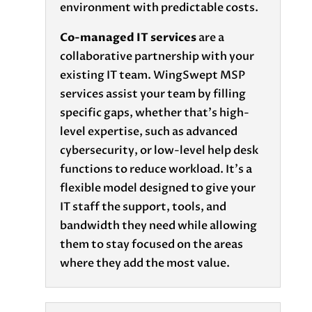
environment with predictable costs.
Co-managed IT services
are a
collaborative partnership with your
existing IT team. WingSwept MSP
services assist your team by filling
specific gaps, whether that’s high-
level expertise, such as advanced
cybersecurity, or low-level help desk
functions to reduce workload. It’s a
flexible model designed to give your
IT staff the support, tools, and
bandwidth they need while allowing
them to stay focused on the areas
where they add the most value.