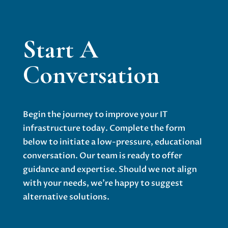
Start A
Conversation
Begin the journey to improve your IT
infrastructure today. Complete the form
below to initiate a low-pressure, educational
conversation. Our team is ready to offer
guidance and expertise. Should we not align
with your needs, we’re happy to suggest
alternative solutions.