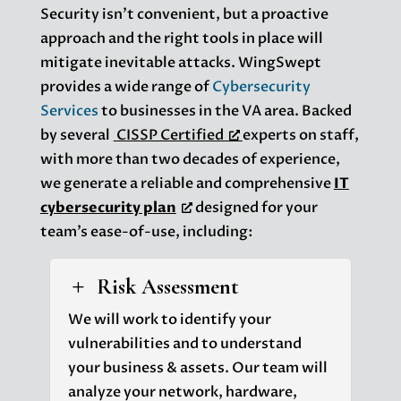
Security isn’t convenient, but a proactive
approach and the right tools in place will
mitigate inevitable attacks. WingSwept
provides a wide range of
Cybersecurity
Services
to businesses in the VA area. Backed
by several
CISSP Certified
experts on staff,
with more than two decades of experience,
we generate a reliable and comprehensive
IT
cybersecurity plan
designed for your
team’s ease-of-use, including:
Risk Assessment
L
We will work to identify your
vulnerabilities and to understand
your business & assets. Our team will
analyze your network, hardware,