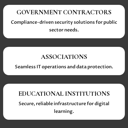
GOVERNMENT CONTRACTORS
Compliance-driven security solutions for public
sector needs.
ASSOCIATIONS
Seamless IT operations and data protection.
EDUCATIONAL INSTITUTIONS
Secure, reliable infrastructure for digital
learning.