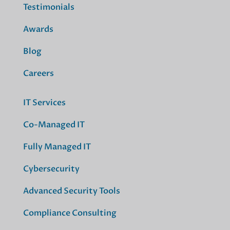
Testimonials
Awards
Blog
Careers
IT Services
Co-Managed IT
Fully Managed IT
Cybersecurity
Advanced Security Tools
Compliance Consulting