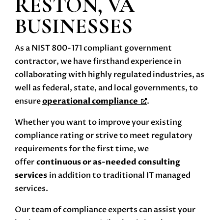
RESTON, VA
BUSINESSES
As a NIST 800-171 compliant government
contractor, we have firsthand experience in
collaborating with highly regulated industries, as
well as federal, state, and local governments, to
ensure
operational compliance
.
Whether you want to improve your existing
compliance rating or strive to meet regulatory
requirements for the first time, we
offer
continuous or as-needed consulting
services
in addition to traditional IT managed
services.
Our team of compliance experts can assist your