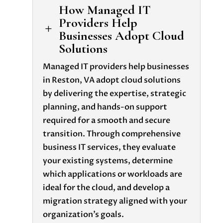
How Managed IT
Providers Help
L
Businesses Adopt Cloud
Solutions
Managed IT providers help businesses
in Reston, VA adopt cloud solutions
by delivering the expertise, strategic
planning, and hands-on support
required for a smooth and secure
transition. Through comprehensive
business IT services, they evaluate
your existing systems, determine
which applications or workloads are
ideal for the cloud, and develop a
migration strategy aligned with your
organization’s goals.