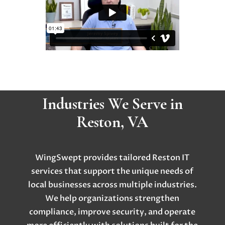
Industries We Serve in
Reston, VA
WingSwept provides tailored Reston IT
services that support the unique needs of
local businesses across multiple industries.
We help organizations strengthen
compliance, improve security, and operate