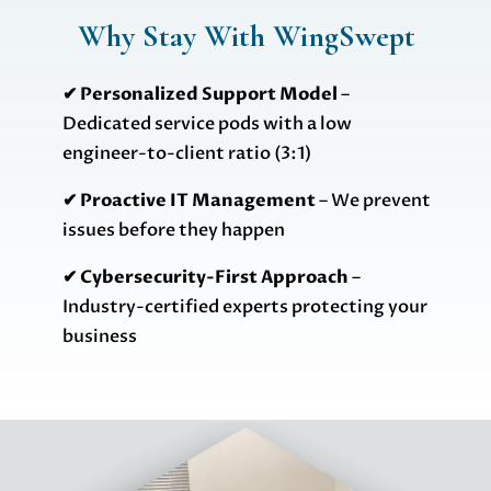
Why Stay With WingSwept
✔ Personalized Support Model
–
Dedicated service pods with a low
engineer-to-client ratio (3:1)
✔ Proactive IT Management
– We prevent
issues before they happen
✔ Cybersecurity-First Approach
–
Industry-certified experts protecting your
business