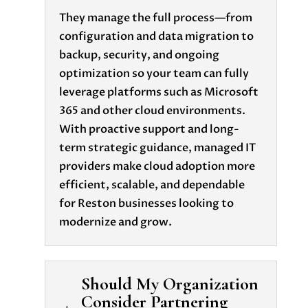
They manage the full process—from
configuration and data migration to
backup, security, and ongoing
optimization so your team can fully
leverage platforms such as Microsoft
365 and other cloud environments.
With proactive support and long-
term strategic guidance, managed IT
providers make cloud adoption more
efficient, scalable, and dependable
for Reston businesses looking to
modernize and grow.
Should My Organization
Consider Partnering