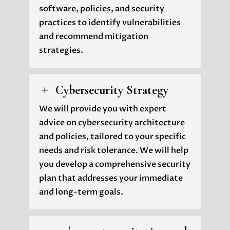
software, policies, and security
practices to identify vulnerabilities
and recommend mitigation
strategies.
Cybersecurity Strategy
L
We will provide you with expert
advice on cybersecurity architecture
and policies, tailored to your specific
needs and risk tolerance. We will help
you develop a comprehensive security
plan that addresses your immediate
and long-term goals.