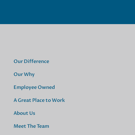
Our Difference
Our Why
Employee Owned
A Great Place to Work
About Us
Meet The Team