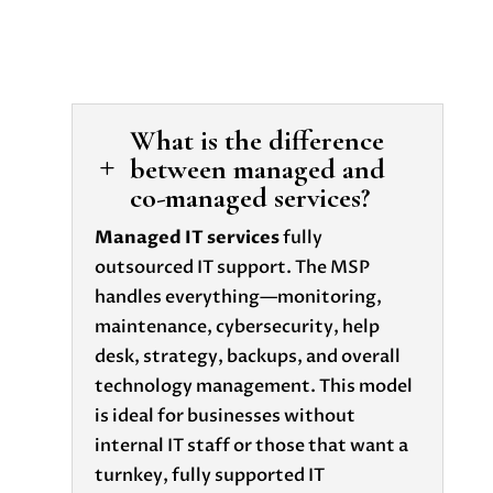
What is the difference
between managed and
L
co-managed services?
Managed IT services
fully
outsourced IT support. The MSP
handles everything—monitoring,
maintenance, cybersecurity, help
desk, strategy, backups, and overall
technology management. This model
is ideal for businesses without
internal IT staff or those that want a
turnkey, fully supported IT