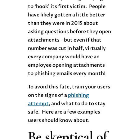
to ‘hook’ its first victim. People
have likely gotten a little better
than they were in 2015 about
asking questions before they open
attachments – but even if that
number was cut in half, virtually
every company would have an
employee opening attachments
to phishing emails every month!
To avoid this fate, train your users
on the signs of a
phishing
attempt
, and what to do to stay
safe. Here are a few examples
users should know about.
Be skeptical of