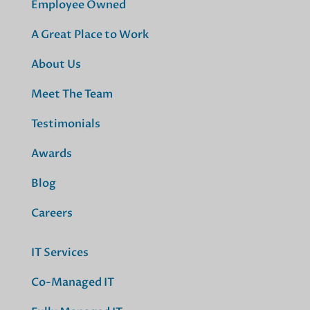
Employee Owned
A Great Place to Work
About Us
Meet The Team
Testimonials
Awards
Blog
Careers
IT Services
Co-Managed IT