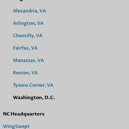
Alexandria, VA
Arlington, VA
Chantilly, VA
Fairfax, VA
Manassas, VA
Reston, VA
Tysons Corner, VA
Washington, D.C.
NC Headquarters
WingSwept