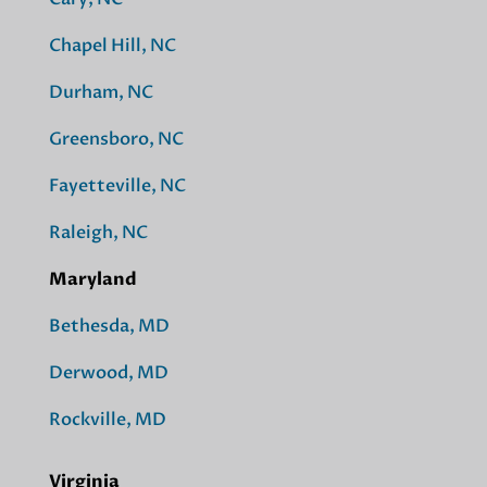
Chapel Hill, NC
Durham, NC
Greensboro, NC
Fayetteville, NC
Raleigh, NC
Maryland
Bethesda, MD
Derwood, MD
Rockville, MD
Virginia