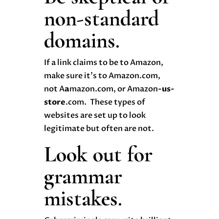
non-standard
domains.
If a link claims to be to Amazon,
make sure it’s to Amazon.com,
not A
a
mazon.com, or Amazon
-us-
store
.com. These types of
websites are set up to look
legitimate but often are not.
Look out for
grammar
mistakes.