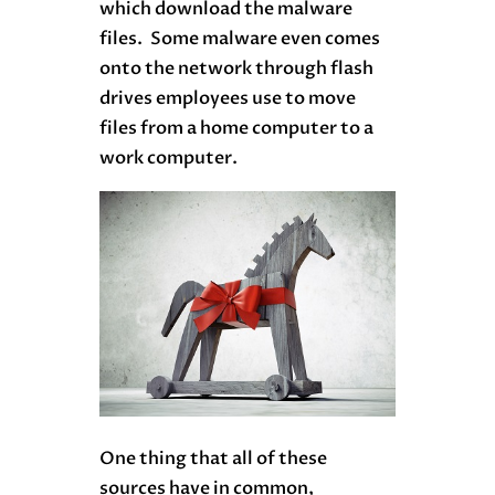
which download the malware
files. Some malware even comes
onto the network through flash
drives employees use to move
files from a home computer to a
work computer.
One thing that all of these
sources have in common,