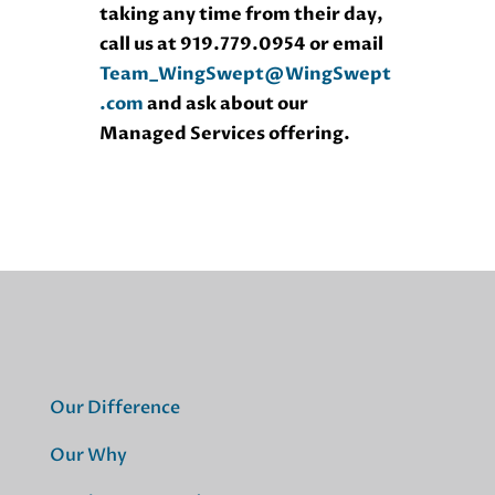
taking any time from their day,
call us at 919.779.0954 or email
Team_WingSwept@WingSwept
.com
and ask about our
Managed Services offering.
Our Difference
Our Why