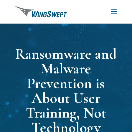
Ransomware and
Malware
Prevention is
About User
Training, Not
Technology