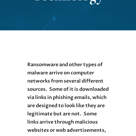
Ransomware and other types of
malware arrive on computer
networks from several different
sources. Some of it is downloaded
via links in phishing emails, which
are designed to look like they are
legitimate but are not. Some
links arrive through malicious
websites or web advertisements,