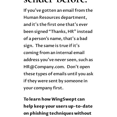
If you’ve gotten an email from the
Human Resources department,
and it’s the first one that’s ever
been signed “Thanks, HR” instead
of a person’s name, that’s a bad
sign. The same is true if it’s
coming from an internal email
address you’ve never seen, such as
HR@Company.com. Don’t open
these types of emails until you ask
if they were sent by someone in
your company first.
To learn how WingSwept can
help keep your users up-to-date
on phishing techniques without