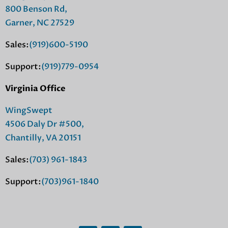
800 Benson Rd,
Garner, NC 27529
Sales:
(919)600-5190
Support:
(919)779-0954
Virginia Office
WingSwept
4506 Daly Dr #500,
Chantilly, VA 20151
Sales:
(703) 961-1843
Support:
(703)961-1840