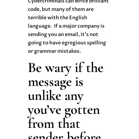
Cybercriminals can write brilliant
code, but many of them are
terrible with the English
language. If a major company is
sending you an email, it’s not
going to have egregious spelling
or grammar mistakes.
Be wary if the
message is
unlike any
you’ve gotten
from that
sender before.