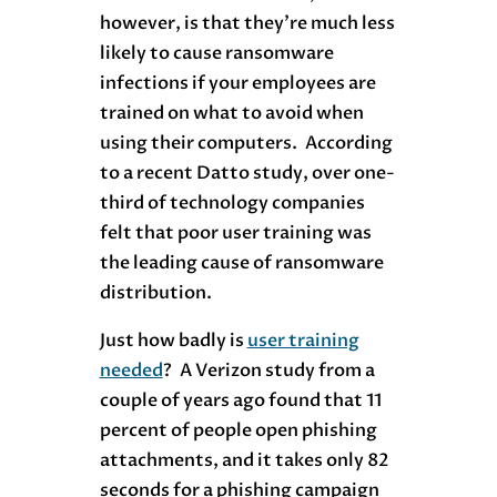
however, is that they’re much less
likely to cause ransomware
infections if your employees are
trained on what to avoid when
using their computers. According
to a recent Datto study, over one-
third of technology companies
felt that poor user training was
the leading cause of ransomware
distribution.
Just how badly is
user training
needed
? A Verizon study from a
couple of years ago found that 11
percent of people open phishing
attachments, and it takes only 82
seconds for a phishing campaign