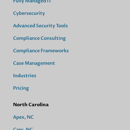
Fully Managed IT
Cybersecurity
Advanced Security Tools
Compliance Consulting
Compliance Frameworks
Case Management
Industries
Pricing
North Carolina
Apex, NC
Cary, NC