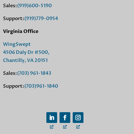
Sales:
(919)600-5190
Support:
(919)779-0954
Virginia Office
WingSwept
4506 Daly Dr #500,
Chantilly, VA 20151
Sales:
(703) 961-1843
Support:
(703)961-1840