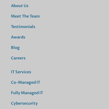
About Us
Meet The Team
Testimonials
Awards
Blog
Careers
IT Services
Co-Managed IT
Fully Managed IT
Cybersecurity