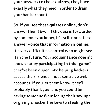
your answers to these quizzes, they have
exactly what they need in order to drain
your bank account.
So, if you see these quizzes online, don’t
answer them! Even if the quiz is forwarded
by someone you know, it’s still not safe to
answer – once that information is online,
it’s very difficult to control who might see
it in the future. Your acquaintance doesn’t
know that by participating in this “game”
they’ve been duped into helping hackers
access their friends’ most sensitive web
accounts. If you let them know, they’ll
probably thank you, and you could be
saving someone from losing their savings
or giving a hacker the keys to stealing their