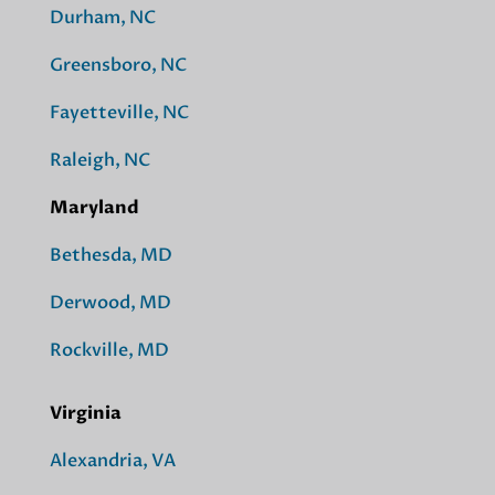
Durham, NC
Greensboro, NC
Fayetteville, NC
Raleigh, NC
Maryland
Bethesda, MD
Derwood, MD
Rockville, MD
Virginia
Alexandria, VA