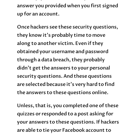
answer you provided when you first signed
up for an account.
Once hackers see these security questions,
they know it’s probably time to move
along to another victim. Even if they
obtained your username and password
through a data breach, they probably
didn’t get the answers to your personal
security questions. And these questions
are selected because it’s very hard to find
the answers to these questions online.
Unless, that is, you completed one of these
quizzes or responded to a post asking for
your answers to these questions. If hackers
are able to tie your Facebook account to