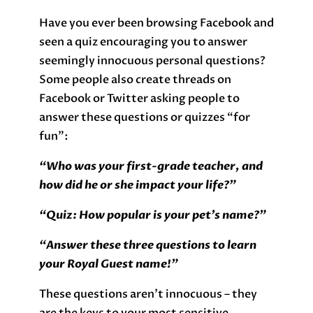
Have you ever been browsing Facebook and
seen a quiz encouraging you to answer
seemingly innocuous personal questions?
Some people also create threads on
Facebook or Twitter asking people to
answer these questions or quizzes “for
fun”:
“Who was your first-grade teacher, and
how did he or she impact your life?”
“Quiz: How popular is your pet’s name?”
“Answer these three questions to learn
your Royal Guest name!”
These questions aren’t innocuous – they