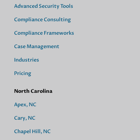
Advanced Security Tools
Compliance Consulting
Compliance Frameworks
Case Management
Industries
Pricing
North Carolina
Apex, NC
Cary, NC
Chapel Hill, NC