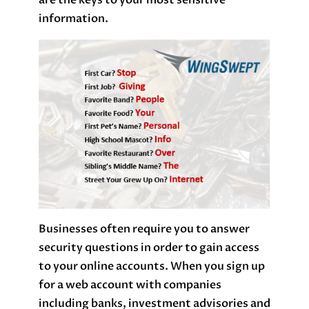
are the keys to your most sensitive
information.
Businesses often require you to answer
security questions in order to gain access
to your online accounts. When you sign up
for a web account with companies
including banks, investment advisories and