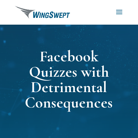
Facebook
Quizzes with
Detrimental
Consequences