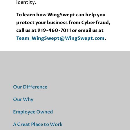
identity.
To learn how WingSwept can help you
protect your business from Cyberfraud,
call us at 919-460-7011 or email us at
Team_WingSwept@WingSwept.com
.
Our Difference
Our Why
Employee Owned
A Great Place to Work