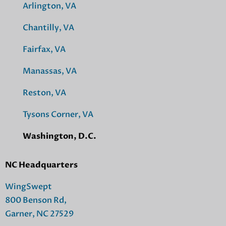
Arlington, VA
Chantilly, VA
Fairfax, VA
Manassas, VA
Reston, VA
Tysons Corner, VA
Washington, D.C.
NC Headquarters
WingSwept
800 Benson Rd,
Garner, NC 27529