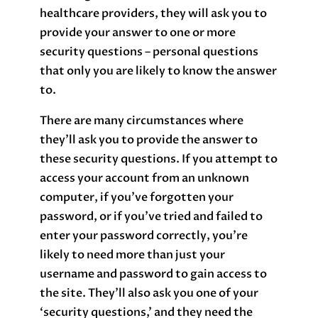
healthcare providers, they will ask you to
provide your answer to one or more
security questions – personal questions
that only you are likely to know the answer
to.
There are many circumstances where
they’ll ask you to provide the answer to
these security questions. If you attempt to
access your account from an unknown
computer, if you’ve forgotten your
password, or if you’ve tried and failed to
enter your password correctly, you’re
likely to need more than just your
username and password to gain access to
the site. They’ll also ask you one of your
‘security questions,’ and they need the