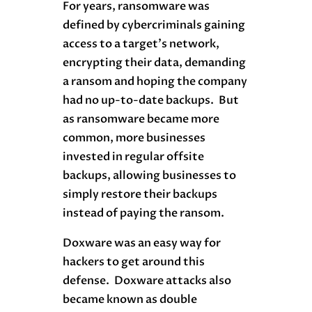
For years, ransomware was
defined by cybercriminals gaining
access to a target’s network,
encrypting their data, demanding
a ransom and hoping the company
had no up-to-date backups. But
as ransomware became more
common, more businesses
invested in regular offsite
backups, allowing businesses to
simply restore their backups
instead of paying the ransom.
Doxware was an easy way for
hackers to get around this
defense. Doxware attacks also
became known as double