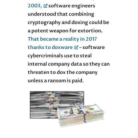
2003,
software engineers
understood that combining
cryptography and doxing could be
a potent weapon for extortion.
That became a reality in 2017
thanks to doxware
– software
cybercriminals use to steal
internal company data so they can
threaten to dox the company
unless a ransom is paid.