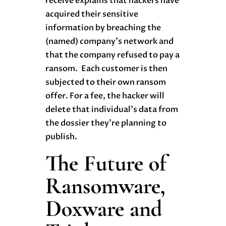
receive explains that hackers have
acquired their sensitive
information by breaching the
(named) company’s network and
that the company refused to pay a
ransom. Each customer is then
subjected to their own ransom
offer. For a fee, the hacker will
delete that individual’s data from
the dossier they’re planning to
publish.
The Future of
Ransomware,
Doxware and