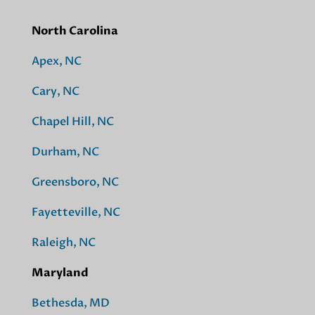
North Carolina
Apex, NC
Cary, NC
Chapel Hill, NC
Durham, NC
Greensboro, NC
Fayetteville, NC
Raleigh, NC
Maryland
Bethesda, MD