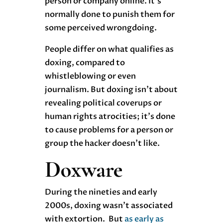
person or company online. It’s
normally done to punish them for
some perceived wrongdoing.
People differ on what qualifies as
doxing, compared to
whistleblowing or even
journalism. But doxing isn’t about
revealing political coverups or
human rights atrocities; it’s done
to cause problems for a person or
group the hacker doesn’t like.
Doxware
During the nineties and early
2000s, doxing wasn’t associated
with extortion. But
as early as