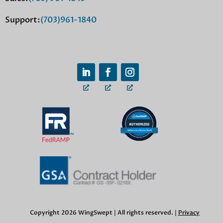
Support:
(703)961-1840
Copyright 2026 WingSwept | All rights reserved. |
Privacy