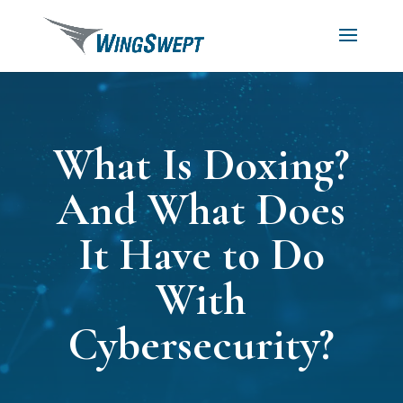
What Is Doxing?
And What Does
It Have to Do
With
Cybersecurity?