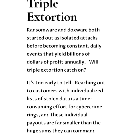
Triple
Extortion
Ransomware and doxware both
started out as isolated attacks
before becoming constant, daily
events that yield billions of
dollars of profit annually. Will
triple extortion catch on?
It’s too early to tell. Reaching out
to customers with individualized
lists of stolen data is a time-
consuming effort for cybercrime
rings, and these individual
payouts are far smaller than the
huge sums they can command