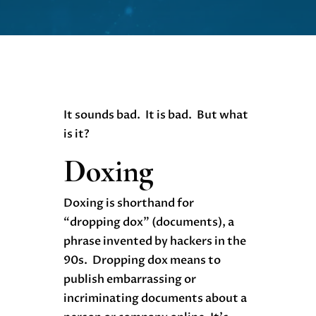
It sounds bad. It is bad. But what
is it?
Doxing
Doxing is shorthand for
“dropping dox” (documents), a
phrase invented by hackers in the
90s. Dropping dox means to
publish embarrassing or
incriminating documents about a