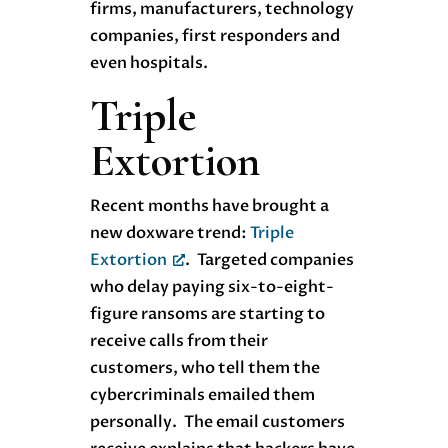
firms, manufacturers, technology
companies, first responders and
even hospitals.
Triple
Extortion
Recent months have brought a
new doxware trend:
Triple
Extortion
. Targeted companies
who delay paying six-to-eight-
figure ransoms are starting to
receive calls from their
customers, who tell them the
cybercriminals emailed them
personally. The email customers