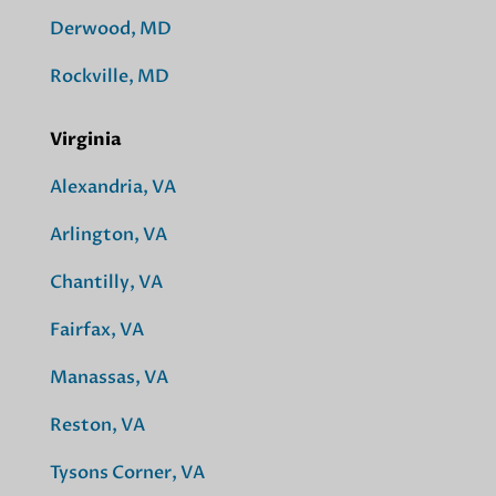
Derwood, MD
Rockville, MD
Virginia
Alexandria, VA
Arlington, VA
Chantilly, VA
Fairfax, VA
Manassas, VA
Reston, VA
Tysons Corner, VA