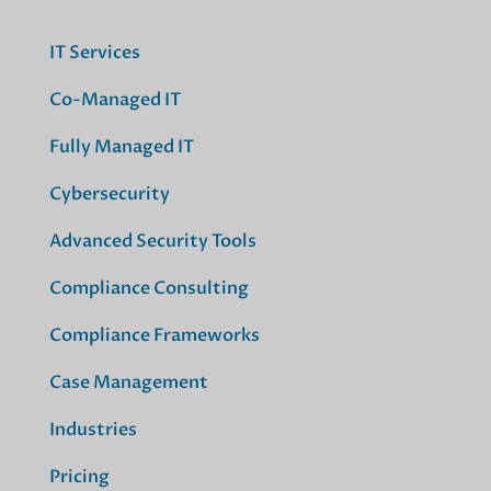
IT Services
Co-Managed IT
Fully Managed IT
Cybersecurity
Advanced Security Tools
Compliance Consulting
Compliance Frameworks
Case Management
Industries
Pricing