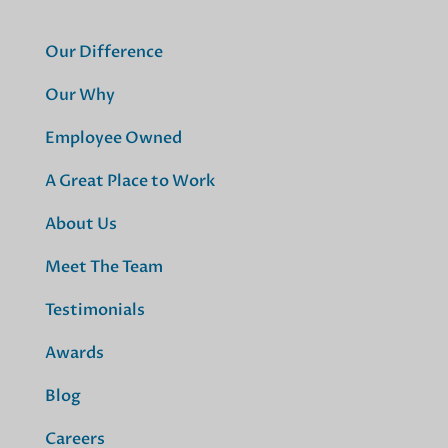
Our Difference
Our Why
Employee Owned
A Great Place to Work
About Us
Meet The Team
Testimonials
Awards
Blog
Careers