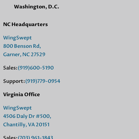
Washington, D.C.
NC Headquarters
WingSwept
800 Benson Rd,
Garner, NC 27529
Sales:
(919)600-5190
Support:
(919)779-0954
Virginia Office
WingSwept
4506 Daly Dr #500,
Chantilly, VA 20151
Sales:
(703) 961-1843