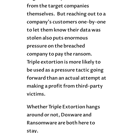
from the target companies
themselves. But reaching out to a
company’s customers one-by-one
to let them know their data was
stolen also puts enormous
pressure on the breached
company to pay the ransom.
Triple extortion is more likely to
be used as a pressure tactic going
forward than an actual attempt at
making a profit from third-party
victims.
Whether Triple Extortion hangs
around or not, Doxware and
Ransomware are both here to
stay.