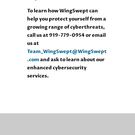
To learn how WingSwept can
help you protect yourself from a
growing range of cyberthreats,
call us at 919-779-0954 or email
us at
Team_WingSwept@WingSwept
.com
and ask to learn about our
enhanced cybersecurity
services.