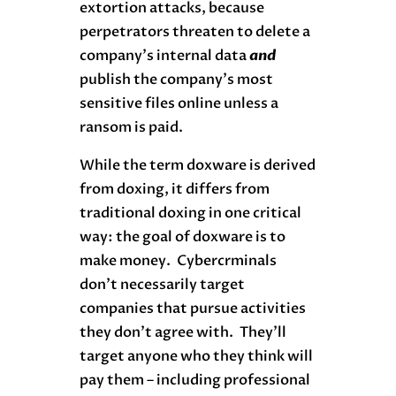
extortion attacks, because
perpetrators threaten to delete a
company’s internal data
and
publish the company’s most
sensitive files online unless a
ransom is paid.
While the term doxware is derived
from doxing, it differs from
traditional doxing in one critical
way: the goal of doxware is to
make money. Cybercrminals
don’t necessarily target
companies that pursue activities
they don’t agree with. They’ll
target anyone who they think will
pay them – including professional