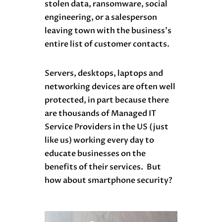
stolen data, ransomware, social
engineering, or a salesperson
leaving town with the business’s
entire list of customer contacts.
Servers, desktops, laptops and
networking devices are often well
protected, in part because there
are thousands of Managed IT
Service Providers in the US (just
like us) working every day to
educate businesses on the
benefits of their services. But
how about smartphone security?