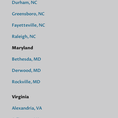
Durham, NC
Greensboro, NC
Fayetteville, NC
Raleigh, NC
Maryland
Bethesda, MD
Derwood, MD
Rockville, MD
Virginia
Alexandria, VA