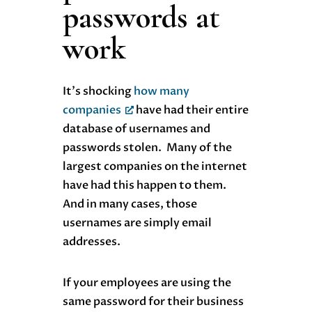
passwords at
work
It’s shocking
how many
companies
have had their entire
database of usernames and
passwords stolen. Many of the
largest companies on the internet
have had this happen to them.
And in many cases, those
usernames are simply email
addresses.
If your employees are using the
same password for their business