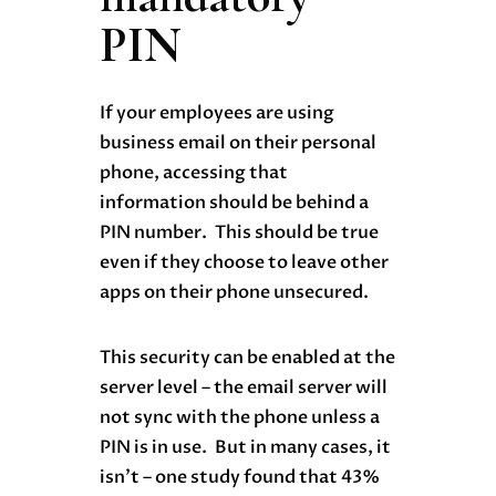
PIN
If your employees are using
business email on their personal
phone, accessing that
information should be behind a
PIN number. This should be true
even if they choose to leave other
apps on their phone unsecured.
This security can be enabled at the
server level – the email server will
not sync with the phone unless a
PIN is in use. But in many cases, it
isn’t – one study found that 43%