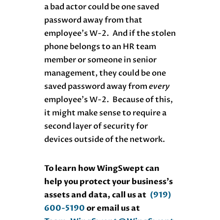
a bad actor could be one saved
password away from that
employee’s W-2. And if the stolen
phone belongs to an HR team
member or someone in senior
management, they could be one
saved password away from
every
employee’s W-2. Because of this,
it might make sense to require a
second layer of security for
devices outside of the network.
To learn how WingSwept can
help you protect your business’s
assets and data, call us at
(919)
600-5190
or email us at