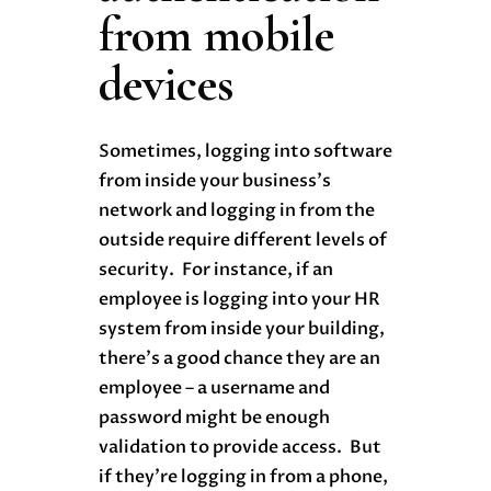
from mobile
devices
Sometimes, logging into software
from inside your business’s
network and logging in from the
outside require different levels of
security. For instance, if an
employee is logging into your HR
system from inside your building,
there’s a good chance they are an
employee – a username and
password might be enough
validation to provide access. But
if they’re logging in from a phone,