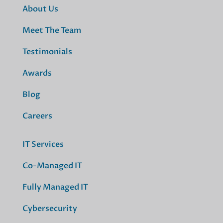
About Us
Meet The Team
Testimonials
Awards
Blog
Careers
IT Services
Co-Managed IT
Fully Managed IT
Cybersecurity