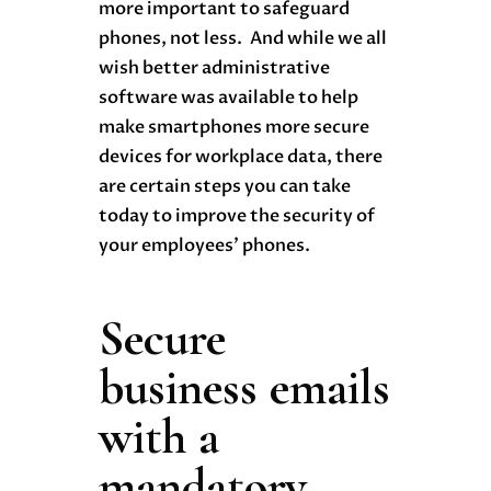
more important to safeguard
phones, not less. And while we all
wish better administrative
software was available to help
make smartphones more secure
devices for workplace data, there
are certain steps you can take
today to improve the security of
your employees’ phones.
Secure
business emails
with a
mandatory