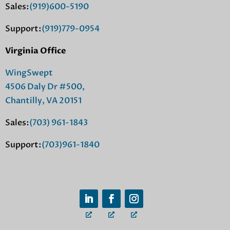
Sales:
(919)600-5190
Support:
(919)779-0954
Virginia Office
WingSwept
4506 Daly Dr #500,
Chantilly, VA 20151
Sales:
(703) 961-1843
Support:
(703)961-1840