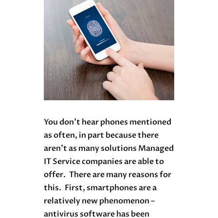
You don’t hear phones mentioned
as often, in part because there
aren’t as many solutions Managed
IT Service companies are able to
offer. There are many reasons for
this. First, smartphones are a
relatively new phenomenon –
antivirus software has been