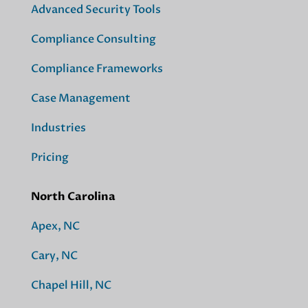
Advanced Security Tools
Compliance Consulting
Compliance Frameworks
Case Management
Industries
Pricing
North Carolina
Apex, NC
Cary, NC
Chapel Hill, NC