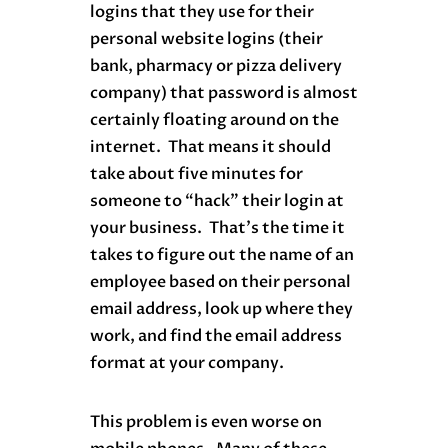
logins that they use for their
personal website logins (their
bank, pharmacy or pizza delivery
company) that password is almost
certainly floating around on the
internet. That means it should
take about five minutes for
someone to “hack” their login at
your business. That’s the time it
takes to figure out the name of an
employee based on their personal
email address, look up where they
work, and find the email address
format at your company.
This problem is even worse on