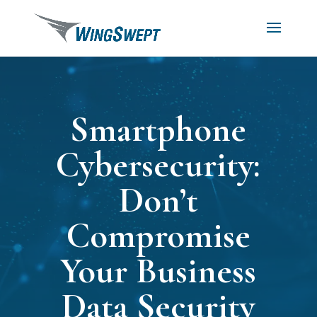
Smartphone
Cybersecurity:
Don’t
Compromise
Your Business
Data Security