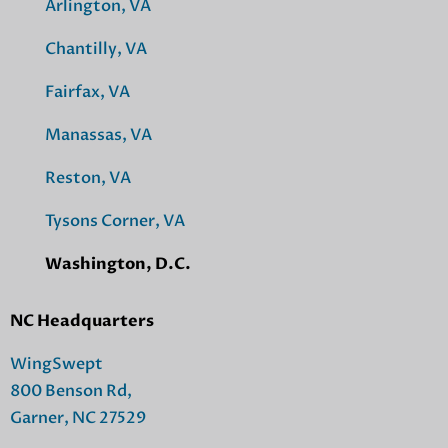
Arlington, VA
Chantilly, VA
Fairfax, VA
Manassas, VA
Reston, VA
Tysons Corner, VA
Washington, D.C.
NC Headquarters
WingSwept
800 Benson Rd,
Garner, NC 27529