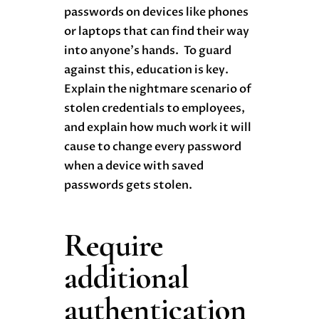
passwords on devices like phones
or laptops that can find their way
into anyone’s hands. To guard
against this, education is key.
Explain the nightmare scenario of
stolen credentials to employees,
and explain how much work it will
cause to change every password
when a device with saved
passwords gets stolen.
Require
additional
authentication