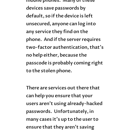
mobile phones. Many of these
devices save passwords by
default, so if the device is left
unsecured, anyone can log into
any service they find on the
phone. And if the server requires
two-factor authentication, that’s
no help either, because the
passcode is probably coming right
to the stolen phone.
There are services out there that
can help you ensure that your
users aren’t using already-hacked
passwords. Unfortunately, in
many cases it’s up to the user to
ensure that they aren’t saving