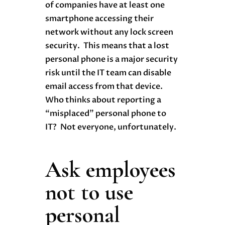
of companies have at least one
smartphone accessing their
network without any lock screen
security. This means that a lost
personal phone is a major security
risk until the IT team can disable
email access from that device.
Who thinks about reporting a
“misplaced” personal phone to
IT? Not everyone, unfortunately.
Ask employees
not to use
personal