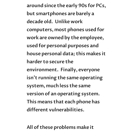
around since the early 90s for PCs,
but smartphones are barely a
decade old. Unlike work
computers, most phones used for
work are owned by the employee,
used for personal purposes and
house personal data; this makes it
harder to secure the
environment. Finally, everyone
isn’t running the same operating
system, much less the same
version of an operating system.
This means that each phone has
different vulnerabilities.
All of these problems make it