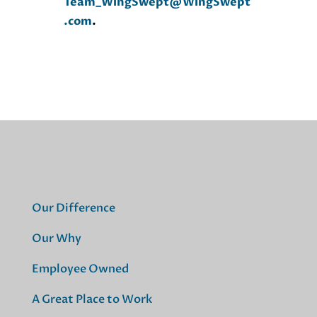
Team_WingSwept@WingSwept
.com
.
Our Difference
Our Why
Employee Owned
A Great Place to Work