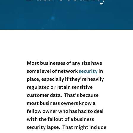
Most businesses of any size have
some level of network
security
in
place, especially if they’re heavily
regulated or retain sensitive
customer data. That’s because
most business owners know a
fellow owner who has had to deal
with the fallout of a business
security lapse. That might include