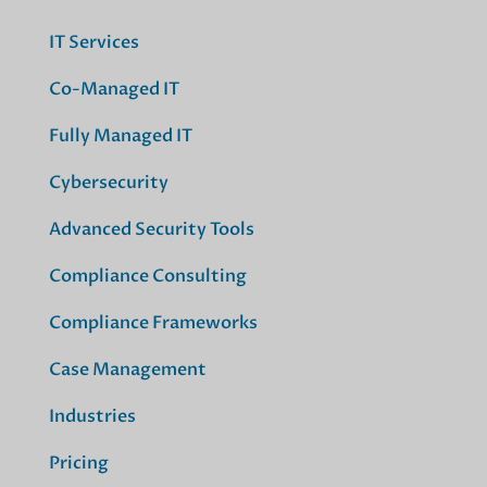
IT Services
Co-Managed IT
Fully Managed IT
Cybersecurity
Advanced Security Tools
Compliance Consulting
Compliance Frameworks
Case Management
Industries
Pricing