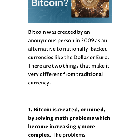
Bitcoin was created by an
anonymous person in 2009 as an
alternative to nationally-backed
currencies like the Dollar or Euro.
There are two things that make it
very different from traditional
currency.
1. Bitcoin is created, or mined,
by solving math problems which
become increasingly more
complex.
The problems