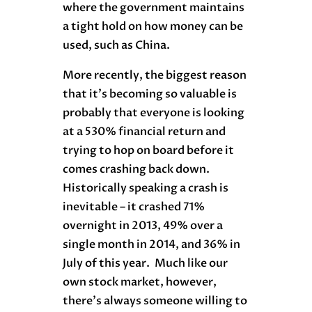
where the government maintains
a tight hold on how money can be
used, such as China.
More recently, the biggest reason
that it’s becoming so valuable is
probably that everyone is looking
at a 530% financial return and
trying to hop on board before it
comes crashing back down.
Historically speaking a crash is
inevitable – it crashed 71%
overnight in 2013, 49% over a
single month in 2014, and 36% in
July of this year. Much like our
own stock market, however,
there’s always someone willing to