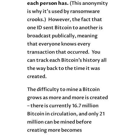
each person has.
(This anonymity
is why it’s used by ransomware
crooks.) However, the fact that
one ID sent Bitcoin to another is
broadcast publically, meaning
that everyone knows every
transaction that occurred. You
can track each Bitcoin’s history all
the way back to the time it was
created.
The difficulty to mine a Bitcoin
grows as more and more is created
– there is currently 16.7 million
Bitcoin in circulation, and only 21
million can be mined before
creating more becomes