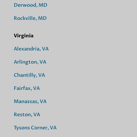
Derwood, MD
Rockville, MD
Virginia
Alexandria, VA
Arlington, VA
Chantilly, VA
Fairfax, VA
Manassas, VA
Reston, VA
Tysons Corner, VA