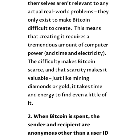
themselves aren’t relevant to any
actual real-world problems – they
only exist to make Bitcoin
difficult to create. This means
that creating it requires a
tremendous amount of computer
power (and time and electricity).
The difficulty makes Bitcoin
scarce, and that scarcity makes it
valuable – just like mining
diamonds or gold, it takes time
and energy to find even a little of
it.
2. When Bitcoin is spent, the
sender and recipient are
anonymous other than a user ID