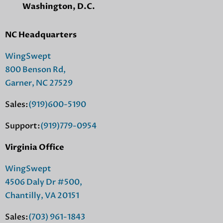
Washington, D.C.
NC Headquarters
WingSwept
800 Benson Rd,
Garner, NC 27529
Sales:
(919)600-5190
Support:
(919)779-0954
Virginia Office
WingSwept
4506 Daly Dr #500,
Chantilly, VA 20151
Sales:
(703) 961-1843