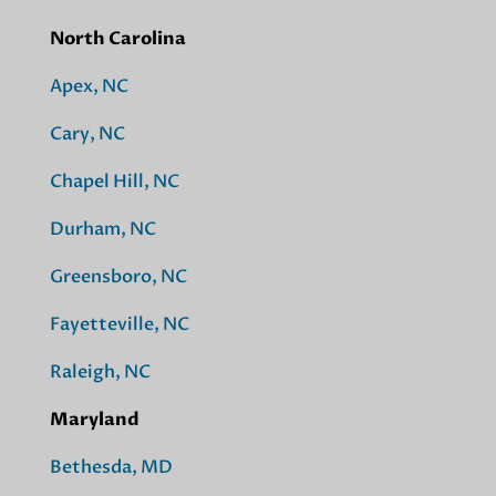
North Carolina
Apex, NC
Cary, NC
Chapel Hill, NC
Durham, NC
Greensboro, NC
Fayetteville, NC
Raleigh, NC
Maryland
Bethesda, MD