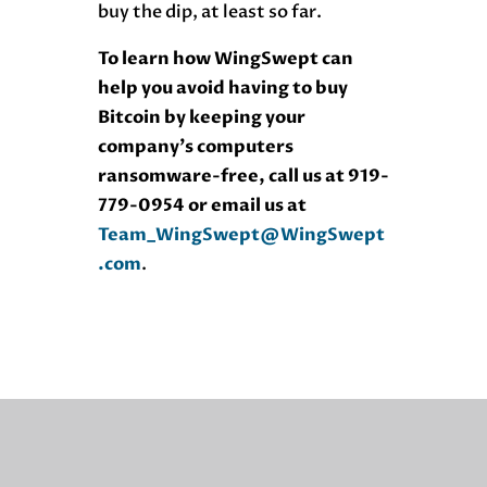
buy the dip, at least so far.
To learn how WingSwept can
help you avoid having to buy
Bitcoin by keeping your
company’s computers
ransomware-free, call us at 919-
779-0954 or email us at
Team_WingSwept@WingSwept
.com
.