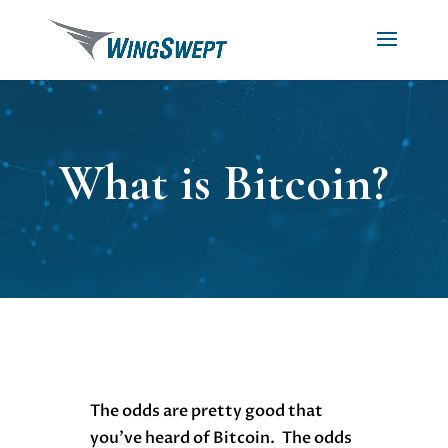
What is Bitcoin?
The odds are pretty good that
you’ve heard of Bitcoin. The odds