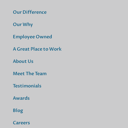
Our Difference
Our Why
Employee Owned
A Great Place to Work
About Us
Meet The Team
Testimonials
Awards
Blog
Careers