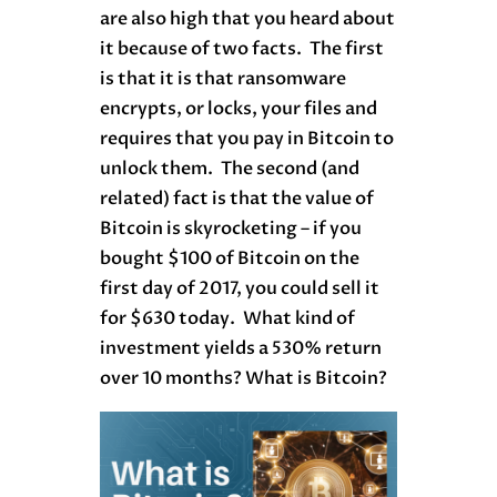
are also high that you heard about
it because of two facts. The first
is that it is that ransomware
encrypts, or locks, your files and
requires that you pay in Bitcoin to
unlock them. The second (and
related) fact is that the value of
Bitcoin is skyrocketing – if you
bought $100 of Bitcoin on the
first day of 2017, you could sell it
for $630 today. What kind of
investment yields a 530% return
over 10 months? What is Bitcoin?