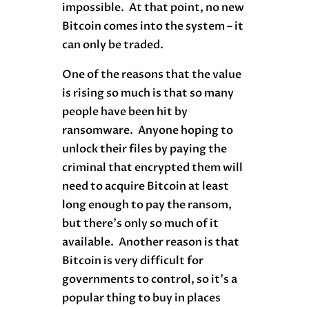
impossible. At that point, no new
Bitcoin comes into the system – it
can only be traded.
One of the reasons that the value
is rising so much is that so many
people have been hit by
ransomware. Anyone hoping to
unlock their files by paying the
criminal that encrypted them will
need to acquire Bitcoin at least
long enough to pay the ransom,
but there’s only so much of it
available. Another reason is that
Bitcoin is very difficult for
governments to control, so it’s a
popular thing to buy in places