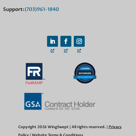
Support:
(703)961-1840
Copyright 2026 WingSwept | All rights reserved. |
Privacy
Policy
|
Website Terms & Conditions